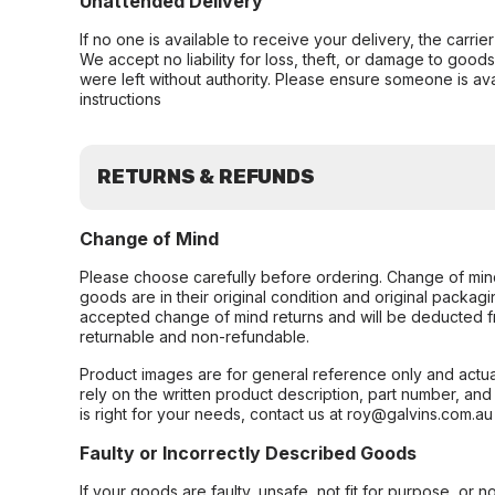
Unattended Delivery
If no one is available to receive your delivery, the carri
We accept no liability for loss, theft, or damage to good
were left without authority. Please ensure someone is ava
instructions
RETURNS & REFUNDS
Change of Mind
Please choose carefully before ordering. Change of min
goods are in their original condition and original packag
accepted change of mind returns and will be deducted f
returnable and non-refundable.
Product images are for general reference only and actua
rely on the written product description, part number, an
is right for your needs, contact us at roy@galvins.com.au
Faulty or Incorrectly Described Goods
If your goods are faulty, unsafe, not fit for purpose, or 