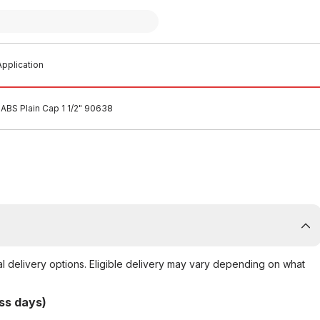
pplication
ABS Plain Cap 1 1/2" 90638
al delivery options. Eligible delivery may vary depending on what
ss days)