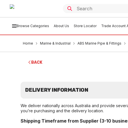
Browse Categories
About Us
Store Locator
Trade Account A
Home
Marine & Industrial
ABS Marine Pipe & Fittings
BACK
DELIVERY INFORMATION
We deliver nationally across Australia and provide sever
you’re purchasing and the delivery location.
Shipping Timeframe from Supplier (3-10 busine