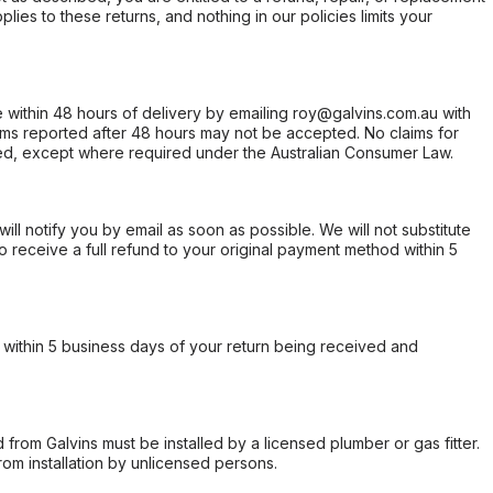
ies to these returns, and nothing in our policies limits your
within 48 hours of delivery by emailing roy@galvins.com.au with
s reported after 48 hours may not be accepted. No claims for
d, except where required under the Australian Consumer Law.
will notify you by email as soon as possible. We will not substitute
o receive a full refund to your original payment method within 5
within 5 business days of your return being received and
from Galvins must be installed by a licensed plumber or gas fitter.
from installation by unlicensed persons.