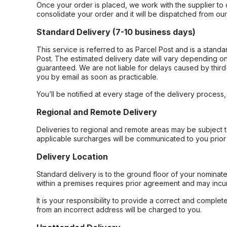
Once your order is placed, we work with the supplier to 
consolidate your order and it will be dispatched from ou
Standard Delivery (7-10 business days)
This service is referred to as Parcel Post and is a stand
Post. The estimated delivery date will vary depending on
guaranteed. We are not liable for delays caused by third-
you by email as soon as practicable.
You’ll be notified at every stage of the delivery process
Regional and Remote Delivery
Deliveries to regional and remote areas may be subject 
applicable surcharges will be communicated to you prior 
Delivery Location
Standard delivery is to the ground floor of your nominate
within a premises requires prior agreement and may incur
It is your responsibility to provide a correct and complet
from an incorrect address will be charged to you.