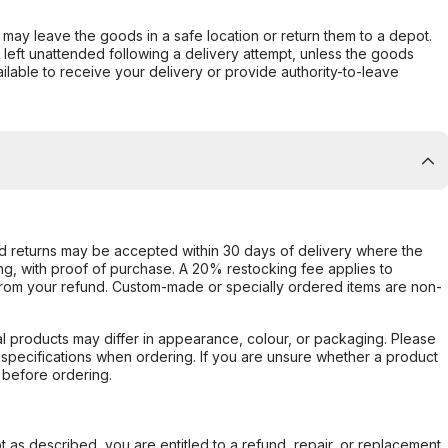
er may leave the goods in a safe location or return them to a depot.
s left unattended following a delivery attempt, unless the goods
ilable to receive your delivery or provide authority-to-leave
d returns may be accepted within 30 days of delivery where the
ing, with proof of purchase. A 20% restocking fee applies to
rom your refund. Custom-made or specially ordered items are non-
l products may differ in appearance, colour, or packaging. Please
d specifications when ordering. If you are unsure whether a product
 before ordering.
not as described, you are entitled to a refund, repair, or replacement