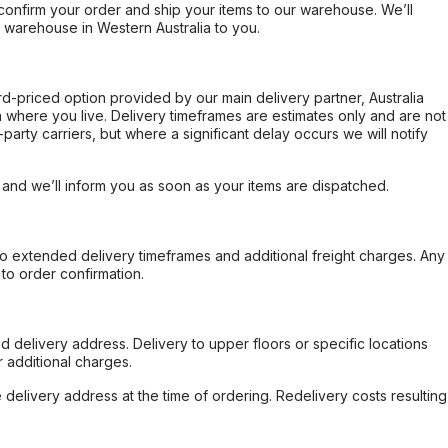
confirm your order and ship your items to our warehouse. We’ll
r warehouse in Western Australia to you.
ard-priced option provided by our main delivery partner, Australia
 where you live. Delivery timeframes are estimates only and are not
party carriers, but where a significant delay occurs we will notify
, and we’ll inform you as soon as your items are dispatched.
to extended delivery timeframes and additional freight charges. Any
to order confirmation.
d delivery address. Delivery to upper floors or specific locations
 additional charges.
e delivery address at the time of ordering. Redelivery costs resulting