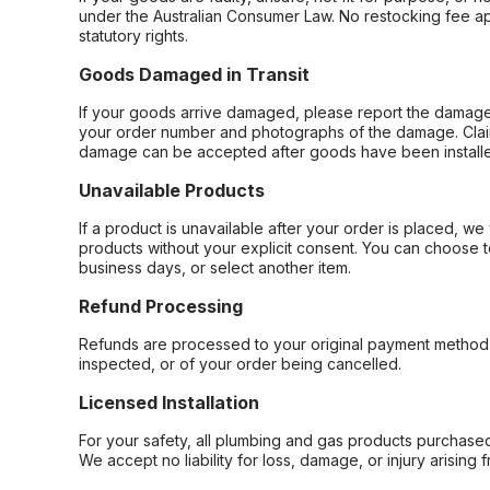
under the Australian Consumer Law. No restocking fee appl
statutory rights.
Goods Damaged in Transit
If your goods arrive damaged, please report the damage 
your order number and photographs of the damage. Claim
damage can be accepted after goods have been installe
Unavailable Products
If a product is unavailable after your order is placed, we 
products without your explicit consent. You can choose t
business days, or select another item.
Refund Processing
Refunds are processed to your original payment method 
inspected, or of your order being cancelled.
Licensed Installation
For your safety, all plumbing and gas products purchased 
We accept no liability for loss, damage, or injury arising 