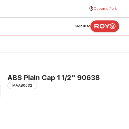
Osborne Park
Sign in to
ABS Plain Cap 1 1/2" 90638
MAAB0032