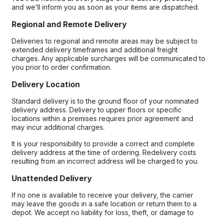
and we’ll inform you as soon as your items are dispatched.
Regional and Remote Delivery
Deliveries to regional and remote areas may be subject to
extended delivery timeframes and additional freight
charges. Any applicable surcharges will be communicated to
you prior to order confirmation.
Delivery Location
Standard delivery is to the ground floor of your nominated
delivery address. Delivery to upper floors or specific
locations within a premises requires prior agreement and
may incur additional charges.
It is your responsibility to provide a correct and complete
delivery address at the time of ordering. Redelivery costs
resulting from an incorrect address will be charged to you.
Unattended Delivery
If no one is available to receive your delivery, the carrier
may leave the goods in a safe location or return them to a
depot. We accept no liability for loss, theft, or damage to