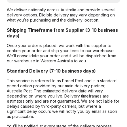
We deliver nationally across Australia and provide several
delivery options. Eligible delivery may vary depending on
what you’re purchasing and the delivery location.
Shipping Timeframe from Supplier (3-10 business
days)
Once your order is placed, we work with the supplier to
confirm your order and ship your items to our warehouse.
We’ll consolidate your order and it will be dispatched from
our warehouse in Western Australia to you.
Standard Delivery (7-10 business days)
This service is referred to as Parcel Post and is a standard-
priced option provided by our main delivery partner,
Australia Post. The estimated delivery date will vary
depending on where you live. Delivery timeframes are
estimates only and are not guaranteed. We are not liable for
delays caused by third-party carriers, but where a
significant delay occurs we will notify you by email as soon
as practicable.
You’ll be notified at every stage of the delivery process,