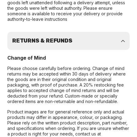
goods left unattended following a delivery attempt, unless
the goods were left without authority. Please ensure
someone is available to receive your delivery or provide
authority-to-leave instructions
RETURNS & REFUNDS
Change of Mind
Please choose carefully before ordering. Change of mind
returns may be accepted within 30 days of delivery where
the goods are in their original condition and original
packaging, with proof of purchase. A 20% restocking fee
applies to accepted change of mind returns and will be
deducted from your refund. Custom-made or specially
ordered items are non-returnable and non-refundable.
Product images are for general reference only and actual
products may differ in appearance, colour, or packaging.
Please rely on the written product description, part number,
and specifications when ordering. If you are unsure whether
a product is right for your needs, contact us at