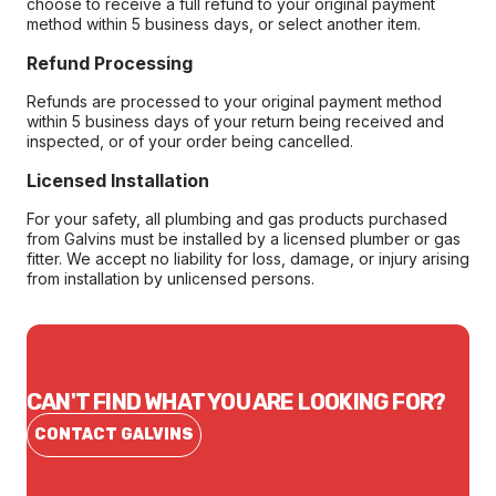
choose to receive a full refund to your original payment
method within 5 business days, or select another item.
Refund Processing
Refunds are processed to your original payment method
within 5 business days of your return being received and
inspected, or of your order being cancelled.
Licensed Installation
For your safety, all plumbing and gas products purchased
from Galvins must be installed by a licensed plumber or gas
fitter. We accept no liability for loss, damage, or injury arising
from installation by unlicensed persons.
CAN'T FIND WHAT YOU ARE LOOKING FOR?
CONTACT GALVINS