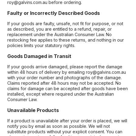
roy@galvins.com.au before ordering.
Faulty or Incorrectly Described Goods
If your goods are faulty, unsafe, not fit for purpose, or not
as described, you are entitled to a refund, repair, or
replacement under the Australian Consumer Law. No
restocking fee applies to these returns, and nothing in our
policies limits your statutory rights.
Goods Damaged in Transit
If your goods arrive damaged, please report the damage
within 48 hours of delivery by emailing roy@galvins.com.au
with your order number and photographs of the damage.
Claims reported after 48 hours may not be accepted. No
claims for damage can be accepted after goods have been
installed, except where required under the Australian
Consumer Law.
Unavailable Products
If a product is unavailable after your order is placed, we will
notify you by email as soon as possible. We will not
substitute products without your explicit consent. You can