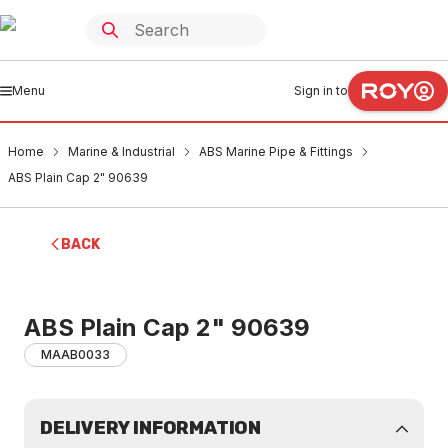
Menu
Sign in to
Home
Marine & Industrial
ABS Marine Pipe & Fittings
ABS Plain Cap 2" 90639
BACK
ABS Plain Cap 2" 90639
MAAB0033
DELIVERY INFORMATION