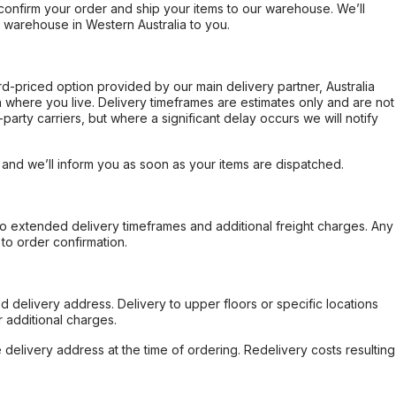
confirm your order and ship your items to our warehouse. We’ll
r warehouse in Western Australia to you.
ard-priced option provided by our main delivery partner, Australia
 where you live. Delivery timeframes are estimates only and are not
party carriers, but where a significant delay occurs we will notify
, and we’ll inform you as soon as your items are dispatched.
to extended delivery timeframes and additional freight charges. Any
to order confirmation.
d delivery address. Delivery to upper floors or specific locations
 additional charges.
e delivery address at the time of ordering. Redelivery costs resulting