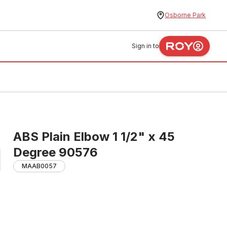
Osborne Park
Sign in to
ABS Plain Elbow 1 1/2" x 45
Degree 90576
MAAB0057