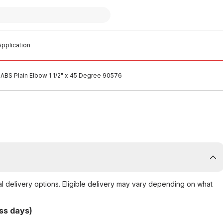
pplication
ABS Plain Elbow 1 1/2" x 45 Degree 90576
al delivery options. Eligible delivery may vary depending on what
ss days)