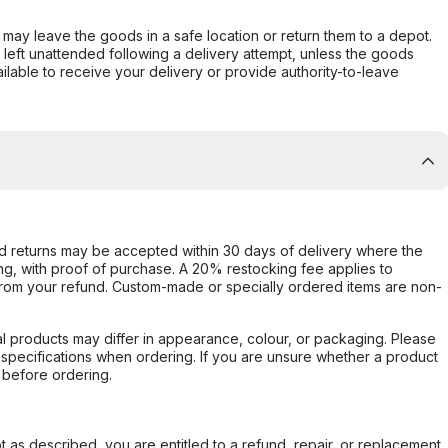
er may leave the goods in a safe location or return them to a depot.
s left unattended following a delivery attempt, unless the goods
ilable to receive your delivery or provide authority-to-leave
d returns may be accepted within 30 days of delivery where the
ing, with proof of purchase. A 20% restocking fee applies to
rom your refund. Custom-made or specially ordered items are non-
l products may differ in appearance, colour, or packaging. Please
d specifications when ordering. If you are unsure whether a product
 before ordering.
not as described, you are entitled to a refund, repair, or replacement