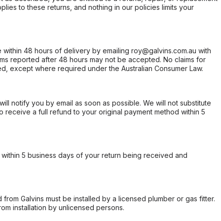
ies to these returns, and nothing in our policies limits your
within 48 hours of delivery by emailing roy@galvins.com.au with
s reported after 48 hours may not be accepted. No claims for
d, except where required under the Australian Consumer Law.
will notify you by email as soon as possible. We will not substitute
o receive a full refund to your original payment method within 5
within 5 business days of your return being received and
from Galvins must be installed by a licensed plumber or gas fitter.
from installation by unlicensed persons.