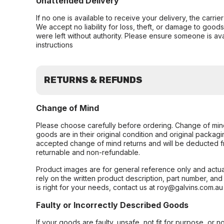
Unattended Delivery
If no one is available to receive your delivery, the carri
We accept no liability for loss, theft, or damage to good
were left without authority. Please ensure someone is ava
instructions
RETURNS & REFUNDS
Change of Mind
Please choose carefully before ordering. Change of min
goods are in their original condition and original packag
accepted change of mind returns and will be deducted f
returnable and non-refundable.
Product images are for general reference only and actua
rely on the written product description, part number, an
is right for your needs, contact us at roy@galvins.com.au
Faulty or Incorrectly Described Goods
If your goods are faulty, unsafe, not fit for purpose, or 