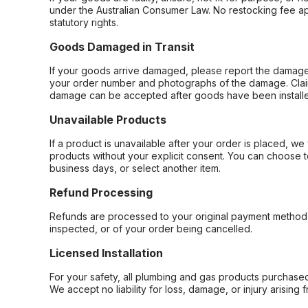
under the Australian Consumer Law. No restocking fee appl
statutory rights.
Goods Damaged in Transit
If your goods arrive damaged, please report the damage 
your order number and photographs of the damage. Claim
damage can be accepted after goods have been installe
Unavailable Products
If a product is unavailable after your order is placed, we 
products without your explicit consent. You can choose t
business days, or select another item.
Refund Processing
Refunds are processed to your original payment method 
inspected, or of your order being cancelled.
Licensed Installation
For your safety, all plumbing and gas products purchased 
We accept no liability for loss, damage, or injury arising 