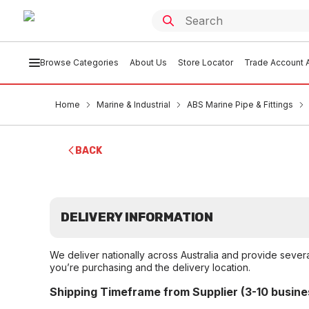
Browse Categories
About Us
Store Locator
Trade Account A
Home
Marine & Industrial
ABS Marine Pipe & Fittings
BACK
DELIVERY INFORMATION
We deliver nationally across Australia and provide sever
you’re purchasing and the delivery location.
Shipping Timeframe from Supplier (3-10 busine