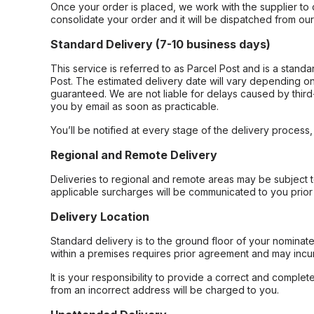
Once your order is placed, we work with the supplier to 
consolidate your order and it will be dispatched from ou
Standard Delivery (7-10 business days)
This service is referred to as Parcel Post and is a stand
Post. The estimated delivery date will vary depending on
guaranteed. We are not liable for delays caused by third-
you by email as soon as practicable.
You’ll be notified at every stage of the delivery process
Regional and Remote Delivery
Deliveries to regional and remote areas may be subject 
applicable surcharges will be communicated to you prior 
Delivery Location
Standard delivery is to the ground floor of your nominate
within a premises requires prior agreement and may incur
It is your responsibility to provide a correct and complet
from an incorrect address will be charged to you.