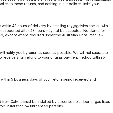
ies to these returns, and nothing in our policies limits your
within 48 hours of delivery by emailing roy@galvins.com.au with
s reported after 48 hours may not be accepted. No claims for
d, except where required under the Australian Consumer Law.
will notify you by email as soon as possible. We will not substitute
o receive a full refund to your original payment method within 5
within 5 business days of your return being received and
from Galvins must be installed by a licensed plumber or gas fitter.
from installation by unlicensed persons.