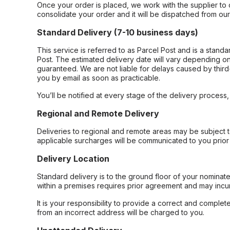
Once your order is placed, we work with the supplier to 
consolidate your order and it will be dispatched from ou
Standard Delivery (7-10 business days)
This service is referred to as Parcel Post and is a stand
Post. The estimated delivery date will vary depending on
guaranteed. We are not liable for delays caused by third-
you by email as soon as practicable.
You’ll be notified at every stage of the delivery process
Regional and Remote Delivery
Deliveries to regional and remote areas may be subject 
applicable surcharges will be communicated to you prior 
Delivery Location
Standard delivery is to the ground floor of your nominate
within a premises requires prior agreement and may incur
It is your responsibility to provide a correct and complet
from an incorrect address will be charged to you.