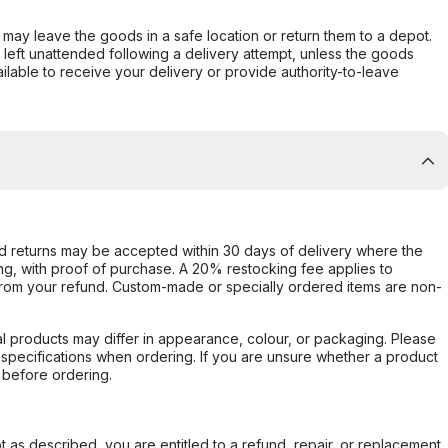
er may leave the goods in a safe location or return them to a depot.
s left unattended following a delivery attempt, unless the goods
ilable to receive your delivery or provide authority-to-leave
d returns may be accepted within 30 days of delivery where the
ing, with proof of purchase. A 20% restocking fee applies to
rom your refund. Custom-made or specially ordered items are non-
l products may differ in appearance, colour, or packaging. Please
d specifications when ordering. If you are unsure whether a product
 before ordering.
not as described, you are entitled to a refund, repair, or replacement