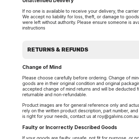
Unattended Delivery
If no one is available to receive your delivery, the carri
We accept no liability for loss, theft, or damage to good
were left without authority. Please ensure someone is ava
instructions
RETURNS & REFUNDS
Change of Mind
Please choose carefully before ordering. Change of min
goods are in their original condition and original packag
accepted change of mind returns and will be deducted f
returnable and non-refundable.
Product images are for general reference only and actua
rely on the written product description, part number, an
is right for your needs, contact us at roy@galvins.com.au
Faulty or Incorrectly Described Goods
If your goods are faulty, unsafe, not fit for purpose, or 