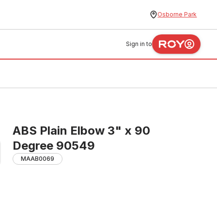
Osborne Park
Sign in to
ABS Plain Elbow 3" x 90
Degree 90549
MAAB0069