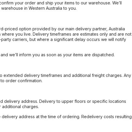
confirm your order and ship your items to our warehouse. We’ll
r warehouse in Western Australia to you.
ard-priced option provided by our main delivery partner, Australia
 where you live. Delivery timeframes are estimates only and are not
party carriers, but where a significant delay occurs we will notify
, and we’ll inform you as soon as your items are dispatched.
to extended delivery timeframes and additional freight charges. Any
to order confirmation.
d delivery address. Delivery to upper floors or specific locations
 additional charges.
e delivery address at the time of ordering. Redelivery costs resulting