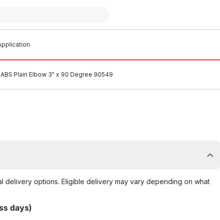
pplication
ABS Plain Elbow 3" x 90 Degree 90549
al delivery options. Eligible delivery may vary depending on what
ss days)