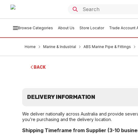
Browse Categories
About Us
Store Locator
Trade Account A
Home
Marine & Industrial
ABS Marine Pipe & Fittings
BACK
DELIVERY INFORMATION
We deliver nationally across Australia and provide sever
you’re purchasing and the delivery location.
Shipping Timeframe from Supplier (3-10 busine