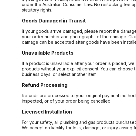
under the Australian Consumer Law. No restocking fee appl
statutory rights.
Goods Damaged in Transit
If your goods arrive damaged, please report the damage 
your order number and photographs of the damage. Claim
damage can be accepted after goods have been installe
Unavailable Products
If a product is unavailable after your order is placed, we 
products without your explicit consent. You can choose t
business days, or select another item.
Refund Processing
Refunds are processed to your original payment method 
inspected, or of your order being cancelled.
Licensed Installation
For your safety, all plumbing and gas products purchased 
We accept no liability for loss, damage, or injury arising 