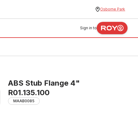
Osborne Park
Sign in to
ABS Stub Flange 4"
R01.135.100
MAAB0085