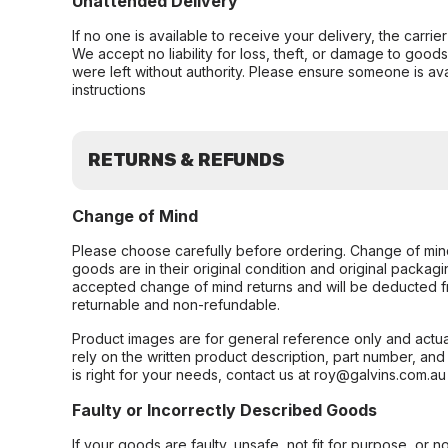
Unattended Delivery
If no one is available to receive your delivery, the carri
We accept no liability for loss, theft, or damage to good
were left without authority. Please ensure someone is ava
instructions
RETURNS & REFUNDS
Change of Mind
Please choose carefully before ordering. Change of min
goods are in their original condition and original packag
accepted change of mind returns and will be deducted f
returnable and non-refundable.
Product images are for general reference only and actua
rely on the written product description, part number, an
is right for your needs, contact us at roy@galvins.com.au
Faulty or Incorrectly Described Goods
If your goods are faulty, unsafe, not fit for purpose, or 