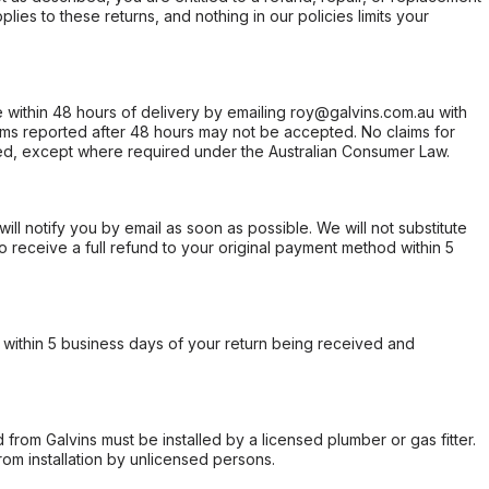
ies to these returns, and nothing in our policies limits your
within 48 hours of delivery by emailing roy@galvins.com.au with
s reported after 48 hours may not be accepted. No claims for
d, except where required under the Australian Consumer Law.
will notify you by email as soon as possible. We will not substitute
o receive a full refund to your original payment method within 5
within 5 business days of your return being received and
from Galvins must be installed by a licensed plumber or gas fitter.
from installation by unlicensed persons.