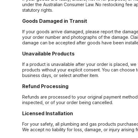
under the Australian Consumer Law. No restocking fee appl
statutory rights.
Goods Damaged in Transit
If your goods arrive damaged, please report the damage 
your order number and photographs of the damage. Claim
damage can be accepted after goods have been installe
Unavailable Products
If a product is unavailable after your order is placed, we 
products without your explicit consent. You can choose t
business days, or select another item.
Refund Processing
Refunds are processed to your original payment method 
inspected, or of your order being cancelled.
Licensed Installation
For your safety, all plumbing and gas products purchased 
We accept no liability for loss, damage, or injury arising 