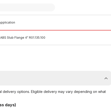
pplication
ABS Stub Flange 4" R01.135.100
al delivery options. Eligible delivery may vary depending on what
ss days)