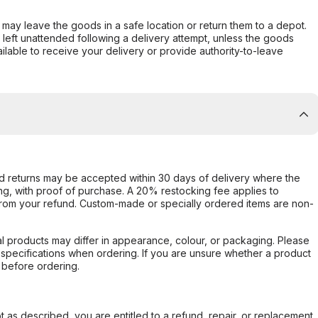
er may leave the goods in a safe location or return them to a depot.
s left unattended following a delivery attempt, unless the goods
ilable to receive your delivery or provide authority-to-leave
d returns may be accepted within 30 days of delivery where the
ing, with proof of purchase. A 20% restocking fee applies to
rom your refund. Custom-made or specially ordered items are non-
l products may differ in appearance, colour, or packaging. Please
d specifications when ordering. If you are unsure whether a product
 before ordering.
not as described, you are entitled to a refund, repair, or replacement