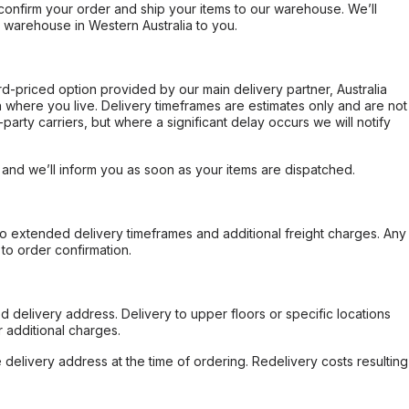
confirm your order and ship your items to our warehouse. We’ll
r warehouse in Western Australia to you.
ard-priced option provided by our main delivery partner, Australia
 where you live. Delivery timeframes are estimates only and are not
party carriers, but where a significant delay occurs we will notify
, and we’ll inform you as soon as your items are dispatched.
to extended delivery timeframes and additional freight charges. Any
to order confirmation.
d delivery address. Delivery to upper floors or specific locations
 additional charges.
e delivery address at the time of ordering. Redelivery costs resulting