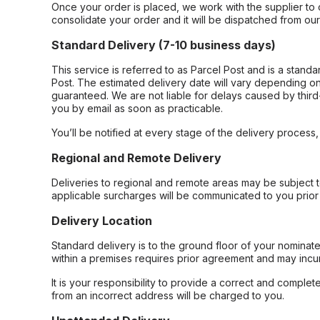
Once your order is placed, we work with the supplier to 
consolidate your order and it will be dispatched from ou
Standard Delivery (7-10 business days)
This service is referred to as Parcel Post and is a stand
Post. The estimated delivery date will vary depending on
guaranteed. We are not liable for delays caused by third-
you by email as soon as practicable.
You’ll be notified at every stage of the delivery process
Regional and Remote Delivery
Deliveries to regional and remote areas may be subject 
applicable surcharges will be communicated to you prior 
Delivery Location
Standard delivery is to the ground floor of your nominate
within a premises requires prior agreement and may incur
It is your responsibility to provide a correct and complet
from an incorrect address will be charged to you.