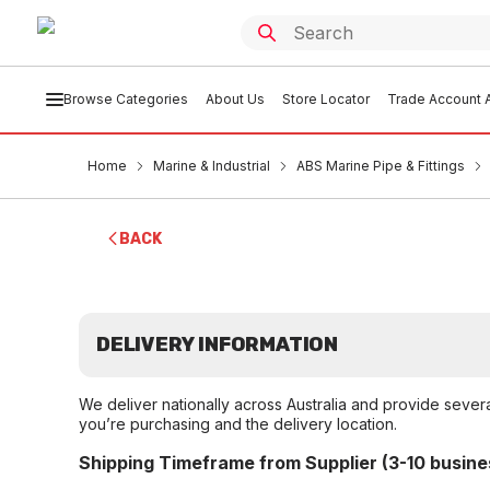
Browse Categories
About Us
Store Locator
Trade Account A
Home
Marine & Industrial
ABS Marine Pipe & Fittings
BACK
DELIVERY INFORMATION
We deliver nationally across Australia and provide sever
you’re purchasing and the delivery location.
Shipping Timeframe from Supplier (3-10 busine