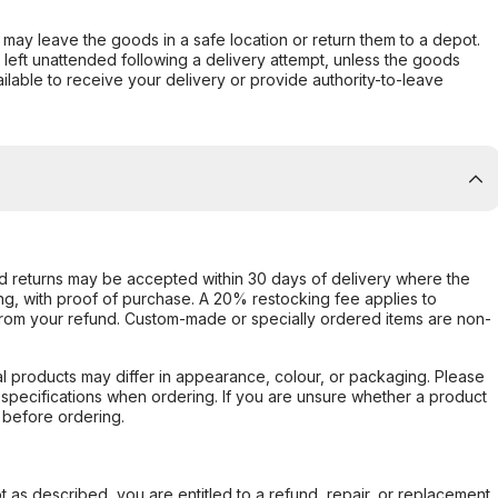
er may leave the goods in a safe location or return them to a depot.
s left unattended following a delivery attempt, unless the goods
ilable to receive your delivery or provide authority-to-leave
d returns may be accepted within 30 days of delivery where the
ing, with proof of purchase. A 20% restocking fee applies to
rom your refund. Custom-made or specially ordered items are non-
l products may differ in appearance, colour, or packaging. Please
d specifications when ordering. If you are unsure whether a product
 before ordering.
not as described, you are entitled to a refund, repair, or replacement