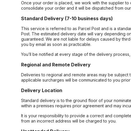
Once your order is placed, we work with the supplier to 
consolidate your order and it will be dispatched from ou
Standard Delivery (7-10 business days)
This service is referred to as Parcel Post and is a stand
Post. The estimated delivery date will vary depending on
guaranteed. We are not liable for delays caused by third-
you by email as soon as practicable.
You’ll be notified at every stage of the delivery process
Regional and Remote Delivery
Deliveries to regional and remote areas may be subject 
applicable surcharges will be communicated to you prior 
Delivery Location
Standard delivery is to the ground floor of your nominate
within a premises requires prior agreement and may incur
It is your responsibility to provide a correct and complet
from an incorrect address will be charged to you.