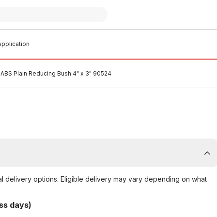
pplication
ABS Plain Reducing Bush 4" x 3" 90524
al delivery options. Eligible delivery may vary depending on what
ss days)