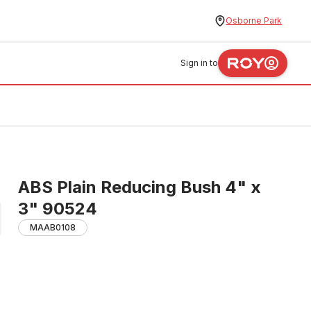
Osborne Park
Sign in to
ABS Plain Reducing Bush 4" x
3" 90524
MAAB0108