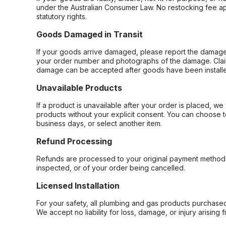
under the Australian Consumer Law. No restocking fee appl
statutory rights.
Goods Damaged in Transit
If your goods arrive damaged, please report the damage 
your order number and photographs of the damage. Claim
damage can be accepted after goods have been installe
Unavailable Products
If a product is unavailable after your order is placed, we 
products without your explicit consent. You can choose t
business days, or select another item.
Refund Processing
Refunds are processed to your original payment method 
inspected, or of your order being cancelled.
Licensed Installation
For your safety, all plumbing and gas products purchased 
We accept no liability for loss, damage, or injury arising 