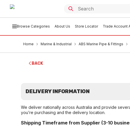
Browse Categories
About Us
Store Locator
Trade Account A
Home
Marine & Industrial
ABS Marine Pipe & Fittings
BACK
DELIVERY INFORMATION
We deliver nationally across Australia and provide sever
you’re purchasing and the delivery location.
Shipping Timeframe from Supplier (3-10 busine