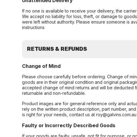
Unattended Delivery
If no one is available to receive your delivery, the carri
We accept no liability for loss, theft, or damage to good
were left without authority. Please ensure someone is ava
instructions
RETURNS & REFUNDS
Change of Mind
Please choose carefully before ordering. Change of min
goods are in their original condition and original packag
accepted change of mind returns and will be deducted f
returnable and non-refundable.
Product images are for general reference only and actua
rely on the written product description, part number, an
is right for your needs, contact us at roy@galvins.com.au
Faulty or Incorrectly Described Goods
If your goods are faulty, unsafe, not fit for purpose, or 