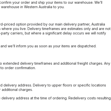
confirm your order and ship your items to our warehouse. We’ll
r warehouse in Western Australia to you.
ard-priced option provided by our main delivery partner, Australia
 where you live. Delivery timeframes are estimates only and are not
party carriers, but where a significant delay occurs we will notify
, and we’ll inform you as soon as your items are dispatched.
to extended delivery timeframes and additional freight charges. Any
to order confirmation.
d delivery address. Delivery to upper floors or specific locations
 additional charges.
e delivery address at the time of ordering. Redelivery costs resulting