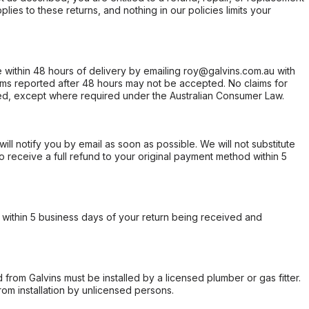
ies to these returns, and nothing in our policies limits your
within 48 hours of delivery by emailing roy@galvins.com.au with
s reported after 48 hours may not be accepted. No claims for
d, except where required under the Australian Consumer Law.
will notify you by email as soon as possible. We will not substitute
o receive a full refund to your original payment method within 5
within 5 business days of your return being received and
from Galvins must be installed by a licensed plumber or gas fitter.
from installation by unlicensed persons.