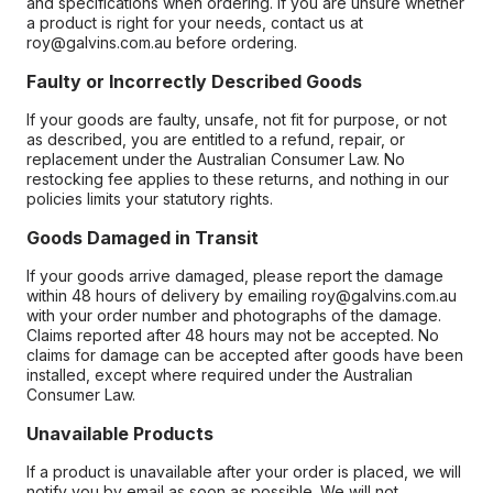
and specifications when ordering. If you are unsure whether
a product is right for your needs, contact us at
roy@galvins.com.au before ordering.
Faulty or Incorrectly Described Goods
If your goods are faulty, unsafe, not fit for purpose, or not
as described, you are entitled to a refund, repair, or
replacement under the Australian Consumer Law. No
restocking fee applies to these returns, and nothing in our
policies limits your statutory rights.
Goods Damaged in Transit
If your goods arrive damaged, please report the damage
within 48 hours of delivery by emailing roy@galvins.com.au
with your order number and photographs of the damage.
Claims reported after 48 hours may not be accepted. No
claims for damage can be accepted after goods have been
installed, except where required under the Australian
Consumer Law.
Unavailable Products
If a product is unavailable after your order is placed, we will
notify you by email as soon as possible. We will not