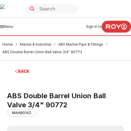
Menu
Sign in to
Home
Marine & Industrial
ABS Marine Pipe & Fittings
ABS Double Barrel Union Ball Valve 3/4" 90772
BACK
ABS Double Barrel Union Ball
Valve 3/4" 90772
MAAB0142