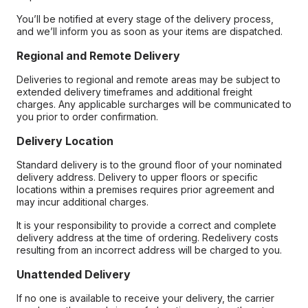
You’ll be notified at every stage of the delivery process,
and we’ll inform you as soon as your items are dispatched.
Regional and Remote Delivery
Deliveries to regional and remote areas may be subject to
extended delivery timeframes and additional freight
charges. Any applicable surcharges will be communicated to
you prior to order confirmation.
Delivery Location
Standard delivery is to the ground floor of your nominated
delivery address. Delivery to upper floors or specific
locations within a premises requires prior agreement and
may incur additional charges.
It is your responsibility to provide a correct and complete
delivery address at the time of ordering. Redelivery costs
resulting from an incorrect address will be charged to you.
Unattended Delivery
If no one is available to receive your delivery, the carrier