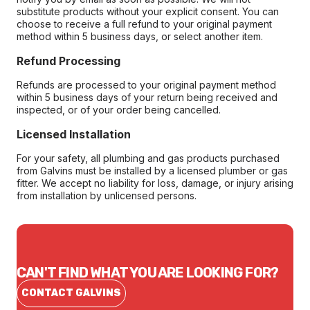
substitute products without your explicit consent. You can
choose to receive a full refund to your original payment
method within 5 business days, or select another item.
Refund Processing
Refunds are processed to your original payment method
within 5 business days of your return being received and
inspected, or of your order being cancelled.
Licensed Installation
For your safety, all plumbing and gas products purchased
from Galvins must be installed by a licensed plumber or gas
fitter. We accept no liability for loss, damage, or injury arising
from installation by unlicensed persons.
CAN'T FIND WHAT YOU ARE LOOKING FOR?
CONTACT GALVINS