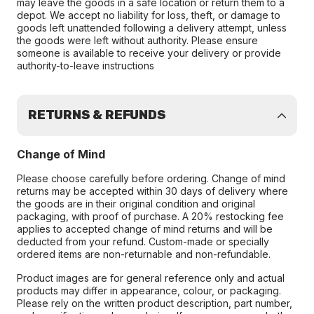
may leave the goods in a safe location or return them to a
depot. We accept no liability for loss, theft, or damage to
goods left unattended following a delivery attempt, unless
the goods were left without authority. Please ensure
someone is available to receive your delivery or provide
authority-to-leave instructions
RETURNS & REFUNDS
Change of Mind
Please choose carefully before ordering. Change of mind
returns may be accepted within 30 days of delivery where
the goods are in their original condition and original
packaging, with proof of purchase. A 20% restocking fee
applies to accepted change of mind returns and will be
deducted from your refund. Custom-made or specially
ordered items are non-returnable and non-refundable.
Product images are for general reference only and actual
products may differ in appearance, colour, or packaging.
Please rely on the written product description, part number,