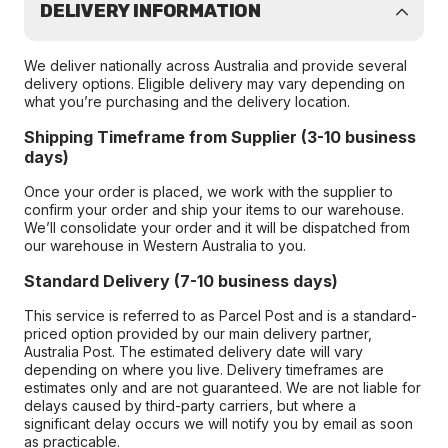
DELIVERY INFORMATION
We deliver nationally across Australia and provide several
delivery options. Eligible delivery may vary depending on
what you’re purchasing and the delivery location.
Shipping Timeframe from Supplier (3-10 business
days)
Once your order is placed, we work with the supplier to
confirm your order and ship your items to our warehouse.
We’ll consolidate your order and it will be dispatched from
our warehouse in Western Australia to you.
Standard Delivery (7-10 business days)
This service is referred to as Parcel Post and is a standard-
priced option provided by our main delivery partner,
Australia Post. The estimated delivery date will vary
depending on where you live. Delivery timeframes are
estimates only and are not guaranteed. We are not liable for
delays caused by third-party carriers, but where a
significant delay occurs we will notify you by email as soon
as practicable.