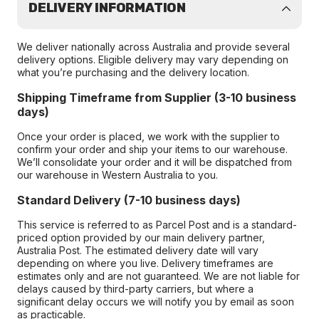
DELIVERY INFORMATION
We deliver nationally across Australia and provide several
delivery options. Eligible delivery may vary depending on
what you’re purchasing and the delivery location.
Shipping Timeframe from Supplier (3-10 business
days)
Once your order is placed, we work with the supplier to
confirm your order and ship your items to our warehouse.
We’ll consolidate your order and it will be dispatched from
our warehouse in Western Australia to you.
Standard Delivery (7-10 business days)
This service is referred to as Parcel Post and is a standard-
priced option provided by our main delivery partner,
Australia Post. The estimated delivery date will vary
depending on where you live. Delivery timeframes are
estimates only and are not guaranteed. We are not liable for
delays caused by third-party carriers, but where a
significant delay occurs we will notify you by email as soon
as practicable.