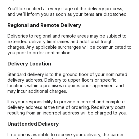
You’ll be notified at every stage of the delivery process,
and we’ll inform you as soon as your items are dispatched.
Regional and Remote Delivery
Deliveries to regional and remote areas may be subject to
extended delivery timeframes and additional freight
charges. Any applicable surcharges will be communicated to
you prior to order confirmation.
Delivery Location
Standard delivery is to the ground floor of your nominated
delivery address. Delivery to upper floors or specific
locations within a premises requires prior agreement and
may incur additional charges.
It is your responsibility to provide a correct and complete
delivery address at the time of ordering. Redelivery costs
resulting from an incorrect address will be charged to you.
Unattended Delivery
If no one is available to receive your delivery, the carrier