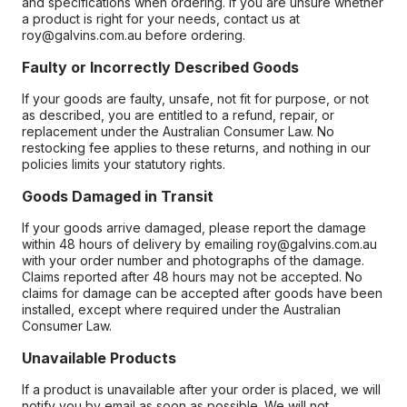
and specifications when ordering. If you are unsure whether
a product is right for your needs, contact us at
roy@galvins.com.au before ordering.
Faulty or Incorrectly Described Goods
If your goods are faulty, unsafe, not fit for purpose, or not
as described, you are entitled to a refund, repair, or
replacement under the Australian Consumer Law. No
restocking fee applies to these returns, and nothing in our
policies limits your statutory rights.
Goods Damaged in Transit
If your goods arrive damaged, please report the damage
within 48 hours of delivery by emailing roy@galvins.com.au
with your order number and photographs of the damage.
Claims reported after 48 hours may not be accepted. No
claims for damage can be accepted after goods have been
installed, except where required under the Australian
Consumer Law.
Unavailable Products
If a product is unavailable after your order is placed, we will
notify you by email as soon as possible. We will not