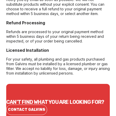
substitute products without your explicit consent. You can
choose to receive a full refund to your original payment
method within 5 business days, or select another item.
Refund Processing
Refunds are processed to your original payment method
within 5 business days of your return being received and
inspected, or of your order being cancelled.
Licensed Installation
For your safety, all plumbing and gas products purchased
from Galvins must be installed by a licensed plumber or gas
fitter. We accept no liability for loss, damage, or injury arising
from installation by unlicensed persons.
CAN'T FIND WHAT YOU ARE LOOKING FOR?
CONTACT GALVINS