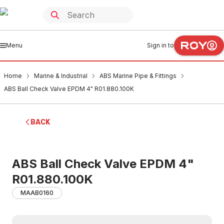
Menu
Sign in to
Home
Marine & Industrial
ABS Marine Pipe & Fittings
ABS Ball Check Valve EPDM 4" R01.880.100K
BACK
ABS Ball Check Valve EPDM 4"
R01.880.100K
MAAB0160