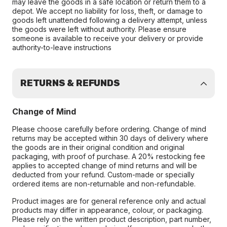
may leave the goods in a safe location or return them to a
depot. We accept no liability for loss, theft, or damage to
goods left unattended following a delivery attempt, unless
the goods were left without authority. Please ensure
someone is available to receive your delivery or provide
authority-to-leave instructions
RETURNS & REFUNDS
Change of Mind
Please choose carefully before ordering. Change of mind
returns may be accepted within 30 days of delivery where
the goods are in their original condition and original
packaging, with proof of purchase. A 20% restocking fee
applies to accepted change of mind returns and will be
deducted from your refund. Custom-made or specially
ordered items are non-returnable and non-refundable.
Product images are for general reference only and actual
products may differ in appearance, colour, or packaging.
Please rely on the written product description, part number,