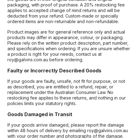
packaging, with proof of purchase. A 20% restocking fee
applies to accepted change of mind returns and will be
deducted from your refund. Custom-made or specially
ordered items are non-returnable and non-refundable.
Product images are for general reference only and actual
products may differ in appearance, colour, or packaging.
Please rely on the written product description, part number,
and specifications when ordering. If you are unsure whether
a product is right for your needs, contact us at
roy@galvins.com.au before ordering.
Faulty or Incorrectly Described Goods
If your goods are faulty, unsafe, not fit for purpose, or not
as described, you are entitled to a refund, repair, or
replacement under the Australian Consumer Law. No
restocking fee applies to these returns, and nothing in our
policies limits your statutory rights.
Goods Damaged in Transit
If your goods arrive damaged, please report the damage
within 48 hours of delivery by emailing roy@galvins.com.au
with your order number and photographs of the damage.