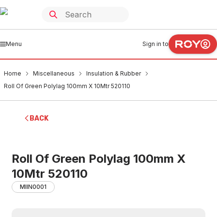
Menu
Sign in to
Home
Miscellaneous
Insulation & Rubber
Roll Of Green Polylag 100mm X 10Mtr 520110
BACK
Roll Of Green Polylag 100mm X
10Mtr 520110
MIIN0001