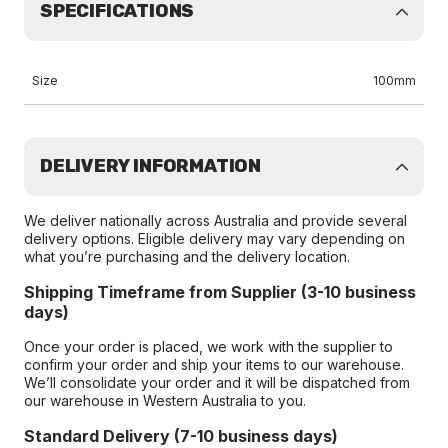
SPECIFICATIONS
Size
100mm
DELIVERY INFORMATION
We deliver nationally across Australia and provide several
delivery options. Eligible delivery may vary depending on
what you’re purchasing and the delivery location.
Shipping Timeframe from Supplier (3-10 business
days)
Once your order is placed, we work with the supplier to
confirm your order and ship your items to our warehouse.
We’ll consolidate your order and it will be dispatched from
our warehouse in Western Australia to you.
Standard Delivery (7-10 business days)