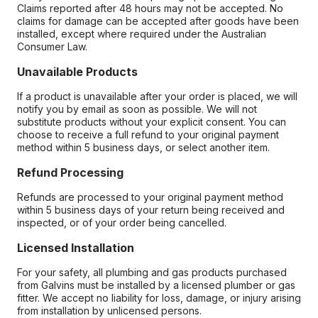
Claims reported after 48 hours may not be accepted. No
claims for damage can be accepted after goods have been
installed, except where required under the Australian
Consumer Law.
Unavailable Products
If a product is unavailable after your order is placed, we will
notify you by email as soon as possible. We will not
substitute products without your explicit consent. You can
choose to receive a full refund to your original payment
method within 5 business days, or select another item.
Refund Processing
Refunds are processed to your original payment method
within 5 business days of your return being received and
inspected, or of your order being cancelled.
Licensed Installation
For your safety, all plumbing and gas products purchased
from Galvins must be installed by a licensed plumber or gas
fitter. We accept no liability for loss, damage, or injury arising
from installation by unlicensed persons.