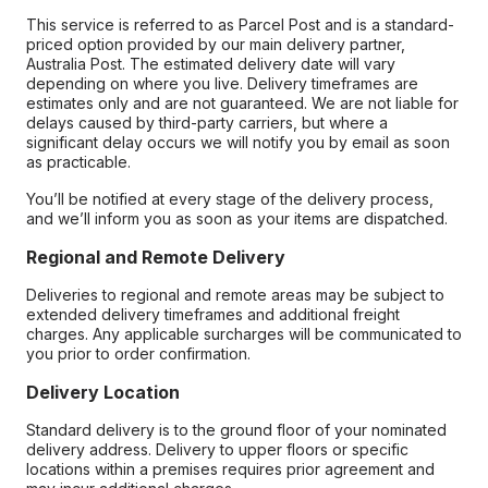
This service is referred to as Parcel Post and is a standard-
priced option provided by our main delivery partner,
Australia Post. The estimated delivery date will vary
depending on where you live. Delivery timeframes are
estimates only and are not guaranteed. We are not liable for
delays caused by third-party carriers, but where a
significant delay occurs we will notify you by email as soon
as practicable.
You’ll be notified at every stage of the delivery process,
and we’ll inform you as soon as your items are dispatched.
Regional and Remote Delivery
Deliveries to regional and remote areas may be subject to
extended delivery timeframes and additional freight
charges. Any applicable surcharges will be communicated to
you prior to order confirmation.
Delivery Location
Standard delivery is to the ground floor of your nominated
delivery address. Delivery to upper floors or specific
locations within a premises requires prior agreement and