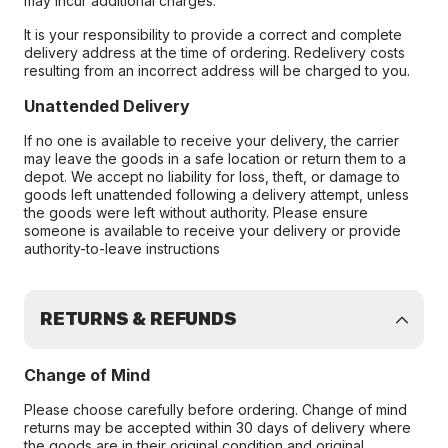
may incur additional charges.
It is your responsibility to provide a correct and complete
delivery address at the time of ordering. Redelivery costs
resulting from an incorrect address will be charged to you.
Unattended Delivery
If no one is available to receive your delivery, the carrier
may leave the goods in a safe location or return them to a
depot. We accept no liability for loss, theft, or damage to
goods left unattended following a delivery attempt, unless
the goods were left without authority. Please ensure
someone is available to receive your delivery or provide
authority-to-leave instructions
RETURNS & REFUNDS
Change of Mind
Please choose carefully before ordering. Change of mind
returns may be accepted within 30 days of delivery where
the goods are in their original condition and original