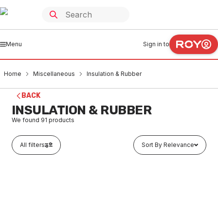
Menu
Sign in to
Home
Miscellaneous
Insulation & Rubber
BACK
INSULATION & RUBBER
We found
91
products
All filters
Sort By Relevance
In stock
Roll Of Green Polylag 100mm X 10Mtr 520110
MIIN0001