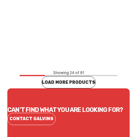
Price
$65.89
CONTACT US
Showing 24 of 91
LOAD MORE PRODUCTS
CAN'T FIND WHAT YOU ARE LOOKING FOR?
CONTACT GALVINS