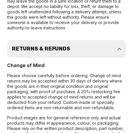
may leave the goods in a safe location or return them to a
depot. We accept no liability for loss, theft, or damage to
goods left unattended following a delivery attempt, unless
the goods were left without authority. Please ensure
someone is available to receive your delivery or provide
authority-to-leave instructions
RETURNS & REFUNDS
Change of Mind
Please choose carefully before ordering. Change of mind
returns may be accepted within 30 days of delivery where
the goods are in their original condition and original
packaging, with proof of purchase. A 20% restocking fee
applies to accepted change of mind returns and will be
deducted from your refund. Custom-made or specially
ordered items are non-returnable and non-refundable.
Product images are for general reference only and actual
products may differ in appearance, colour, or packaging.
Please rely on the written product description, part number,