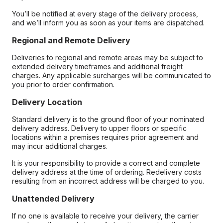
You’ll be notified at every stage of the delivery process,
and we’ll inform you as soon as your items are dispatched.
Regional and Remote Delivery
Deliveries to regional and remote areas may be subject to
extended delivery timeframes and additional freight
charges. Any applicable surcharges will be communicated to
you prior to order confirmation.
Delivery Location
Standard delivery is to the ground floor of your nominated
delivery address. Delivery to upper floors or specific
locations within a premises requires prior agreement and
may incur additional charges.
It is your responsibility to provide a correct and complete
delivery address at the time of ordering. Redelivery costs
resulting from an incorrect address will be charged to you.
Unattended Delivery
If no one is available to receive your delivery, the carrier