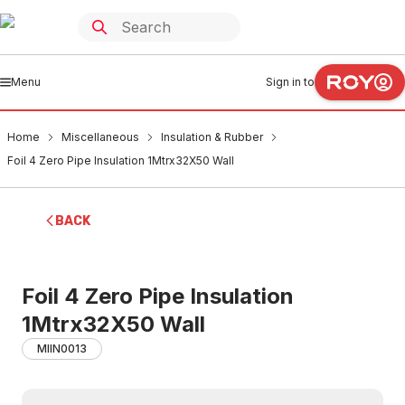
Menu
Sign in to
Home
Miscellaneous
Insulation & Rubber
Foil 4 Zero Pipe Insulation 1Mtrx32X50 Wall
BACK
Foil 4 Zero Pipe Insulation
1Mtrx32X50 Wall
MIIN0013