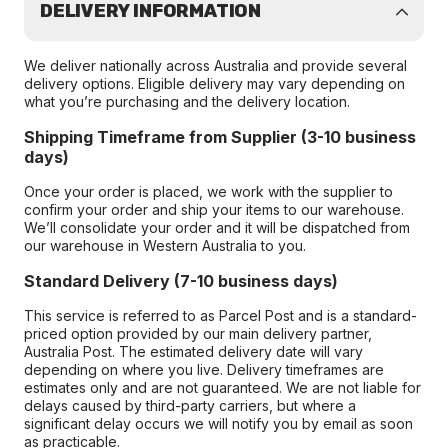
DELIVERY INFORMATION
We deliver nationally across Australia and provide several
delivery options. Eligible delivery may vary depending on
what you’re purchasing and the delivery location.
Shipping Timeframe from Supplier (3-10 business
days)
Once your order is placed, we work with the supplier to
confirm your order and ship your items to our warehouse.
We’ll consolidate your order and it will be dispatched from
our warehouse in Western Australia to you.
Standard Delivery (7-10 business days)
This service is referred to as Parcel Post and is a standard-
priced option provided by our main delivery partner,
Australia Post. The estimated delivery date will vary
depending on where you live. Delivery timeframes are
estimates only and are not guaranteed. We are not liable for
delays caused by third-party carriers, but where a
significant delay occurs we will notify you by email as soon
as practicable.