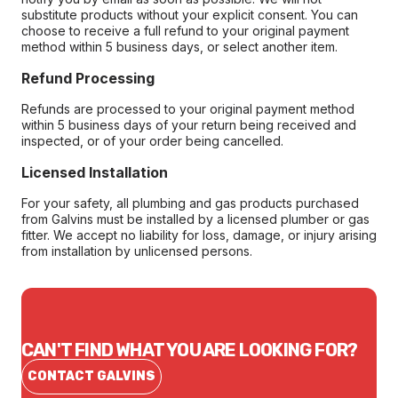
substitute products without your explicit consent. You can
choose to receive a full refund to your original payment
method within 5 business days, or select another item.
Refund Processing
Refunds are processed to your original payment method
within 5 business days of your return being received and
inspected, or of your order being cancelled.
Licensed Installation
For your safety, all plumbing and gas products purchased
from Galvins must be installed by a licensed plumber or gas
fitter. We accept no liability for loss, damage, or injury arising
from installation by unlicensed persons.
CAN'T FIND WHAT YOU ARE LOOKING FOR?
CONTACT GALVINS