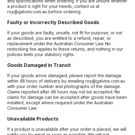
and specifications when ordering. If you are unsure whether
a product is right for your needs, contact us at
roy@galvins.com.au before ordering.
Faulty or Incorrectly Described Goods
If your goods are faulty, unsafe, not fit for purpose, or not
as described, you are entitled to a refund, repair, or
replacement under the Australian Consumer Law. No
restocking fee applies to these returns, and nothing in our
policies limits your statutory rights.
Goods Damaged in Transit
If your goods arrive damaged, please report the damage
within 48 hours of delivery by emailing roy@galvins.com.au
with your order number and photographs of the damage.
Claims reported after 48 hours may not be accepted. No
claims for damage can be accepted after goods have been
installed, except where required under the Australian
Consumer Law.
Unavailable Products
If a product is unavailable after your order is placed, we will
notify you by email as soon as possible. We will not