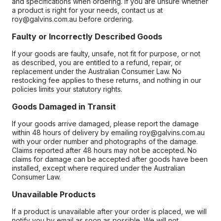
and specifications when ordering. If you are unsure whether
a product is right for your needs, contact us at
roy@galvins.com.au before ordering.
Faulty or Incorrectly Described Goods
If your goods are faulty, unsafe, not fit for purpose, or not
as described, you are entitled to a refund, repair, or
replacement under the Australian Consumer Law. No
restocking fee applies to these returns, and nothing in our
policies limits your statutory rights.
Goods Damaged in Transit
If your goods arrive damaged, please report the damage
within 48 hours of delivery by emailing roy@galvins.com.au
with your order number and photographs of the damage.
Claims reported after 48 hours may not be accepted. No
claims for damage can be accepted after goods have been
installed, except where required under the Australian
Consumer Law.
Unavailable Products
If a product is unavailable after your order is placed, we will
notify you by email as soon as possible. We will not