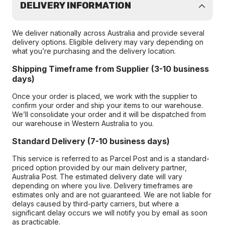
DELIVERY INFORMATION
We deliver nationally across Australia and provide several
delivery options. Eligible delivery may vary depending on
what you’re purchasing and the delivery location.
Shipping Timeframe from Supplier (3-10 business
days)
Once your order is placed, we work with the supplier to
confirm your order and ship your items to our warehouse.
We’ll consolidate your order and it will be dispatched from
our warehouse in Western Australia to you.
Standard Delivery (7-10 business days)
This service is referred to as Parcel Post and is a standard-
priced option provided by our main delivery partner,
Australia Post. The estimated delivery date will vary
depending on where you live. Delivery timeframes are
estimates only and are not guaranteed. We are not liable for
delays caused by third-party carriers, but where a
significant delay occurs we will notify you by email as soon
as practicable.