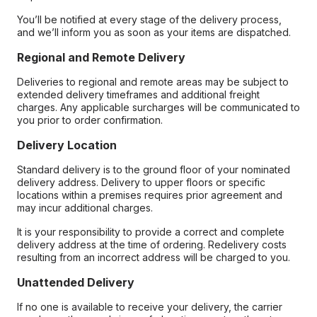
You’ll be notified at every stage of the delivery process,
and we’ll inform you as soon as your items are dispatched.
Regional and Remote Delivery
Deliveries to regional and remote areas may be subject to
extended delivery timeframes and additional freight
charges. Any applicable surcharges will be communicated to
you prior to order confirmation.
Delivery Location
Standard delivery is to the ground floor of your nominated
delivery address. Delivery to upper floors or specific
locations within a premises requires prior agreement and
may incur additional charges.
It is your responsibility to provide a correct and complete
delivery address at the time of ordering. Redelivery costs
resulting from an incorrect address will be charged to you.
Unattended Delivery
If no one is available to receive your delivery, the carrier