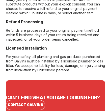
substitute products without your explicit consent. You can
choose to receive a full refund to your original payment
method within 5 business days, or select another item.
Refund Processing
Refunds are processed to your original payment method
within 5 business days of your return being received and
inspected, or of your order being cancelled.
Licensed Installation
For your safety, all plumbing and gas products purchased
from Galvins must be installed by a licensed plumber or gas
fitter. We accept no liability for loss, damage, or injury arising
from installation by unlicensed persons.
CAN'T FIND WHAT YOU ARE LOOKING FOR?
CONTACT GALVINS