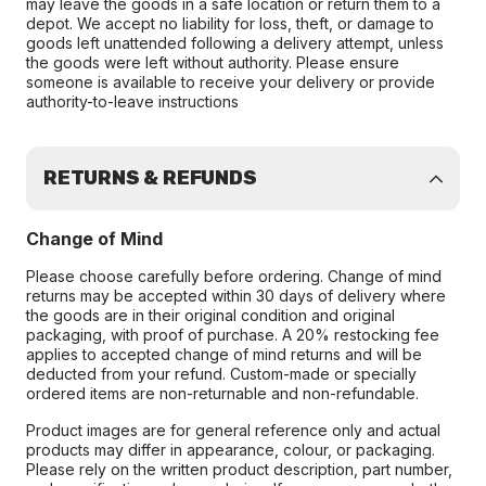
may leave the goods in a safe location or return them to a
depot. We accept no liability for loss, theft, or damage to
goods left unattended following a delivery attempt, unless
the goods were left without authority. Please ensure
someone is available to receive your delivery or provide
authority-to-leave instructions
RETURNS & REFUNDS
Change of Mind
Please choose carefully before ordering. Change of mind
returns may be accepted within 30 days of delivery where
the goods are in their original condition and original
packaging, with proof of purchase. A 20% restocking fee
applies to accepted change of mind returns and will be
deducted from your refund. Custom-made or specially
ordered items are non-returnable and non-refundable.
Product images are for general reference only and actual
products may differ in appearance, colour, or packaging.
Please rely on the written product description, part number,