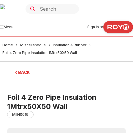
Menu
Sign in to
Home
Miscellaneous
Insulation & Rubber
Foil 4 Zero Pipe Insulation 1Mtrx50X50 Wall
BACK
Foil 4 Zero Pipe Insulation
1Mtrx50X50 Wall
MIIN0019