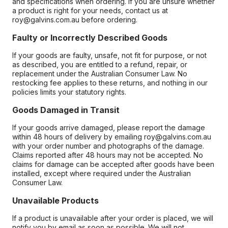
and specifications when ordering. If you are unsure whether
a product is right for your needs, contact us at
roy@galvins.com.au before ordering.
Faulty or Incorrectly Described Goods
If your goods are faulty, unsafe, not fit for purpose, or not
as described, you are entitled to a refund, repair, or
replacement under the Australian Consumer Law. No
restocking fee applies to these returns, and nothing in our
policies limits your statutory rights.
Goods Damaged in Transit
If your goods arrive damaged, please report the damage
within 48 hours of delivery by emailing roy@galvins.com.au
with your order number and photographs of the damage.
Claims reported after 48 hours may not be accepted. No
claims for damage can be accepted after goods have been
installed, except where required under the Australian
Consumer Law.
Unavailable Products
If a product is unavailable after your order is placed, we will
notify you by email as soon as possible. We will not