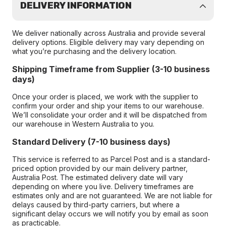
DELIVERY INFORMATION
We deliver nationally across Australia and provide several
delivery options. Eligible delivery may vary depending on
what you’re purchasing and the delivery location.
Shipping Timeframe from Supplier (3-10 business
days)
Once your order is placed, we work with the supplier to
confirm your order and ship your items to our warehouse.
We’ll consolidate your order and it will be dispatched from
our warehouse in Western Australia to you.
Standard Delivery (7-10 business days)
This service is referred to as Parcel Post and is a standard-
priced option provided by our main delivery partner,
Australia Post. The estimated delivery date will vary
depending on where you live. Delivery timeframes are
estimates only and are not guaranteed. We are not liable for
delays caused by third-party carriers, but where a
significant delay occurs we will notify you by email as soon
as practicable.