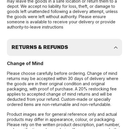
may leave the goods in a safe location or return them to a
depot. We accept no liability for loss, theft, or damage to
goods left unattended following a delivery attempt, unless
the goods were left without authority. Please ensure
someone is available to receive your delivery or provide
authority-to-leave instructions
RETURNS & REFUNDS
Change of Mind
Please choose carefully before ordering. Change of mind
returns may be accepted within 30 days of delivery where
the goods are in their original condition and original
packaging, with proof of purchase. A 20% restocking fee
applies to accepted change of mind returns and will be
deducted from your refund. Custom-made or specially
ordered items are non-returnable and non-refundable.
Product images are for general reference only and actual
products may differ in appearance, colour, or packaging.
Please rely on the written product description, part number,