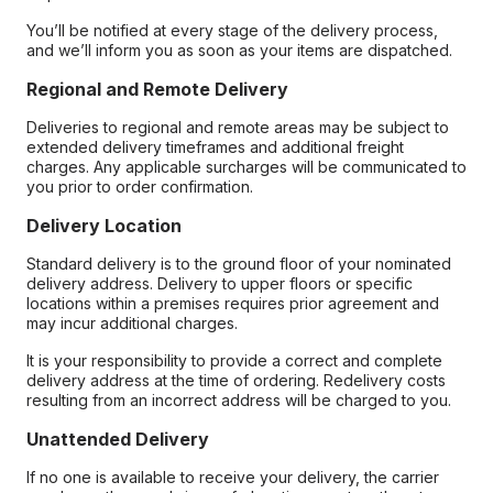
You’ll be notified at every stage of the delivery process,
and we’ll inform you as soon as your items are dispatched.
Regional and Remote Delivery
Deliveries to regional and remote areas may be subject to
extended delivery timeframes and additional freight
charges. Any applicable surcharges will be communicated to
you prior to order confirmation.
Delivery Location
Standard delivery is to the ground floor of your nominated
delivery address. Delivery to upper floors or specific
locations within a premises requires prior agreement and
may incur additional charges.
It is your responsibility to provide a correct and complete
delivery address at the time of ordering. Redelivery costs
resulting from an incorrect address will be charged to you.
Unattended Delivery
If no one is available to receive your delivery, the carrier