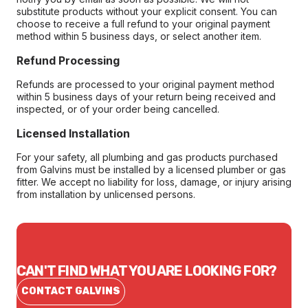
substitute products without your explicit consent. You can
choose to receive a full refund to your original payment
method within 5 business days, or select another item.
Refund Processing
Refunds are processed to your original payment method
within 5 business days of your return being received and
inspected, or of your order being cancelled.
Licensed Installation
For your safety, all plumbing and gas products purchased
from Galvins must be installed by a licensed plumber or gas
fitter. We accept no liability for loss, damage, or injury arising
from installation by unlicensed persons.
CAN'T FIND WHAT YOU ARE LOOKING FOR?
CONTACT GALVINS