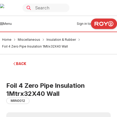
Menu
Sign in to
Home
Miscellaneous
Insulation & Rubber
Foil 4 Zero Pipe Insulation 1Mtrx32X40 Wall
BACK
Foil 4 Zero Pipe Insulation
1Mtrx32X40 Wall
MIIN0012