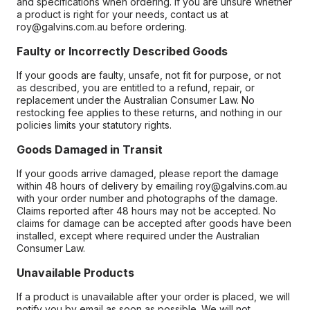
and specifications when ordering. If you are unsure whether
a product is right for your needs, contact us at
roy@galvins.com.au before ordering.
Faulty or Incorrectly Described Goods
If your goods are faulty, unsafe, not fit for purpose, or not
as described, you are entitled to a refund, repair, or
replacement under the Australian Consumer Law. No
restocking fee applies to these returns, and nothing in our
policies limits your statutory rights.
Goods Damaged in Transit
If your goods arrive damaged, please report the damage
within 48 hours of delivery by emailing roy@galvins.com.au
with your order number and photographs of the damage.
Claims reported after 48 hours may not be accepted. No
claims for damage can be accepted after goods have been
installed, except where required under the Australian
Consumer Law.
Unavailable Products
If a product is unavailable after your order is placed, we will
notify you by email as soon as possible. We will not