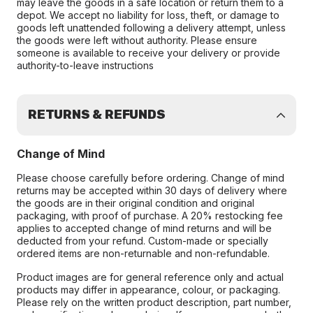
may leave the goods in a safe location or return them to a
depot. We accept no liability for loss, theft, or damage to
goods left unattended following a delivery attempt, unless
the goods were left without authority. Please ensure
someone is available to receive your delivery or provide
authority-to-leave instructions
RETURNS & REFUNDS
Change of Mind
Please choose carefully before ordering. Change of mind
returns may be accepted within 30 days of delivery where
the goods are in their original condition and original
packaging, with proof of purchase. A 20% restocking fee
applies to accepted change of mind returns and will be
deducted from your refund. Custom-made or specially
ordered items are non-returnable and non-refundable.
Product images are for general reference only and actual
products may differ in appearance, colour, or packaging.
Please rely on the written product description, part number,