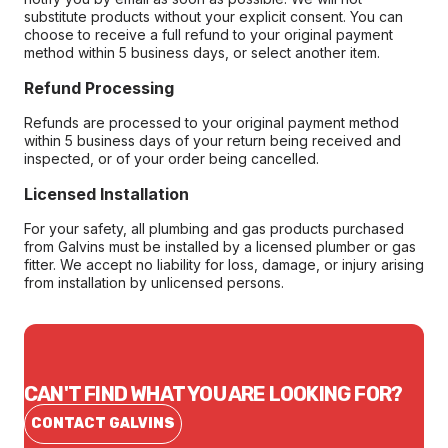
substitute products without your explicit consent. You can
choose to receive a full refund to your original payment
method within 5 business days, or select another item.
Refund Processing
Refunds are processed to your original payment method
within 5 business days of your return being received and
inspected, or of your order being cancelled.
Licensed Installation
For your safety, all plumbing and gas products purchased
from Galvins must be installed by a licensed plumber or gas
fitter. We accept no liability for loss, damage, or injury arising
from installation by unlicensed persons.
CAN'T FIND WHAT YOU ARE LOOKING FOR?
CONTACT GALVINS