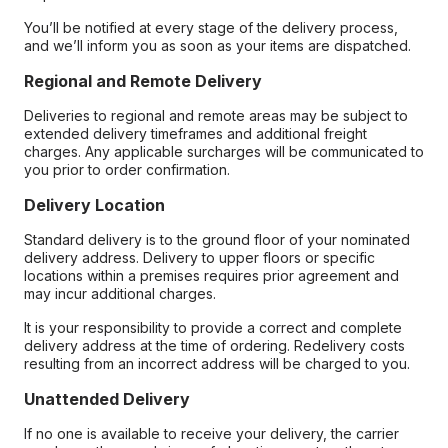
You’ll be notified at every stage of the delivery process,
and we’ll inform you as soon as your items are dispatched.
Regional and Remote Delivery
Deliveries to regional and remote areas may be subject to
extended delivery timeframes and additional freight
charges. Any applicable surcharges will be communicated to
you prior to order confirmation.
Delivery Location
Standard delivery is to the ground floor of your nominated
delivery address. Delivery to upper floors or specific
locations within a premises requires prior agreement and
may incur additional charges.
It is your responsibility to provide a correct and complete
delivery address at the time of ordering. Redelivery costs
resulting from an incorrect address will be charged to you.
Unattended Delivery
If no one is available to receive your delivery, the carrier