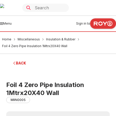
Menu
Sign in to
Home
Miscellaneous
Insulation & Rubber
Foil 4 Zero Pipe Insulation 1Mtrx20X40 Wall
BACK
Foil 4 Zero Pipe Insulation
1Mtrx20X40 Wall
MIIN0005