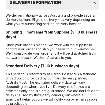
DELIVERY INFORMATION
We deliver nationally across Australia and provide several
delivery options. Eligible delivery may vary depending on
what you’re purchasing and the delivery location.
Shipping Timeframe from Supplier (3-10 business
days)
Once your order is placed, we work with the supplier to
confirm your order and ship your items to our warehouse.
We’ll consolidate your order and it will be dispatched from
our warehouse in Western Australia to you.
Standard Delivery (7-10 business days)
This service is referred to as Parcel Post and is a standard-
priced option provided by our main delivery partner,
Australia Post. The estimated delivery date will vary
depending on where you live. Delivery timeframes are
estimates only and are not guaranteed. We are not liable for
delays caused by third-party carriers, but where a
significant delay occurs we will notify you by email as soon
as practicable.