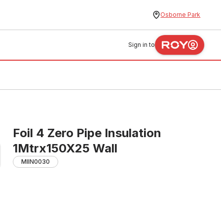
Osborne Park
Sign in to
Foil 4 Zero Pipe Insulation
1Mtrx150X25 Wall
MIIN0030