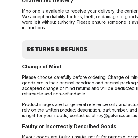
Unattended Delivery
If no one is available to receive your delivery, the carri
We accept no liability for loss, theft, or damage to good
were left without authority. Please ensure someone is ava
instructions
RETURNS & REFUNDS
Change of Mind
Please choose carefully before ordering. Change of min
goods are in their original condition and original packag
accepted change of mind returns and will be deducted f
returnable and non-refundable.
Product images are for general reference only and actua
rely on the written product description, part number, an
is right for your needs, contact us at roy@galvins.com.au
Faulty or Incorrectly Described Goods
If your goods are faulty, unsafe, not fit for purpose, or 