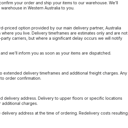
confirm your order and ship your items to our warehouse. We’ll
r warehouse in Western Australia to you.
ard-priced option provided by our main delivery partner, Australia
 where you live. Delivery timeframes are estimates only and are not
party carriers, but where a significant delay occurs we will notify
, and we’ll inform you as soon as your items are dispatched.
to extended delivery timeframes and additional freight charges. Any
to order confirmation.
d delivery address. Delivery to upper floors or specific locations
 additional charges.
e delivery address at the time of ordering. Redelivery costs resulting