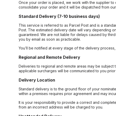
Once your order is placed, we work with the supplier to 
consolidate your order and it will be dispatched from ou
Standard Delivery (7-10 business days)
This service is referred to as Parcel Post and is a stand
Post. The estimated delivery date will vary depending on
guaranteed. We are not liable for delays caused by third-
you by email as soon as practicable.
You’ll be notified at every stage of the delivery process
Regional and Remote Delivery
Deliveries to regional and remote areas may be subject 
applicable surcharges will be communicated to you prior 
Delivery Location
Standard delivery is to the ground floor of your nominate
within a premises requires prior agreement and may incur
It is your responsibility to provide a correct and complet
from an incorrect address will be charged to you.