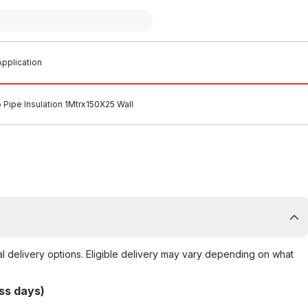
pplication
o Pipe Insulation 1Mtrx150X25 Wall
al delivery options. Eligible delivery may vary depending on what
ss days)