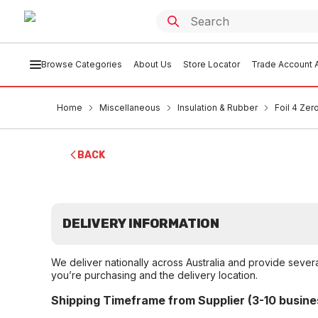
Browse Categories
About Us
Store Locator
Trade Account A
Home
Miscellaneous
Insulation & Rubber
Foil 4 Zer
BACK
DELIVERY INFORMATION
We deliver nationally across Australia and provide sever
you’re purchasing and the delivery location.
Shipping Timeframe from Supplier (3-10 busine