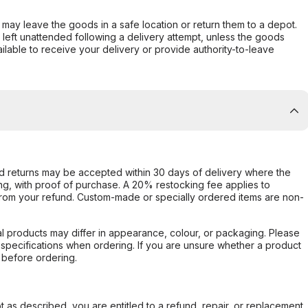
er may leave the goods in a safe location or return them to a depot.
s left unattended following a delivery attempt, unless the goods
ilable to receive your delivery or provide authority-to-leave
d returns may be accepted within 30 days of delivery where the
ing, with proof of purchase. A 20% restocking fee applies to
rom your refund. Custom-made or specially ordered items are non-
l products may differ in appearance, colour, or packaging. Please
d specifications when ordering. If you are unsure whether a product
 before ordering.
not as described, you are entitled to a refund, repair, or replacement