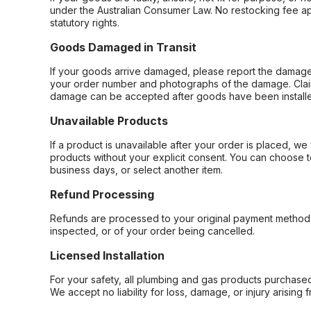
under the Australian Consumer Law. No restocking fee appl
statutory rights.
Goods Damaged in Transit
If your goods arrive damaged, please report the damage 
your order number and photographs of the damage. Claim
damage can be accepted after goods have been installe
Unavailable Products
If a product is unavailable after your order is placed, we 
products without your explicit consent. You can choose t
business days, or select another item.
Refund Processing
Refunds are processed to your original payment method 
inspected, or of your order being cancelled.
Licensed Installation
For your safety, all plumbing and gas products purchased 
We accept no liability for loss, damage, or injury arising 