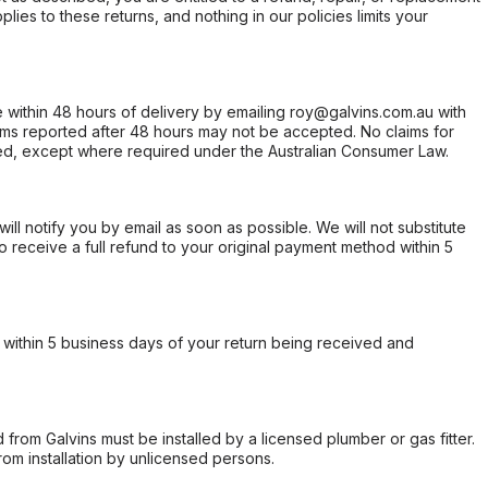
ies to these returns, and nothing in our policies limits your
within 48 hours of delivery by emailing roy@galvins.com.au with
s reported after 48 hours may not be accepted. No claims for
d, except where required under the Australian Consumer Law.
will notify you by email as soon as possible. We will not substitute
o receive a full refund to your original payment method within 5
within 5 business days of your return being received and
from Galvins must be installed by a licensed plumber or gas fitter.
from installation by unlicensed persons.