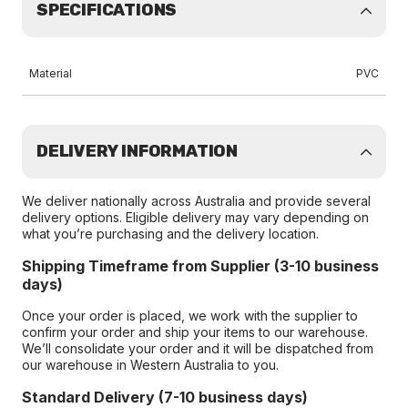
SPECIFICATIONS
Material
PVC
DELIVERY INFORMATION
We deliver nationally across Australia and provide several
delivery options. Eligible delivery may vary depending on
what you’re purchasing and the delivery location.
Shipping Timeframe from Supplier (3-10 business
days)
Once your order is placed, we work with the supplier to
confirm your order and ship your items to our warehouse.
We’ll consolidate your order and it will be dispatched from
our warehouse in Western Australia to you.
Standard Delivery (7-10 business days)