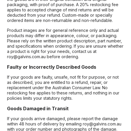
packaging, with proof of purchase. A 20% restocking fee
applies to accepted change of mind returns and will be
deducted from your refund. Custom-made or specially
ordered items are non-returnable and non-refundable.
Product images are for general reference only and actual
products may differ in appearance, colour, or packaging.
Please rely on the written product description, part number,
and specifications when ordering. If you are unsure whether
a product is right for your needs, contact us at
roy@galvins.com.au before ordering.
Faulty or Incorrectly Described Goods
If your goods are faulty, unsafe, not fit for purpose, or not
as described, you are entitled to a refund, repair, or
replacement under the Australian Consumer Law. No
restocking fee applies to these returns, and nothing in our
policies limits your statutory rights.
Goods Damaged in Transit
If your goods arrive damaged, please report the damage
within 48 hours of delivery by emailing roy@galvins.com.au
with your order number and photographs of the damage.