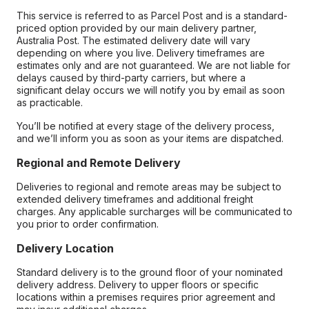
This service is referred to as Parcel Post and is a standard-
priced option provided by our main delivery partner,
Australia Post. The estimated delivery date will vary
depending on where you live. Delivery timeframes are
estimates only and are not guaranteed. We are not liable for
delays caused by third-party carriers, but where a
significant delay occurs we will notify you by email as soon
as practicable.
You’ll be notified at every stage of the delivery process,
and we’ll inform you as soon as your items are dispatched.
Regional and Remote Delivery
Deliveries to regional and remote areas may be subject to
extended delivery timeframes and additional freight
charges. Any applicable surcharges will be communicated to
you prior to order confirmation.
Delivery Location
Standard delivery is to the ground floor of your nominated
delivery address. Delivery to upper floors or specific
locations within a premises requires prior agreement and