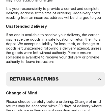
may incur additional charges.
It is your responsibility to provide a correct and complete
delivery address at the time of ordering. Redelivery costs
resulting from an incorrect address will be charged to you.
Unattended Delivery
If no one is available to receive your delivery, the carrier
may leave the goods in a safe location or return them to a
depot. We accept no liability for loss, theft, or damage to
goods left unattended following a delivery attempt, unless
the goods were left without authority. Please ensure
someone is available to receive your delivery or provide
authority-to-leave instructions
RETURNS & REFUNDS
Change of Mind
Please choose carefully before ordering. Change of mind
returns may be accepted within 30 days of delivery where
the goods are in their original condition and original