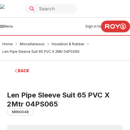
Menu
Sign in to
Home
Miscellaneous
Insulation & Rubber
Len Pipe Sleeve Suit 65 PVC X 2Mtr 04PS065
BACK
Len Pipe Sleeve Suit 65 PVC X
2Mtr 04PS065
MIIN0048