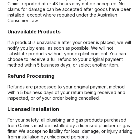
Claims reported after 48 hours may not be accepted. No
claims for damage can be accepted after goods have been
installed, except where required under the Australian
Consumer Law.
Unavailable Products
If a product is unavailable after your order is placed, we will
notify you by email as soon as possible. We will not
substitute products without your explicit consent. You can
choose to receive a full refund to your original payment
method within 5 business days, or select another item.
Refund Processing
Refunds are processed to your original payment method
within 5 business days of your return being received and
inspected, or of your order being cancelled.
Licensed Installation
For your safety, all plumbing and gas products purchased
from Galvins must be installed by a licensed plumber or gas
fitter. We accept no liability for loss, damage, or injury arising
from installation by unlicensed persons.