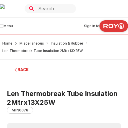
Menu
Sign in to
Home
Miscellaneous
Insulation & Rubber
Len Thermobreak Tube Insulation 2Mtrx13X25W
BACK
Len Thermobreak Tube Insulation
2Mtrx13X25W
MIIN0078