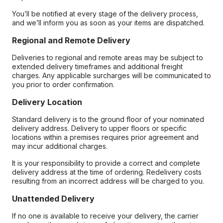
You’ll be notified at every stage of the delivery process,
and we’ll inform you as soon as your items are dispatched.
Regional and Remote Delivery
Deliveries to regional and remote areas may be subject to
extended delivery timeframes and additional freight
charges. Any applicable surcharges will be communicated to
you prior to order confirmation.
Delivery Location
Standard delivery is to the ground floor of your nominated
delivery address. Delivery to upper floors or specific
locations within a premises requires prior agreement and
may incur additional charges.
It is your responsibility to provide a correct and complete
delivery address at the time of ordering. Redelivery costs
resulting from an incorrect address will be charged to you.
Unattended Delivery
If no one is available to receive your delivery, the carrier