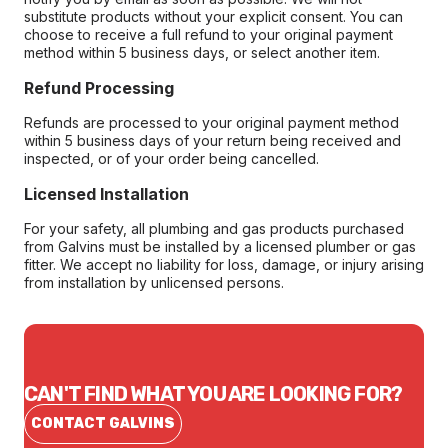
substitute products without your explicit consent. You can
choose to receive a full refund to your original payment
method within 5 business days, or select another item.
Refund Processing
Refunds are processed to your original payment method
within 5 business days of your return being received and
inspected, or of your order being cancelled.
Licensed Installation
For your safety, all plumbing and gas products purchased
from Galvins must be installed by a licensed plumber or gas
fitter. We accept no liability for loss, damage, or injury arising
from installation by unlicensed persons.
CAN'T FIND WHAT YOU ARE LOOKING FOR?
CONTACT GALVINS