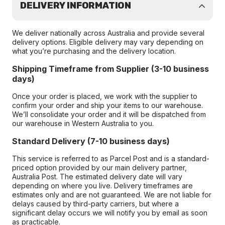
DELIVERY INFORMATION
We deliver nationally across Australia and provide several
delivery options. Eligible delivery may vary depending on
what you’re purchasing and the delivery location.
Shipping Timeframe from Supplier (3-10 business
days)
Once your order is placed, we work with the supplier to
confirm your order and ship your items to our warehouse.
We’ll consolidate your order and it will be dispatched from
our warehouse in Western Australia to you.
Standard Delivery (7-10 business days)
This service is referred to as Parcel Post and is a standard-
priced option provided by our main delivery partner,
Australia Post. The estimated delivery date will vary
depending on where you live. Delivery timeframes are
estimates only and are not guaranteed. We are not liable for
delays caused by third-party carriers, but where a
significant delay occurs we will notify you by email as soon
as practicable.