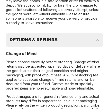
may leave the goods in a safe location or return them to a
depot. We accept no liability for loss, theft, or damage to
goods left unattended following a delivery attempt, unless
the goods were left without authority. Please ensure
someone is available to receive your delivery or provide
authority-to-leave instructions
RETURNS & REFUNDS
Change of Mind
Please choose carefully before ordering. Change of mind
returns may be accepted within 30 days of delivery where
the goods are in their original condition and original
packaging, with proof of purchase. A 20% restocking fee
applies to accepted change of mind returns and will be
deducted from your refund. Custom-made or specially
ordered items are non-returnable and non-refundable.
Product images are for general reference only and actual
products may differ in appearance, colour, or packaging.
Please rely on the written product description, part number,