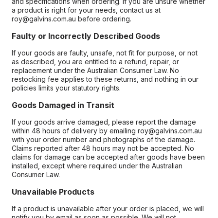
and specifications when ordering. If you are unsure whether
a product is right for your needs, contact us at
roy@galvins.com.au before ordering.
Faulty or Incorrectly Described Goods
If your goods are faulty, unsafe, not fit for purpose, or not
as described, you are entitled to a refund, repair, or
replacement under the Australian Consumer Law. No
restocking fee applies to these returns, and nothing in our
policies limits your statutory rights.
Goods Damaged in Transit
If your goods arrive damaged, please report the damage
within 48 hours of delivery by emailing roy@galvins.com.au
with your order number and photographs of the damage.
Claims reported after 48 hours may not be accepted. No
claims for damage can be accepted after goods have been
installed, except where required under the Australian
Consumer Law.
Unavailable Products
If a product is unavailable after your order is placed, we will
notify you by email as soon as possible. We will not