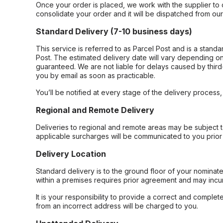
Once your order is placed, we work with the supplier to 
consolidate your order and it will be dispatched from ou
Standard Delivery (7-10 business days)
This service is referred to as Parcel Post and is a stand
Post. The estimated delivery date will vary depending on
guaranteed. We are not liable for delays caused by third-
you by email as soon as practicable.
You’ll be notified at every stage of the delivery process
Regional and Remote Delivery
Deliveries to regional and remote areas may be subject 
applicable surcharges will be communicated to you prior 
Delivery Location
Standard delivery is to the ground floor of your nominate
within a premises requires prior agreement and may incur
It is your responsibility to provide a correct and complet
from an incorrect address will be charged to you.