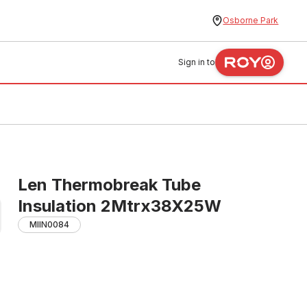
Osborne Park
Sign in to
Len Thermobreak Tube
Insulation 2Mtrx38X25W
MIIN0084