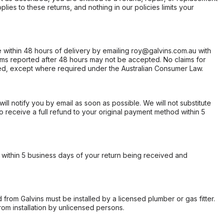
ies to these returns, and nothing in our policies limits your
within 48 hours of delivery by emailing roy@galvins.com.au with
s reported after 48 hours may not be accepted. No claims for
d, except where required under the Australian Consumer Law.
will notify you by email as soon as possible. We will not substitute
o receive a full refund to your original payment method within 5
within 5 business days of your return being received and
from Galvins must be installed by a licensed plumber or gas fitter.
from installation by unlicensed persons.