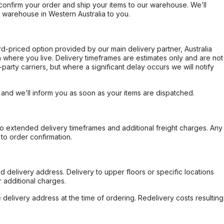
confirm your order and ship your items to our warehouse. We’ll
r warehouse in Western Australia to you.
ard-priced option provided by our main delivery partner, Australia
 where you live. Delivery timeframes are estimates only and are not
party carriers, but where a significant delay occurs we will notify
, and we’ll inform you as soon as your items are dispatched.
to extended delivery timeframes and additional freight charges. Any
to order confirmation.
d delivery address. Delivery to upper floors or specific locations
 additional charges.
e delivery address at the time of ordering. Redelivery costs resulting