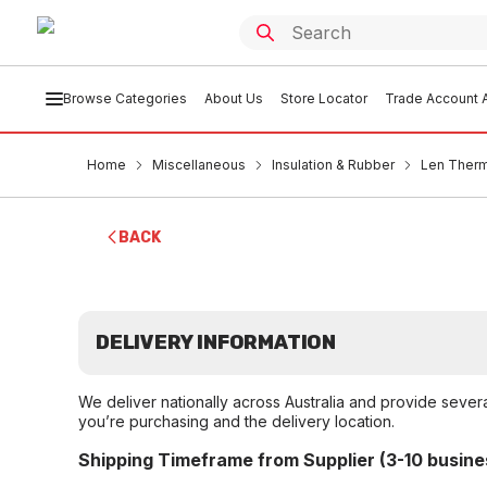
Browse Categories
About Us
Store Locator
Trade Account A
Home
Miscellaneous
Insulation & Rubber
Len Therm
BACK
DELIVERY INFORMATION
We deliver nationally across Australia and provide sever
you’re purchasing and the delivery location.
Shipping Timeframe from Supplier (3-10 busine