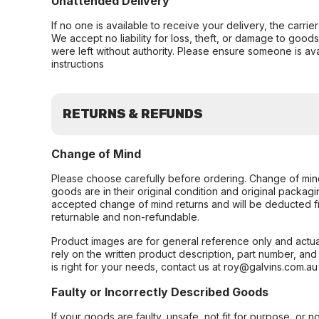
Unattended Delivery
If no one is available to receive your delivery, the carri
We accept no liability for loss, theft, or damage to good
were left without authority. Please ensure someone is ava
instructions
RETURNS & REFUNDS
Change of Mind
Please choose carefully before ordering. Change of min
goods are in their original condition and original packag
accepted change of mind returns and will be deducted f
returnable and non-refundable.
Product images are for general reference only and actua
rely on the written product description, part number, an
is right for your needs, contact us at roy@galvins.com.au
Faulty or Incorrectly Described Goods
If your goods are faulty, unsafe, not fit for purpose, or 