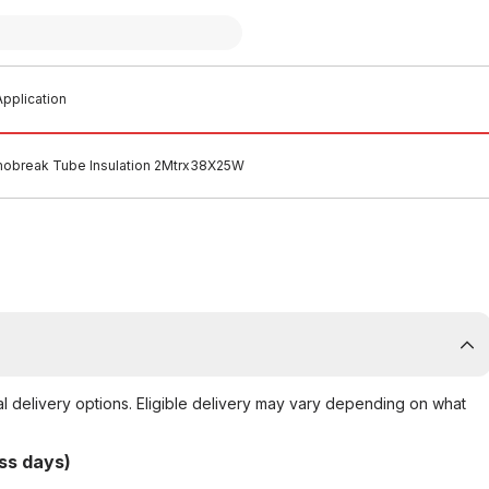
pplication
obreak Tube Insulation 2Mtrx38X25W
al delivery options. Eligible delivery may vary depending on what
ss days)