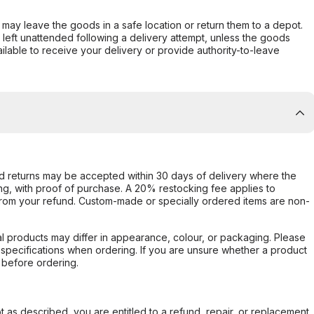
er may leave the goods in a safe location or return them to a depot.
s left unattended following a delivery attempt, unless the goods
ilable to receive your delivery or provide authority-to-leave
d returns may be accepted within 30 days of delivery where the
ing, with proof of purchase. A 20% restocking fee applies to
rom your refund. Custom-made or specially ordered items are non-
l products may differ in appearance, colour, or packaging. Please
d specifications when ordering. If you are unsure whether a product
 before ordering.
not as described, you are entitled to a refund, repair, or replacement