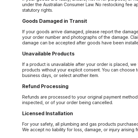
under the Australian Consumer Law. No restocking fee appl
statutory rights.
Goods Damaged in Transit
If your goods arrive damaged, please report the damage 
your order number and photographs of the damage. Claim
damage can be accepted after goods have been installe
Unavailable Products
If a product is unavailable after your order is placed, we 
products without your explicit consent. You can choose t
business days, or select another item.
Refund Processing
Refunds are processed to your original payment method 
inspected, or of your order being cancelled.
Licensed Installation
For your safety, all plumbing and gas products purchased 
We accept no liability for loss, damage, or injury arising 