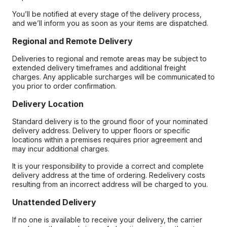
You’ll be notified at every stage of the delivery process,
and we’ll inform you as soon as your items are dispatched.
Regional and Remote Delivery
Deliveries to regional and remote areas may be subject to
extended delivery timeframes and additional freight
charges. Any applicable surcharges will be communicated to
you prior to order confirmation.
Delivery Location
Standard delivery is to the ground floor of your nominated
delivery address. Delivery to upper floors or specific
locations within a premises requires prior agreement and
may incur additional charges.
It is your responsibility to provide a correct and complete
delivery address at the time of ordering. Redelivery costs
resulting from an incorrect address will be charged to you.
Unattended Delivery
If no one is available to receive your delivery, the carrier