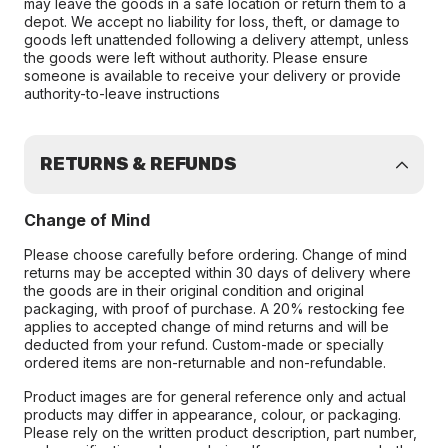
may leave the goods in a safe location or return them to a
depot. We accept no liability for loss, theft, or damage to
goods left unattended following a delivery attempt, unless
the goods were left without authority. Please ensure
someone is available to receive your delivery or provide
authority-to-leave instructions
RETURNS & REFUNDS
Change of Mind
Please choose carefully before ordering. Change of mind
returns may be accepted within 30 days of delivery where
the goods are in their original condition and original
packaging, with proof of purchase. A 20% restocking fee
applies to accepted change of mind returns and will be
deducted from your refund. Custom-made or specially
ordered items are non-returnable and non-refundable.
Product images are for general reference only and actual
products may differ in appearance, colour, or packaging.
Please rely on the written product description, part number,