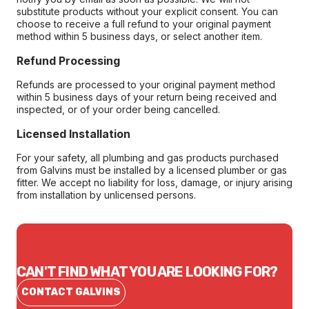
substitute products without your explicit consent. You can
choose to receive a full refund to your original payment
method within 5 business days, or select another item.
Refund Processing
Refunds are processed to your original payment method
within 5 business days of your return being received and
inspected, or of your order being cancelled.
Licensed Installation
For your safety, all plumbing and gas products purchased
from Galvins must be installed by a licensed plumber or gas
fitter. We accept no liability for loss, damage, or injury arising
from installation by unlicensed persons.
CAN'T FIND WHAT YOU ARE LOOKING FOR?
CONTACT GALVINS