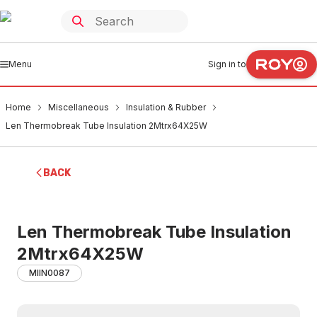
Menu
Sign in to
Home
Miscellaneous
Insulation & Rubber
Len Thermobreak Tube Insulation 2Mtrx64X25W
BACK
Len Thermobreak Tube Insulation
2Mtrx64X25W
MIIN0087