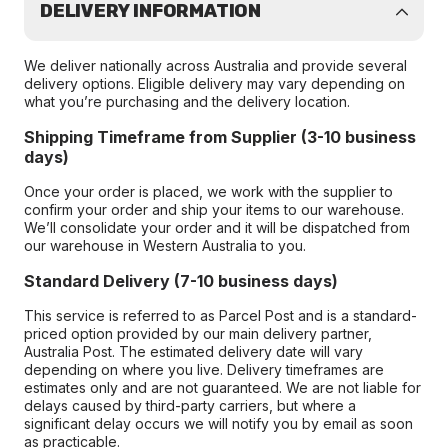
DELIVERY INFORMATION
We deliver nationally across Australia and provide several
delivery options. Eligible delivery may vary depending on
what you’re purchasing and the delivery location.
Shipping Timeframe from Supplier (3-10 business
days)
Once your order is placed, we work with the supplier to
confirm your order and ship your items to our warehouse.
We’ll consolidate your order and it will be dispatched from
our warehouse in Western Australia to you.
Standard Delivery (7-10 business days)
This service is referred to as Parcel Post and is a standard-
priced option provided by our main delivery partner,
Australia Post. The estimated delivery date will vary
depending on where you live. Delivery timeframes are
estimates only and are not guaranteed. We are not liable for
delays caused by third-party carriers, but where a
significant delay occurs we will notify you by email as soon
as practicable.