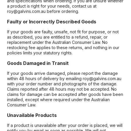
and specifications when ordering. If you are unsure whether
a product is right for your needs, contact us at
roy@galvins.com.au before ordering.
Faulty or Incorrectly Described Goods
If your goods are faulty, unsafe, not fit for purpose, or not
as described, you are entitled to a refund, repair, or
replacement under the Australian Consumer Law. No
restocking fee applies to these returns, and nothing in our
policies limits your statutory rights.
Goods Damaged in Transit
If your goods arrive damaged, please report the damage
within 48 hours of delivery by emailing roy@galvins.com.au
with your order number and photographs of the damage.
Claims reported after 48 hours may not be accepted. No
claims for damage can be accepted after goods have been
installed, except where required under the Australian
Consumer Law.
Unavailable Products
If a product is unavailable after your order is placed, we will
notify you by email as soon as possible. We will not