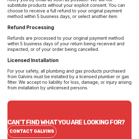
substitute products without your explicit consent. You can
choose to receive a full refund to your original payment
method within 5 business days, or select another item.
Refund Processing
Refunds are processed to your original payment method
within 5 business days of your return being received and
inspected, or of your order being cancelled.
Licensed Installation
For your safety, all plumbing and gas products purchased
from Galvins must be installed by a licensed plumber or gas
fitter. We accept no liability for loss, damage, or injury arising
from installation by unlicensed persons.
CAN'T FIND WHAT YOU ARE LOOKING FOR?
CONTACT GALVINS