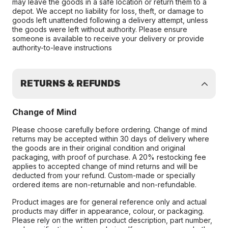
may leave the goods in a safe location or return them to a
depot. We accept no liability for loss, theft, or damage to
goods left unattended following a delivery attempt, unless
the goods were left without authority. Please ensure
someone is available to receive your delivery or provide
authority-to-leave instructions
RETURNS & REFUNDS
Change of Mind
Please choose carefully before ordering. Change of mind
returns may be accepted within 30 days of delivery where
the goods are in their original condition and original
packaging, with proof of purchase. A 20% restocking fee
applies to accepted change of mind returns and will be
deducted from your refund. Custom-made or specially
ordered items are non-returnable and non-refundable.
Product images are for general reference only and actual
products may differ in appearance, colour, or packaging.
Please rely on the written product description, part number,