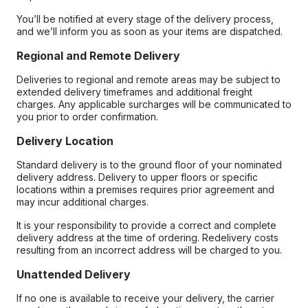
You’ll be notified at every stage of the delivery process,
and we’ll inform you as soon as your items are dispatched.
Regional and Remote Delivery
Deliveries to regional and remote areas may be subject to
extended delivery timeframes and additional freight
charges. Any applicable surcharges will be communicated to
you prior to order confirmation.
Delivery Location
Standard delivery is to the ground floor of your nominated
delivery address. Delivery to upper floors or specific
locations within a premises requires prior agreement and
may incur additional charges.
It is your responsibility to provide a correct and complete
delivery address at the time of ordering. Redelivery costs
resulting from an incorrect address will be charged to you.
Unattended Delivery
If no one is available to receive your delivery, the carrier