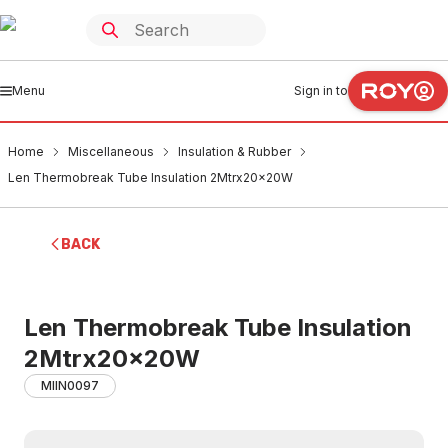
Menu
Sign in to
Home
Miscellaneous
Insulation & Rubber
Len Thermobreak Tube Insulation 2Mtrx20x20W
BACK
Len Thermobreak Tube Insulation
2Mtrx20x20W
MIIN0097