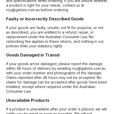
and specifications when ordering. If you are unsure whether
a product is right for your needs, contact us at
roy@galvins.com.au before ordering.
Faulty or Incorrectly Described Goods
If your goods are faulty, unsafe, not fit for purpose, or not
as described, you are entitled to a refund, repair, or
replacement under the Australian Consumer Law. No
restocking fee applies to these returns, and nothing in our
policies limits your statutory rights.
Goods Damaged in Transit
If your goods arrive damaged, please report the damage
within 48 hours of delivery by emailing roy@galvins.com.au
with your order number and photographs of the damage.
Claims reported after 48 hours may not be accepted. No
claims for damage can be accepted after goods have been
installed, except where required under the Australian
Consumer Law.
Unavailable Products
If a product is unavailable after your order is placed, we will
notify you by email as soon as possible. We will not