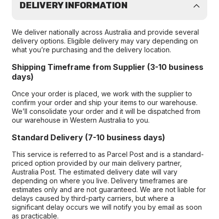
DELIVERY INFORMATION
We deliver nationally across Australia and provide several
delivery options. Eligible delivery may vary depending on
what you’re purchasing and the delivery location.
Shipping Timeframe from Supplier (3-10 business
days)
Once your order is placed, we work with the supplier to
confirm your order and ship your items to our warehouse.
We’ll consolidate your order and it will be dispatched from
our warehouse in Western Australia to you.
Standard Delivery (7-10 business days)
This service is referred to as Parcel Post and is a standard-
priced option provided by our main delivery partner,
Australia Post. The estimated delivery date will vary
depending on where you live. Delivery timeframes are
estimates only and are not guaranteed. We are not liable for
delays caused by third-party carriers, but where a
significant delay occurs we will notify you by email as soon
as practicable.