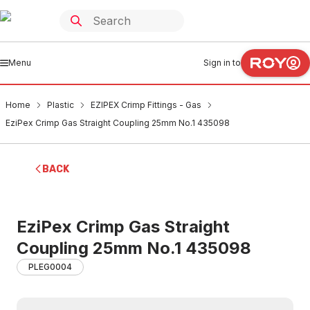
Menu
Sign in to
Home
Plastic
EZIPEX Crimp Fittings - Gas
EziPex Crimp Gas Straight Coupling 25mm No.1 435098
BACK
EziPex Crimp Gas Straight
Coupling 25mm No.1 435098
PLEG0004