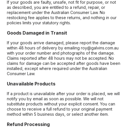
If your goods are faulty, unsafe, not fit for purpose, or not
as described, you are entitled to a refund, repair, or
replacement under the Australian Consumer Law. No
restocking fee applies to these returns, and nothing in our
policies limits your statutory rights.
Goods Damaged in Transit
If your goods arrive damaged, please report the damage
within 48 hours of delivery by emailing roy@galvins.com.au
with your order number and photographs of the damage.
Claims reported after 48 hours may not be accepted. No
claims for damage can be accepted after goods have been
installed, except where required under the Australian
Consumer Law.
Unavailable Products
If a product is unavailable after your order is placed, we will
notify you by email as soon as possible. We will not
substitute products without your explicit consent. You can
choose to receive a full refund to your original payment
method within 5 business days, or select another item.
Refund Processing