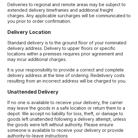
Deliveries to regional and remote areas may be subject to
extended delivery timeframes and additional freight
charges. Any applicable surcharges will be communicated to
you prior to order confirmation.
Delivery Location
Standard delivery is to the ground floor of your nominated
delivery address. Delivery to upper floors or specific
locations within a premises requires prior agreement and
may incur additional charges.
It is your responsibility to provide a correct and complete
delivery address at the time of ordering. Redelivery costs
resulting from an incorrect address will be charged to you.
Unattended Delivery
If no one is available to receive your delivery, the carrier
may leave the goods in a safe location or return them to a
depot. We accept no liability for loss, theft, or damage to
goods left unattended following a delivery attempt, unless
the goods were left without authority. Please ensure
someone is available to receive your delivery or provide
authority-to-leave instructions