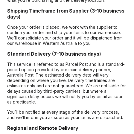
what you’re purchasing and the delivery location.
Shipping Timeframe from Supplier (3-10 business
days)
Once your order is placed, we work with the supplier to
confirm your order and ship your items to our warehouse.
We’ll consolidate your order and it will be dispatched from
our warehouse in Western Australia to you.
Standard Delivery (7-10 business days)
This service is referred to as Parcel Post and is a standard-
priced option provided by our main delivery partner,
Australia Post. The estimated delivery date will vary
depending on where you live. Delivery timeframes are
estimates only and are not guaranteed. We are not liable for
delays caused by third-party carriers, but where a
significant delay occurs we will notify you by email as soon
as practicable.
You’ll be notified at every stage of the delivery process,
and we’ll inform you as soon as your items are dispatched.
Regional and Remote Delivery