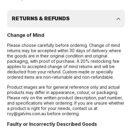
RETURNS & REFUNDS
Change of Mind
Please choose carefully before ordering. Change of mind
returns may be accepted within 30 days of delivery where
the goods are in their original condition and original
packaging, with proof of purchase. A 20% restocking fee
applies to accepted change of mind returns and will be
deducted from your refund. Custom-made or specially
ordered items are non-returnable and non-refundable.
Product images are for general reference only and actual
products may differ in appearance, colour, or packaging.
Please rely on the written product description, part number,
and specifications when ordering. If you are unsure whether
a product is right for your needs, contact us at
roy@galvins.com.au before ordering.
Faulty or Incorrectly Described Goods