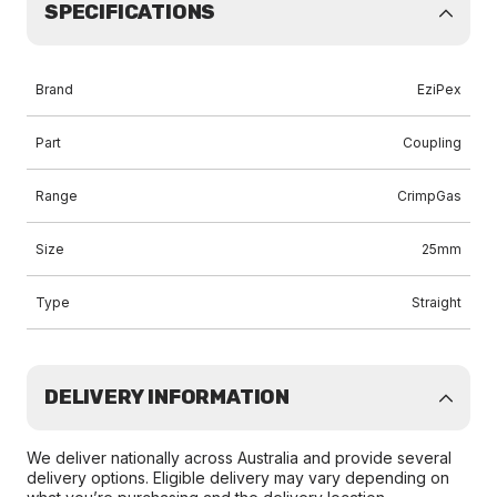
SPECIFICATIONS
Brand
EziPex
Part
Coupling
Range
CrimpGas
Size
25mm
Type
Straight
DELIVERY INFORMATION
We deliver nationally across Australia and provide several
delivery options. Eligible delivery may vary depending on