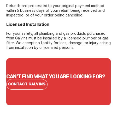
Refunds are processed to your original payment method
within 5 business days of your return being received and
inspected, or of your order being cancelled.
Licensed Installation
For your safety, all plumbing and gas products purchased
from Galvins must be installed by a licensed plumber or gas
fitter. We accept no liability for loss, damage, or injury arising
from installation by unlicensed persons.
CAN'T FIND WHAT YOU ARE LOOKING FOR?
CONTACT GALVINS