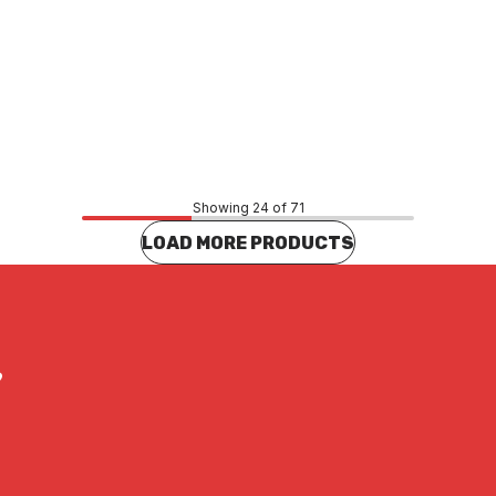
Price
27
$20.57
CONTACT US
CONTACT US
Showing 24 of 71
LOAD MORE PRODUCTS
?