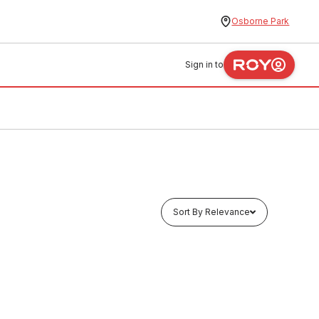
Osborne Park
Sign in to
Sort By Relevance
In stock
pling
EziPex Crimp Gas Straight Coupling
25mm No.1 435098
PLEG0004