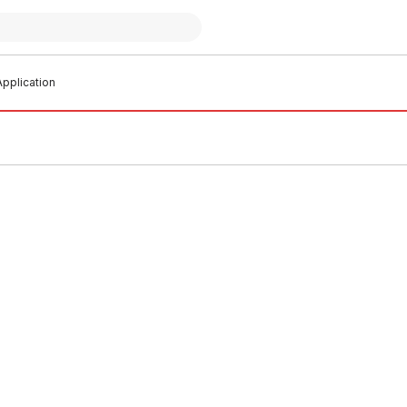
pplication
 stock
In stock
Crimp Gas Straight Coupling
EziPex Crimp Gas Straight Cou
o.1 435096
20mm No.1 435097
G0002
PLEG0003