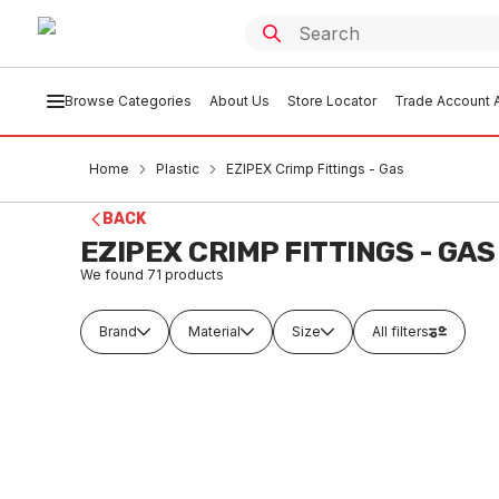
Browse Categories
About Us
Store Locator
Trade Account A
Home
Plastic
EZIPEX Crimp Fittings - Gas
BACK
EZIPEX CRIMP FITTINGS - GAS
We found
71
products
Brand
Material
Size
All filters
Out of stock
In
Ezi Crimp Gas Rounding Tool 16-
EziPex 
40mm GASRTOOL
16mm N
PLEG0001
PLE