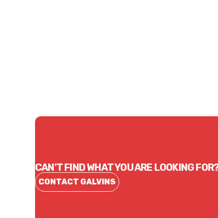
Price
Price
$12.76
$17.
CONTACT US
CAN'T FIND WHAT YOU ARE LOOKING FOR
CONTACT GALVINS