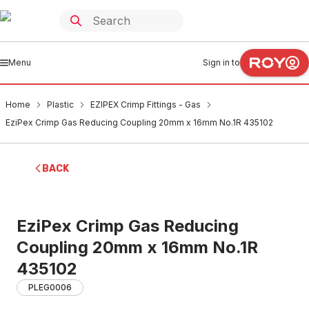
Menu
Sign in to
Home
Plastic
EZIPEX Crimp Fittings - Gas
EziPex Crimp Gas Reducing Coupling 20mm x 16mm No.1R 435102
BACK
EziPex Crimp Gas Reducing
Coupling 20mm x 16mm No.1R
435102
PLEG0006