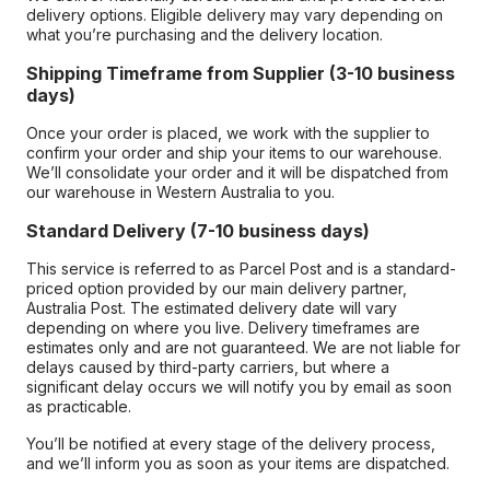
delivery options. Eligible delivery may vary depending on
what you’re purchasing and the delivery location.
Shipping Timeframe from Supplier (3-10 business
days)
Once your order is placed, we work with the supplier to
confirm your order and ship your items to our warehouse.
We’ll consolidate your order and it will be dispatched from
our warehouse in Western Australia to you.
Standard Delivery (7-10 business days)
This service is referred to as Parcel Post and is a standard-
priced option provided by our main delivery partner,
Australia Post. The estimated delivery date will vary
depending on where you live. Delivery timeframes are
estimates only and are not guaranteed. We are not liable for
delays caused by third-party carriers, but where a
significant delay occurs we will notify you by email as soon
as practicable.
You’ll be notified at every stage of the delivery process,
and we’ll inform you as soon as your items are dispatched.