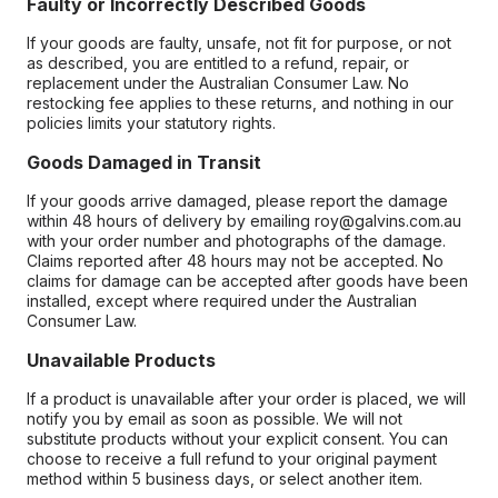
Faulty or Incorrectly Described Goods
If your goods are faulty, unsafe, not fit for purpose, or not
as described, you are entitled to a refund, repair, or
replacement under the Australian Consumer Law. No
restocking fee applies to these returns, and nothing in our
policies limits your statutory rights.
Goods Damaged in Transit
If your goods arrive damaged, please report the damage
within 48 hours of delivery by emailing roy@galvins.com.au
with your order number and photographs of the damage.
Claims reported after 48 hours may not be accepted. No
claims for damage can be accepted after goods have been
installed, except where required under the Australian
Consumer Law.
Unavailable Products
If a product is unavailable after your order is placed, we will
notify you by email as soon as possible. We will not
substitute products without your explicit consent. You can
choose to receive a full refund to your original payment
method within 5 business days, or select another item.