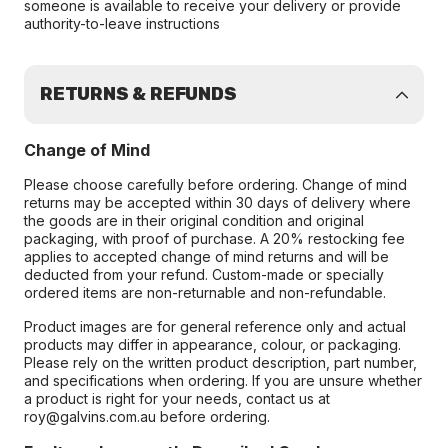
someone is available to receive your delivery or provide
authority-to-leave instructions
RETURNS & REFUNDS
Change of Mind
Please choose carefully before ordering. Change of mind
returns may be accepted within 30 days of delivery where
the goods are in their original condition and original
packaging, with proof of purchase. A 20% restocking fee
applies to accepted change of mind returns and will be
deducted from your refund. Custom-made or specially
ordered items are non-returnable and non-refundable.
Product images are for general reference only and actual
products may differ in appearance, colour, or packaging.
Please rely on the written product description, part number,
and specifications when ordering. If you are unsure whether
a product is right for your needs, contact us at
roy@galvins.com.au before ordering.