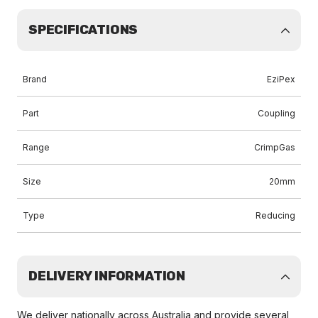
SPECIFICATIONS
Brand
EziPex
Part
Coupling
Range
CrimpGas
Size
20mm
Type
Reducing
DELIVERY INFORMATION
We deliver nationally across Australia and provide several