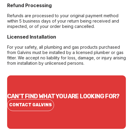
Refund Processing
Refunds are processed to your original payment method
within 5 business days of your return being received and
inspected, or of your order being cancelled.
Licensed Installation
For your safety, all plumbing and gas products purchased
from Galvins must be installed by a licensed plumber or gas
fitter. We accept no liability for loss, damage, or injury arising
from installation by unlicensed persons.
CAN'T FIND WHAT YOU ARE LOOKING FOR?
CONTACT GALVINS