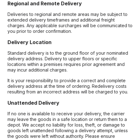
Regional and Remote Delivery
Deliveries to regional and remote areas may be subject to
extended delivery timeframes and additional freight
charges. Any applicable surcharges will be communicated to
you prior to order confirmation.
Delivery Location
Standard delivery is to the ground floor of your nominated
delivery address. Delivery to upper floors or specific
locations within a premises requires prior agreement and
may incur additional charges.
It is your responsibility to provide a correct and complete
delivery address at the time of ordering. Redelivery costs
resulting from an incorrect address will be charged to you.
Unattended Delivery
If no one is available to receive your delivery, the carrier
may leave the goods in a safe location or return them to a
depot. We accept no liability for loss, theft, or damage to
goods left unattended following a delivery attempt, unless
the goods were left without authority. Please ensure