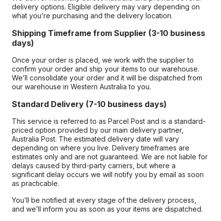
delivery options. Eligible delivery may vary depending on
what you’re purchasing and the delivery location.
Shipping Timeframe from Supplier (3-10 business
days)
Once your order is placed, we work with the supplier to
confirm your order and ship your items to our warehouse.
We’ll consolidate your order and it will be dispatched from
our warehouse in Western Australia to you.
Standard Delivery (7-10 business days)
This service is referred to as Parcel Post and is a standard-
priced option provided by our main delivery partner,
Australia Post. The estimated delivery date will vary
depending on where you live. Delivery timeframes are
estimates only and are not guaranteed. We are not liable for
delays caused by third-party carriers, but where a
significant delay occurs we will notify you by email as soon
as practicable.
You’ll be notified at every stage of the delivery process,
and we’ll inform you as soon as your items are dispatched.