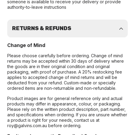
someone is available to receive your delivery or provide
authority-to-leave instructions
RETURNS & REFUNDS
Change of Mind
Please choose carefully before ordering. Change of mind
returns may be accepted within 30 days of delivery where
the goods are in their original condition and original
packaging, with proof of purchase. A 20% restocking fee
applies to accepted change of mind returns and will be
deducted from your refund. Custom-made or specially
ordered items are non-returnable and non-refundable.
Product images are for general reference only and actual
products may differ in appearance, colour, or packaging.
Please rely on the written product description, part number,
and specifications when ordering. If you are unsure whether
a product is right for your needs, contact us at
roy@galvins.com.au before ordering.