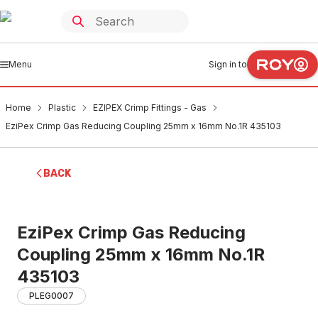
Menu
Sign in to
Home
Plastic
EZIPEX Crimp Fittings - Gas
EziPex Crimp Gas Reducing Coupling 25mm x 16mm No.1R 435103
BACK
EziPex Crimp Gas Reducing
Coupling 25mm x 16mm No.1R
435103
PLEG0007