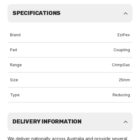
SPECIFICATIONS
Brand
EziPex
Part
Coupling
Range
CrimpGas
Size
25mm
Type
Reducing
DELIVERY INFORMATION
We deliver nationally across Australia and provide several