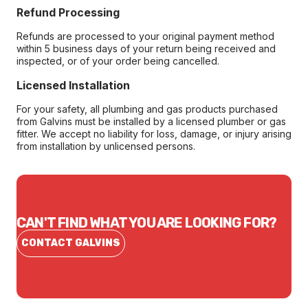
Refund Processing
Refunds are processed to your original payment method
within 5 business days of your return being received and
inspected, or of your order being cancelled.
Licensed Installation
For your safety, all plumbing and gas products purchased
from Galvins must be installed by a licensed plumber or gas
fitter. We accept no liability for loss, damage, or injury arising
from installation by unlicensed persons.
CAN'T FIND WHAT YOU ARE LOOKING FOR?
CONTACT GALVINS