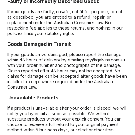
Faulty or Incorrectly Described Goods
If your goods are faulty, unsafe, not fit for purpose, or not
as described, you are entitled to a refund, repair, or
replacement under the Australian Consumer Law. No
restocking fee applies to these returns, and nothing in our
policies limits your statutory rights.
Goods Damaged in Transit
If your goods arrive damaged, please report the damage
within 48 hours of delivery by emailing roy@galvins.com.au
with your order number and photographs of the damage.
Claims reported after 48 hours may not be accepted. No
claims for damage can be accepted after goods have been
installed, except where required under the Australian
Consumer Law.
Unavailable Products
If a product is unavailable after your order is placed, we will
notify you by email as soon as possible. We will not
substitute products without your explicit consent. You can
choose to receive a full refund to your original payment
method within 5 business days, or select another item.