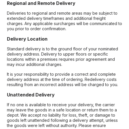
Regional and Remote Delivery
Deliveries to regional and remote areas may be subject to
extended delivery timeframes and additional freight
charges. Any applicable surcharges will be communicated to
you prior to order confirmation.
Delivery Location
Standard delivery is to the ground floor of your nominated
delivery address. Delivery to upper floors or specific
locations within a premises requires prior agreement and
may incur additional charges.
It is your responsibility to provide a correct and complete
delivery address at the time of ordering. Redelivery costs
resulting from an incorrect address will be charged to you.
Unattended Delivery
If no one is available to receive your delivery, the carrier
may leave the goods in a safe location or return them to a
depot. We accept no liability for loss, theft, or damage to
goods left unattended following a delivery attempt, unless
the goods were left without authority. Please ensure