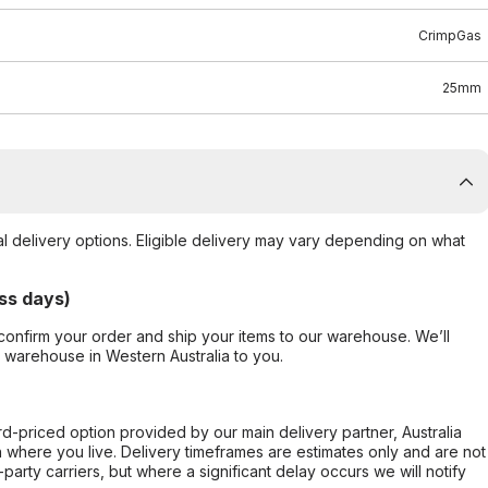
CrimpGas
25mm
al delivery options. Eligible delivery may vary depending on what
ss days)
confirm your order and ship your items to our warehouse. We’ll
r warehouse in Western Australia to you.
ard-priced option provided by our main delivery partner, Australia
 where you live. Delivery timeframes are estimates only and are not
party carriers, but where a significant delay occurs we will notify