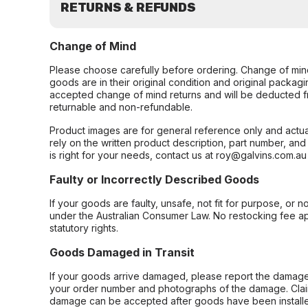
RETURNS & REFUNDS
Change of Mind
Please choose carefully before ordering. Change of min
goods are in their original condition and original packag
accepted change of mind returns and will be deducted f
returnable and non-refundable.
Product images are for general reference only and actua
rely on the written product description, part number, an
is right for your needs, contact us at roy@galvins.com.au
Faulty or Incorrectly Described Goods
If your goods are faulty, unsafe, not fit for purpose, or 
under the Australian Consumer Law. No restocking fee appl
statutory rights.
Goods Damaged in Transit
If your goods arrive damaged, please report the damage 
your order number and photographs of the damage. Claim
damage can be accepted after goods have been installe