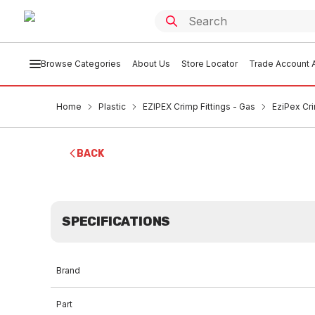
Browse Categories
About Us
Store Locator
Trade Account A
Home
Plastic
EZIPEX Crimp Fittings - Gas
EziPex Cr
BACK
SPECIFICATIONS
Brand
Part