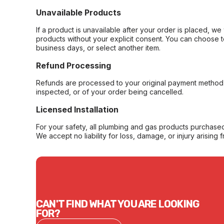
Unavailable Products
If a product is unavailable after your order is placed, we 
products without your explicit consent. You can choose t
business days, or select another item.
Refund Processing
Refunds are processed to your original payment method 
inspected, or of your order being cancelled.
Licensed Installation
For your safety, all plumbing and gas products purchased 
We accept no liability for loss, damage, or injury arising 
CAN'T FIND WHAT YOU ARE LOOKING
FOR?