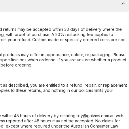
d returns may be accepted within 30 days of delivery where the
ing, with proof of purchase. A 20% restocking fee applies to
rom your refund. Custom-made or specially ordered items are non-
l products may differ in appearance, colour, or packaging. Please
d specifications when ordering. If you are unsure whether a product
 before ordering.
not as described, you are entitled to a refund, repair, or replacement
ies to these returns, and nothing in our policies limits your
within 48 hours of delivery by emailing roy@galvins.com.au with
s reported after 48 hours may not be accepted. No claims for
d, except where required under the Australian Consumer Law.