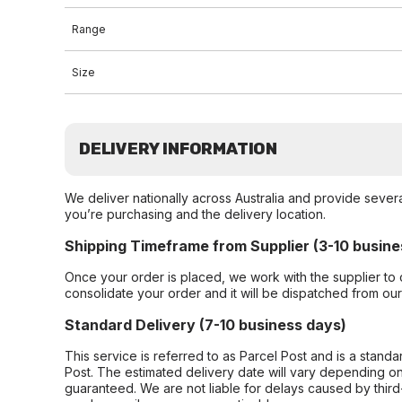
Range
Size
DELIVERY INFORMATION
We deliver nationally across Australia and provide sever
you’re purchasing and the delivery location.
Shipping Timeframe from Supplier (3-10 busine
Once your order is placed, we work with the supplier to 
consolidate your order and it will be dispatched from ou
Standard Delivery (7-10 business days)
This service is referred to as Parcel Post and is a stand
Post. The estimated delivery date will vary depending on
guaranteed. We are not liable for delays caused by third-