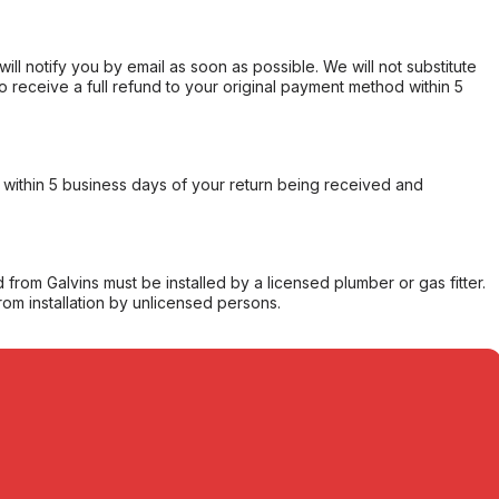
will notify you by email as soon as possible. We will not substitute
o receive a full refund to your original payment method within 5
within 5 business days of your return being received and
from Galvins must be installed by a licensed plumber or gas fitter.
from installation by unlicensed persons.