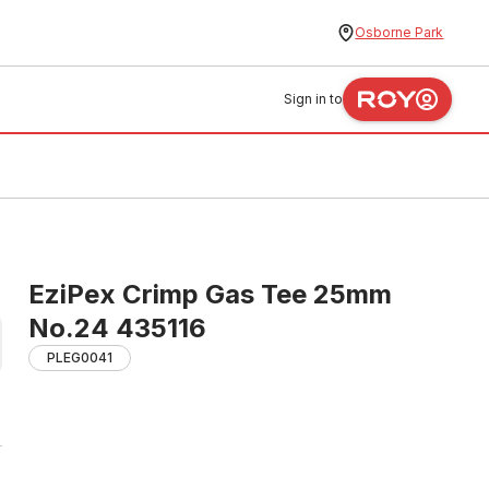
Osborne Park
Sign in to
EziPex Crimp Gas Tee 25mm
No.24 435116
PLEG0041