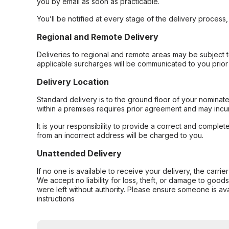
you by email as soon as practicable.
You’ll be notified at every stage of the delivery process
Regional and Remote Delivery
Deliveries to regional and remote areas may be subject 
applicable surcharges will be communicated to you prior 
Delivery Location
Standard delivery is to the ground floor of your nominate
within a premises requires prior agreement and may incur
It is your responsibility to provide a correct and complet
from an incorrect address will be charged to you.
Unattended Delivery
If no one is available to receive your delivery, the carri
We accept no liability for loss, theft, or damage to good
were left without authority. Please ensure someone is ava
instructions