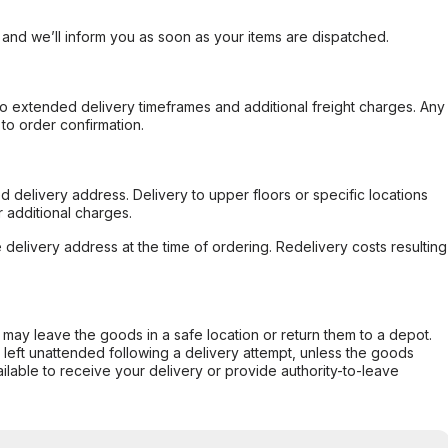
, and we’ll inform you as soon as your items are dispatched.
to extended delivery timeframes and additional freight charges. Any
to order confirmation.
d delivery address. Delivery to upper floors or specific locations
 additional charges.
e delivery address at the time of ordering. Redelivery costs resulting
er may leave the goods in a safe location or return them to a depot.
s left unattended following a delivery attempt, unless the goods
ilable to receive your delivery or provide authority-to-leave