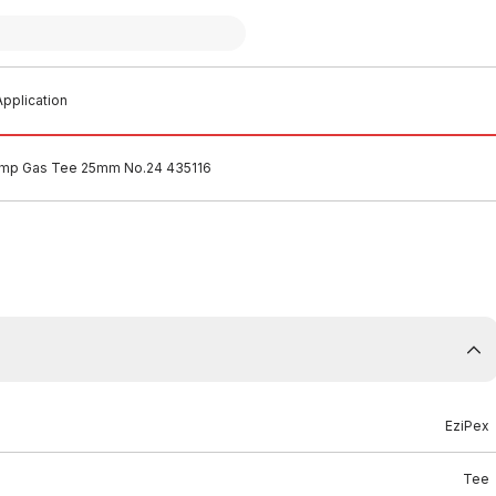
pplication
imp Gas Tee 25mm No.24 435116
EziPex
Tee