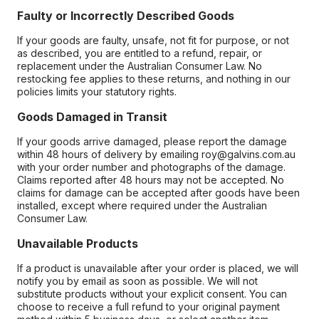
Faulty or Incorrectly Described Goods
If your goods are faulty, unsafe, not fit for purpose, or not
as described, you are entitled to a refund, repair, or
replacement under the Australian Consumer Law. No
restocking fee applies to these returns, and nothing in our
policies limits your statutory rights.
Goods Damaged in Transit
If your goods arrive damaged, please report the damage
within 48 hours of delivery by emailing roy@galvins.com.au
with your order number and photographs of the damage.
Claims reported after 48 hours may not be accepted. No
claims for damage can be accepted after goods have been
installed, except where required under the Australian
Consumer Law.
Unavailable Products
If a product is unavailable after your order is placed, we will
notify you by email as soon as possible. We will not
substitute products without your explicit consent. You can
choose to receive a full refund to your original payment