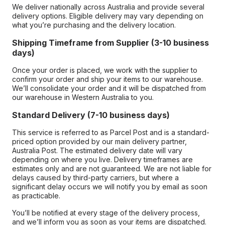
We deliver nationally across Australia and provide several
delivery options. Eligible delivery may vary depending on
what you’re purchasing and the delivery location.
Shipping Timeframe from Supplier (3-10 business
days)
Once your order is placed, we work with the supplier to
confirm your order and ship your items to our warehouse.
We’ll consolidate your order and it will be dispatched from
our warehouse in Western Australia to you.
Standard Delivery (7-10 business days)
This service is referred to as Parcel Post and is a standard-
priced option provided by our main delivery partner,
Australia Post. The estimated delivery date will vary
depending on where you live. Delivery timeframes are
estimates only and are not guaranteed. We are not liable for
delays caused by third-party carriers, but where a
significant delay occurs we will notify you by email as soon
as practicable.
You’ll be notified at every stage of the delivery process,
and we’ll inform you as soon as your items are dispatched.