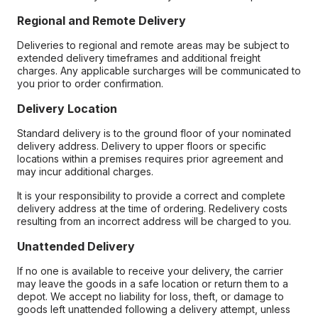
Regional and Remote Delivery
Deliveries to regional and remote areas may be subject to
extended delivery timeframes and additional freight
charges. Any applicable surcharges will be communicated to
you prior to order confirmation.
Delivery Location
Standard delivery is to the ground floor of your nominated
delivery address. Delivery to upper floors or specific
locations within a premises requires prior agreement and
may incur additional charges.
It is your responsibility to provide a correct and complete
delivery address at the time of ordering. Redelivery costs
resulting from an incorrect address will be charged to you.
Unattended Delivery
If no one is available to receive your delivery, the carrier
may leave the goods in a safe location or return them to a
depot. We accept no liability for loss, theft, or damage to
goods left unattended following a delivery attempt, unless