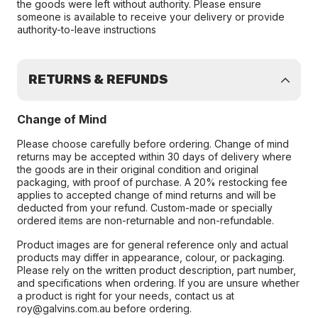
the goods were left without authority. Please ensure
someone is available to receive your delivery or provide
authority-to-leave instructions
RETURNS & REFUNDS
Change of Mind
Please choose carefully before ordering. Change of mind
returns may be accepted within 30 days of delivery where
the goods are in their original condition and original
packaging, with proof of purchase. A 20% restocking fee
applies to accepted change of mind returns and will be
deducted from your refund. Custom-made or specially
ordered items are non-returnable and non-refundable.
Product images are for general reference only and actual
products may differ in appearance, colour, or packaging.
Please rely on the written product description, part number,
and specifications when ordering. If you are unsure whether
a product is right for your needs, contact us at
roy@galvins.com.au before ordering.