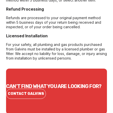
method within 5 business days, or select another item.
Refund Processing
Refunds are processed to your original payment method
within 5 business days of your return being received and
inspected, or of your order being cancelled.
Licensed Installation
For your safety, all plumbing and gas products purchased
from Galvins must be installed by a licensed plumber or gas
fitter. We accept no liability for loss, damage, or injury arising
from installation by unlicensed persons.
CAN'T FIND WHAT YOU ARE LOOKING FOR?
CONTACT GALVINS