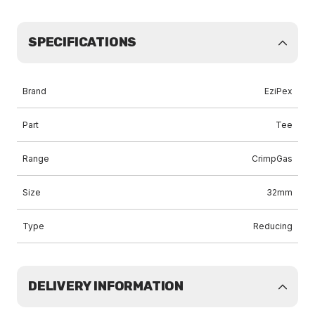
SPECIFICATIONS
Brand
EziPex
Part
Tee
Range
CrimpGas
Size
32mm
Type
Reducing
DELIVERY INFORMATION