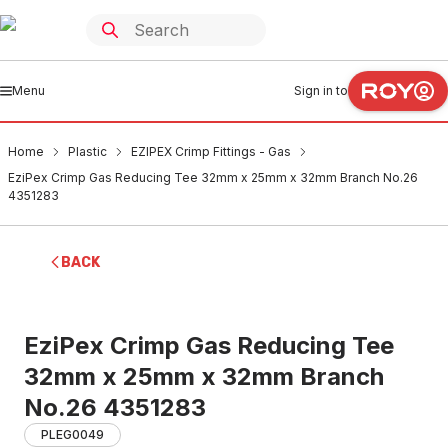
Menu
Sign in to
Home
Plastic
EZIPEX Crimp Fittings - Gas
EziPex Crimp Gas Reducing Tee 32mm x 25mm x 32mm Branch No.26
4351283
BACK
EziPex Crimp Gas Reducing Tee
32mm x 25mm x 32mm Branch
No.26 4351283
PLEG0049