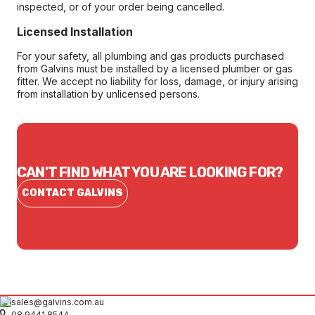
inspected, or of your order being cancelled.
Licensed Installation
For your safety, all plumbing and gas products purchased
from Galvins must be installed by a licensed plumber or gas
fitter. We accept no liability for loss, damage, or injury arising
from installation by unlicensed persons.
CAN'T FIND WHAT YOU ARE LOOKING FOR?
CONTACT GALVINS
sales@galvins.com.au
08 9441 8544