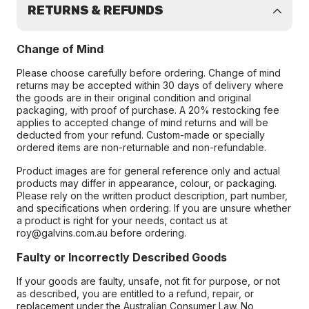
RETURNS & REFUNDS
Change of Mind
Please choose carefully before ordering. Change of mind
returns may be accepted within 30 days of delivery where
the goods are in their original condition and original
packaging, with proof of purchase. A 20% restocking fee
applies to accepted change of mind returns and will be
deducted from your refund. Custom-made or specially
ordered items are non-returnable and non-refundable.
Product images are for general reference only and actual
products may differ in appearance, colour, or packaging.
Please rely on the written product description, part number,
and specifications when ordering. If you are unsure whether
a product is right for your needs, contact us at
roy@galvins.com.au before ordering.
Faulty or Incorrectly Described Goods
If your goods are faulty, unsafe, not fit for purpose, or not
as described, you are entitled to a refund, repair, or
replacement under the Australian Consumer Law. No