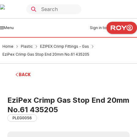
Menu
Sign in to
Home
Plastic
EZIPEX Crimp Fittings - Gas
EziPex Crimp Gas Stop End 20mm No.61 435205
BACK
EziPex Crimp Gas Stop End 20mm
No.61 435205
PLEG0056