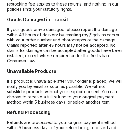
restocking fee applies to these returns, and nothing in our
policies limits your statutory rights.
Goods Damaged in Transit
If your goods arrive damaged, please report the damage
within 48 hours of delivery by emailing roy@galvins.com.au
with your order number and photographs of the damage.
Claims reported after 48 hours may not be accepted. No
claims for damage can be accepted after goods have been
installed, except where required under the Australian
Consumer Law.
Unavailable Products
If a product is unavailable after your order is placed, we will
notify you by email as soon as possible. We will not
substitute products without your explicit consent. You can
choose to receive a full refund to your original payment
method within 5 business days, or select another item.
Refund Processing
Refunds are processed to your original payment method
within 5 business days of your return being received and