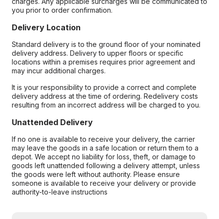
charges. Any applicable surcharges will be communicated to
you prior to order confirmation.
Delivery Location
Standard delivery is to the ground floor of your nominated
delivery address. Delivery to upper floors or specific
locations within a premises requires prior agreement and
may incur additional charges.
It is your responsibility to provide a correct and complete
delivery address at the time of ordering. Redelivery costs
resulting from an incorrect address will be charged to you.
Unattended Delivery
If no one is available to receive your delivery, the carrier
may leave the goods in a safe location or return them to a
depot. We accept no liability for loss, theft, or damage to
goods left unattended following a delivery attempt, unless
the goods were left without authority. Please ensure
someone is available to receive your delivery or provide
authority-to-leave instructions