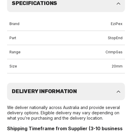
SPECIFICATIONS
Brand
EziPex
Part
StopEnd
Range
CrimpGas
Size
20mm
DELIVERY INFORMATION
We deliver nationally across Australia and provide several
delivery options. Eligible delivery may vary depending on
what you’re purchasing and the delivery location.
Shipping Timeframe from Supplier (3-10 business