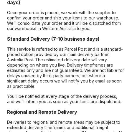
days)
Once your order is placed, we work with the supplier to
confirm your order and ship your items to our warehouse.
We’ll consolidate your order and it will be dispatched from
our warehouse in Western Australia to you.
Standard Delivery (7-10 business days)
This service is referred to as Parcel Post and is a standard-
priced option provided by our main delivery partner,
Australia Post. The estimated delivery date will vary
depending on where you live. Delivery timeframes are
estimates only and are not guaranteed. We are not liable for
delays caused by third-party carriers, but where a
significant delay occurs we will notify you by email as soon
as practicable.
You’ll be notified at every stage of the delivery process,
and we’ll inform you as soon as your items are dispatched.
Regional and Remote Delivery
Deliveries to regional and remote areas may be subject to
extended delivery timeframes and additional freight