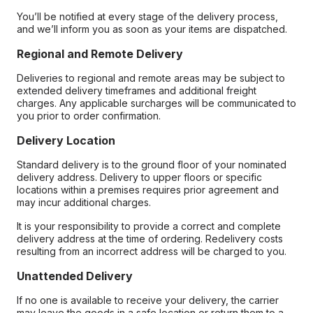
You’ll be notified at every stage of the delivery process,
and we’ll inform you as soon as your items are dispatched.
Regional and Remote Delivery
Deliveries to regional and remote areas may be subject to
extended delivery timeframes and additional freight
charges. Any applicable surcharges will be communicated to
you prior to order confirmation.
Delivery Location
Standard delivery is to the ground floor of your nominated
delivery address. Delivery to upper floors or specific
locations within a premises requires prior agreement and
may incur additional charges.
It is your responsibility to provide a correct and complete
delivery address at the time of ordering. Redelivery costs
resulting from an incorrect address will be charged to you.
Unattended Delivery
If no one is available to receive your delivery, the carrier
may leave the goods in a safe location or return them to a