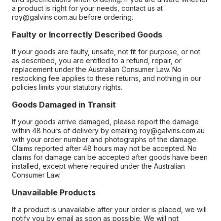
a product is right for your needs, contact us at
roy@galvins.com.au before ordering.
Faulty or Incorrectly Described Goods
If your goods are faulty, unsafe, not fit for purpose, or not
as described, you are entitled to a refund, repair, or
replacement under the Australian Consumer Law. No
restocking fee applies to these returns, and nothing in our
policies limits your statutory rights.
Goods Damaged in Transit
If your goods arrive damaged, please report the damage
within 48 hours of delivery by emailing roy@galvins.com.au
with your order number and photographs of the damage.
Claims reported after 48 hours may not be accepted. No
claims for damage can be accepted after goods have been
installed, except where required under the Australian
Consumer Law.
Unavailable Products
If a product is unavailable after your order is placed, we will
notify you by email as soon as possible. We will not