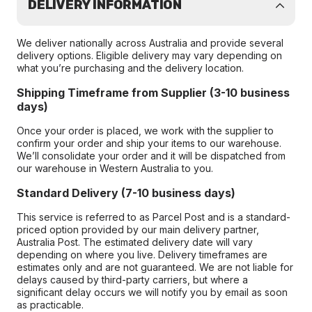
DELIVERY INFORMATION
We deliver nationally across Australia and provide several
delivery options. Eligible delivery may vary depending on
what you’re purchasing and the delivery location.
Shipping Timeframe from Supplier (3-10 business
days)
Once your order is placed, we work with the supplier to
confirm your order and ship your items to our warehouse.
We’ll consolidate your order and it will be dispatched from
our warehouse in Western Australia to you.
Standard Delivery (7-10 business days)
This service is referred to as Parcel Post and is a standard-
priced option provided by our main delivery partner,
Australia Post. The estimated delivery date will vary
depending on where you live. Delivery timeframes are
estimates only and are not guaranteed. We are not liable for
delays caused by third-party carriers, but where a
significant delay occurs we will notify you by email as soon
as practicable.