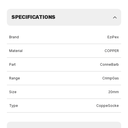
SPECIFICATIONS
Brand
EziPex
Material
COPPER
Part
ConneBarb
Range
CrimpGas
Size
20mm
Type
CoppeSocke