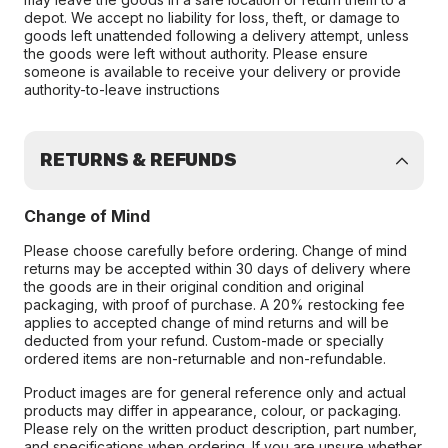
depot. We accept no liability for loss, theft, or damage to
goods left unattended following a delivery attempt, unless
the goods were left without authority. Please ensure
someone is available to receive your delivery or provide
authority-to-leave instructions
RETURNS & REFUNDS
Change of Mind
Please choose carefully before ordering. Change of mind
returns may be accepted within 30 days of delivery where
the goods are in their original condition and original
packaging, with proof of purchase. A 20% restocking fee
applies to accepted change of mind returns and will be
deducted from your refund. Custom-made or specially
ordered items are non-returnable and non-refundable.
Product images are for general reference only and actual
products may differ in appearance, colour, or packaging.
Please rely on the written product description, part number,
and specifications when ordering. If you are unsure whether