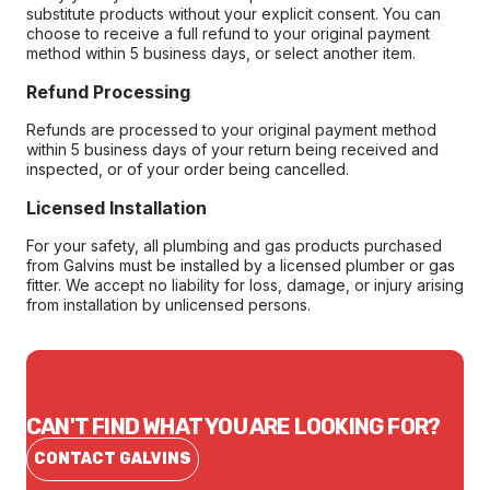
substitute products without your explicit consent. You can
choose to receive a full refund to your original payment
method within 5 business days, or select another item.
Refund Processing
Refunds are processed to your original payment method
within 5 business days of your return being received and
inspected, or of your order being cancelled.
Licensed Installation
For your safety, all plumbing and gas products purchased
from Galvins must be installed by a licensed plumber or gas
fitter. We accept no liability for loss, damage, or injury arising
from installation by unlicensed persons.
CAN'T FIND WHAT YOU ARE LOOKING FOR?
CONTACT GALVINS