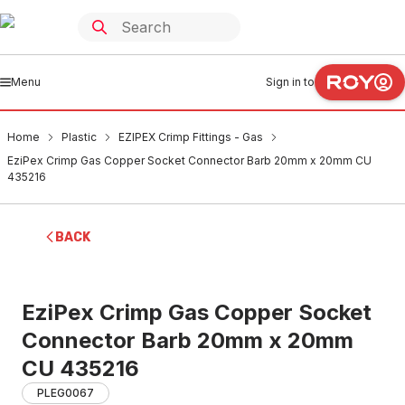
Menu
Sign in to
Home
Plastic
EZIPEX Crimp Fittings - Gas
EziPex Crimp Gas Copper Socket Connector Barb 20mm x 20mm CU
435216
BACK
EziPex Crimp Gas Copper Socket
Connector Barb 20mm x 20mm
CU 435216
PLEG0067