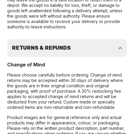
depot. We accept no liability for loss, theft, or damage to
goods left unattended following a delivery attempt, unless
the goods were left without authority. Please ensure
someone is available to receive your delivery or provide
authority-to-leave instructions
RETURNS & REFUNDS
Change of Mind
Please choose carefully before ordering. Change of mind
returns may be accepted within 30 days of delivery where
the goods are in their original condition and original
packaging, with proof of purchase. A 20% restocking fee
applies to accepted change of mind returns and will be
deducted from your refund. Custom-made or specially
ordered items are non-returnable and non-refundable.
Product images are for general reference only and actual
products may differ in appearance, colour, or packaging.
Please rely on the written product description, part number,
and specifications when ordering. If you are unsure whether