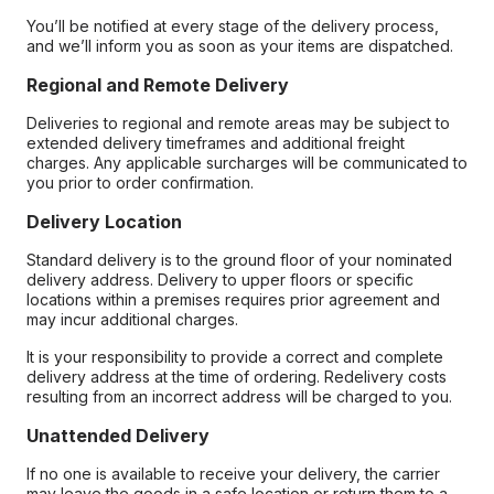
You’ll be notified at every stage of the delivery process,
and we’ll inform you as soon as your items are dispatched.
Regional and Remote Delivery
Deliveries to regional and remote areas may be subject to
extended delivery timeframes and additional freight
charges. Any applicable surcharges will be communicated to
you prior to order confirmation.
Delivery Location
Standard delivery is to the ground floor of your nominated
delivery address. Delivery to upper floors or specific
locations within a premises requires prior agreement and
may incur additional charges.
It is your responsibility to provide a correct and complete
delivery address at the time of ordering. Redelivery costs
resulting from an incorrect address will be charged to you.
Unattended Delivery
If no one is available to receive your delivery, the carrier
may leave the goods in a safe location or return them to a