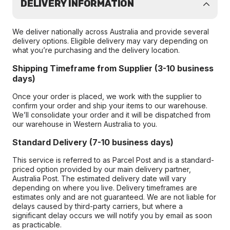
DELIVERY INFORMATION
We deliver nationally across Australia and provide several
delivery options. Eligible delivery may vary depending on
what you’re purchasing and the delivery location.
Shipping Timeframe from Supplier (3-10 business
days)
Once your order is placed, we work with the supplier to
confirm your order and ship your items to our warehouse.
We’ll consolidate your order and it will be dispatched from
our warehouse in Western Australia to you.
Standard Delivery (7-10 business days)
This service is referred to as Parcel Post and is a standard-
priced option provided by our main delivery partner,
Australia Post. The estimated delivery date will vary
depending on where you live. Delivery timeframes are
estimates only and are not guaranteed. We are not liable for
delays caused by third-party carriers, but where a
significant delay occurs we will notify you by email as soon
as practicable.