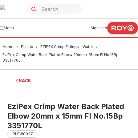
Menu
Sign in to
Home
Plastic
EZIPEX Crimp Fittings - Water
EziPex Crimp Water Back Plated Elbow 20mm x 15mm FI No.15Bp
3351770L
BACK
EziPex Crimp Water Back Plated
Elbow 20mm x 15mm FI No.15Bp
3351770L
PLEW0027