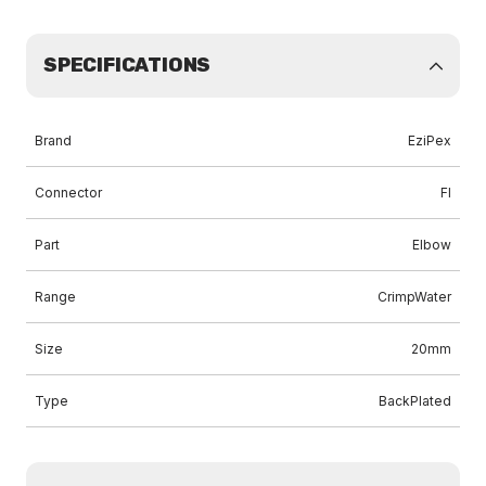
SPECIFICATIONS
Brand
EziPex
Connector
FI
Part
Elbow
Range
CrimpWater
Size
20mm
Type
BackPlated