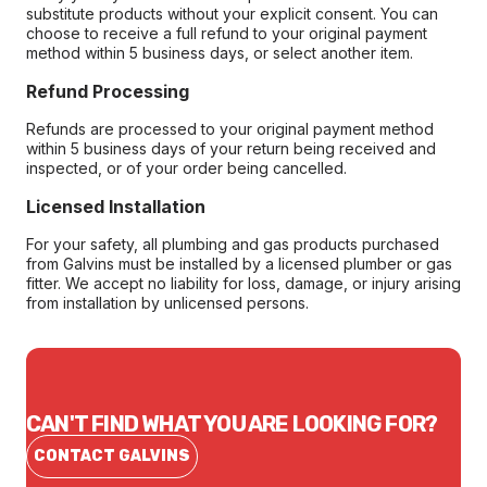
substitute products without your explicit consent. You can
choose to receive a full refund to your original payment
method within 5 business days, or select another item.
Refund Processing
Refunds are processed to your original payment method
within 5 business days of your return being received and
inspected, or of your order being cancelled.
Licensed Installation
For your safety, all plumbing and gas products purchased
from Galvins must be installed by a licensed plumber or gas
fitter. We accept no liability for loss, damage, or injury arising
from installation by unlicensed persons.
CAN'T FIND WHAT YOU ARE LOOKING FOR?
CONTACT GALVINS