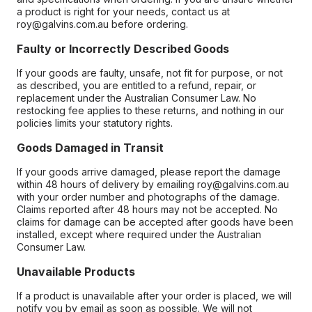
a product is right for your needs, contact us at
roy@galvins.com.au before ordering.
Faulty or Incorrectly Described Goods
If your goods are faulty, unsafe, not fit for purpose, or not
as described, you are entitled to a refund, repair, or
replacement under the Australian Consumer Law. No
restocking fee applies to these returns, and nothing in our
policies limits your statutory rights.
Goods Damaged in Transit
If your goods arrive damaged, please report the damage
within 48 hours of delivery by emailing roy@galvins.com.au
with your order number and photographs of the damage.
Claims reported after 48 hours may not be accepted. No
claims for damage can be accepted after goods have been
installed, except where required under the Australian
Consumer Law.
Unavailable Products
If a product is unavailable after your order is placed, we will
notify you by email as soon as possible. We will not