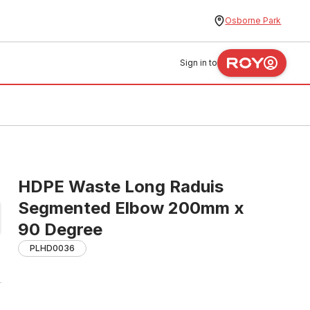
Osborne Park
Sign in to
HDPE Waste Long Raduis
Segmented Elbow 200mm x
90 Degree
PLHD0036