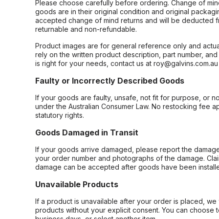
Please choose carefully before ordering. Change of min
goods are in their original condition and original packag
accepted change of mind returns and will be deducted f
returnable and non-refundable.
Product images are for general reference only and actua
rely on the written product description, part number, an
is right for your needs, contact us at roy@galvins.com.au
Faulty or Incorrectly Described Goods
If your goods are faulty, unsafe, not fit for purpose, or 
under the Australian Consumer Law. No restocking fee appl
statutory rights.
Goods Damaged in Transit
If your goods arrive damaged, please report the damage 
your order number and photographs of the damage. Claim
damage can be accepted after goods have been installe
Unavailable Products
If a product is unavailable after your order is placed, we 
products without your explicit consent. You can choose t
business days, or select another item.