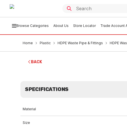
Browse Categories
About Us
Store Locator
Trade Account A
Home
Plastic
HDPE Waste Pipe & Fittings
HDPE Was
BACK
SPECIFICATIONS
Material
Size