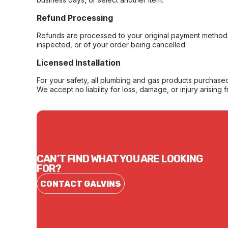
Refund Processing
Refunds are processed to your original payment method 
inspected, or of your order being cancelled.
Licensed Installation
For your safety, all plumbing and gas products purchased 
We accept no liability for loss, damage, or injury arising 
CAN'T FIND WHAT YOU ARE LOOKING
FOR?
CONTACT GALVINS