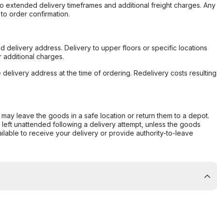
to extended delivery timeframes and additional freight charges. Any
to order confirmation.
d delivery address. Delivery to upper floors or specific locations
 additional charges.
e delivery address at the time of ordering. Redelivery costs resulting
er may leave the goods in a safe location or return them to a depot.
s left unattended following a delivery attempt, unless the goods
ilable to receive your delivery or provide authority-to-leave