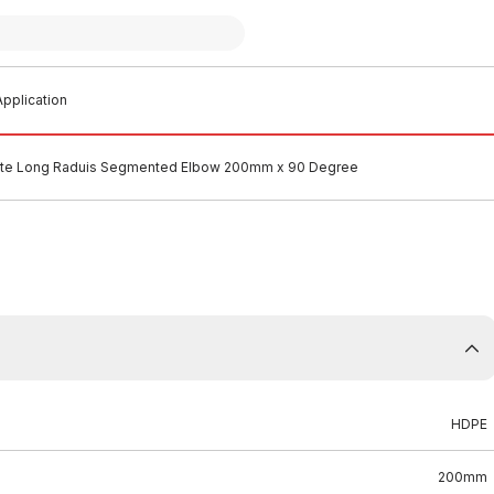
pplication
te Long Raduis Segmented Elbow 200mm x 90 Degree
HDPE
200mm