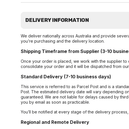
DELIVERY INFORMATION
We deliver nationally across Australia and provide sever
you’re purchasing and the delivery location.
Shipping Timeframe from Supplier (3-10 busine
Once your order is placed, we work with the supplier to 
consolidate your order and it will be dispatched from ou
Standard Delivery (7-10 business days)
This service is referred to as Parcel Post and is a stand
Post. The estimated delivery date will vary depending on
guaranteed. We are not liable for delays caused by third-
you by email as soon as practicable.
You’ll be notified at every stage of the delivery process
Regional and Remote Delivery