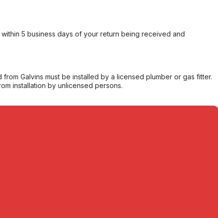
within 5 business days of your return being received and
from Galvins must be installed by a licensed plumber or gas fitter.
from installation by unlicensed persons.