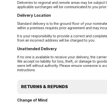
Deliveries to regional and remote areas may be subject 
applicable surcharges will be communicated to you prior 
Delivery Location
Standard delivery is to the ground floor of your nominate
within a premises requires prior agreement and may incur
It is your responsibility to provide a correct and complet
from an incorrect address will be charged to you.
Unattended Delivery
If no one is available to receive your delivery, the carri
We accept no liability for loss, theft, or damage to good
were left without authority. Please ensure someone is ava
instructions
RETURNS & REFUNDS
Change of Mind