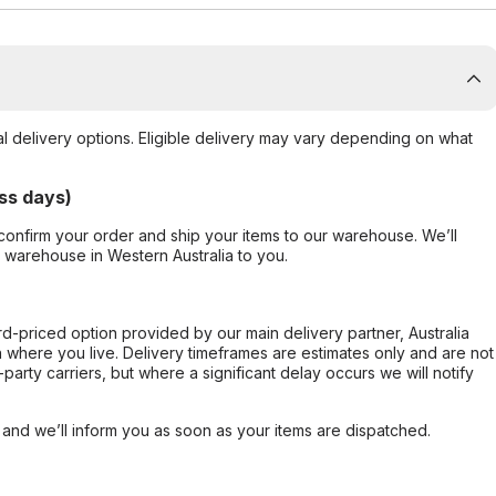
al delivery options. Eligible delivery may vary depending on what
ss days)
confirm your order and ship your items to our warehouse. We’ll
r warehouse in Western Australia to you.
ard-priced option provided by our main delivery partner, Australia
 where you live. Delivery timeframes are estimates only and are not
party carriers, but where a significant delay occurs we will notify
, and we’ll inform you as soon as your items are dispatched.