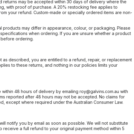
d returns may be accepted within 30 days of delivery where the
ing, with proof of purchase. A 20% restocking fee applies to
rom your refund. Custom-made or specially ordered items are non-
l products may differ in appearance, colour, or packaging. Please
d specifications when ordering. If you are unsure whether a product
 before ordering.
not as described, you are entitled to a refund, repair, or replacement
ies to these returns, and nothing in our policies limits your
within 48 hours of delivery by emailing roy@galvins.com.au with
s reported after 48 hours may not be accepted. No claims for
d, except where required under the Australian Consumer Law.
will notify you by email as soon as possible. We will not substitute
o receive a full refund to your original payment method within 5