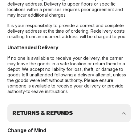
delivery address. Delivery to upper floors or specific
locations within a premises requires prior agreement and
may incur additional charges.
It is your responsibility to provide a correct and complete
delivery address at the time of ordering. Redelivery costs
resulting from an incorrect address will be charged to you.
Unattended Delivery
If no one is available to receive your delivery, the carrier
may leave the goods in a safe location or return them to a
depot. We accept no liability for loss, theft, or damage to
goods left unattended following a delivery attempt, unless
the goods were left without authority. Please ensure
someone is available to receive your delivery or provide
authority-to-leave instructions
RETURNS & REFUNDS
Change of Mind