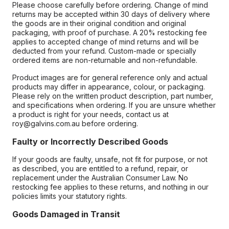
Please choose carefully before ordering. Change of mind
returns may be accepted within 30 days of delivery where
the goods are in their original condition and original
packaging, with proof of purchase. A 20% restocking fee
applies to accepted change of mind returns and will be
deducted from your refund. Custom-made or specially
ordered items are non-returnable and non-refundable.
Product images are for general reference only and actual
products may differ in appearance, colour, or packaging.
Please rely on the written product description, part number,
and specifications when ordering. If you are unsure whether
a product is right for your needs, contact us at
roy@galvins.com.au before ordering.
Faulty or Incorrectly Described Goods
If your goods are faulty, unsafe, not fit for purpose, or not
as described, you are entitled to a refund, repair, or
replacement under the Australian Consumer Law. No
restocking fee applies to these returns, and nothing in our
policies limits your statutory rights.
Goods Damaged in Transit