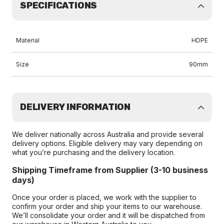
SPECIFICATIONS
Material
HDPE
Size
90mm
DELIVERY INFORMATION
We deliver nationally across Australia and provide several
delivery options. Eligible delivery may vary depending on
what you’re purchasing and the delivery location.
Shipping Timeframe from Supplier (3-10 business
days)
Once your order is placed, we work with the supplier to
confirm your order and ship your items to our warehouse.
We’ll consolidate your order and it will be dispatched from