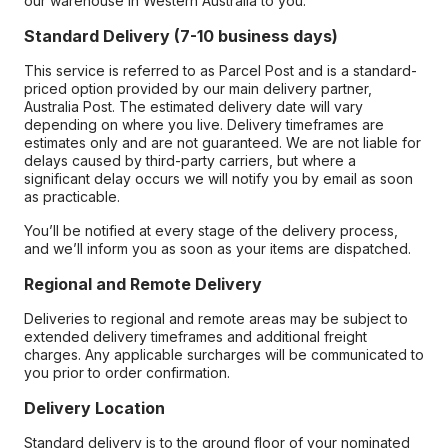
our warehouse in Western Australia to you.
Standard Delivery (7-10 business days)
This service is referred to as Parcel Post and is a standard-
priced option provided by our main delivery partner,
Australia Post. The estimated delivery date will vary
depending on where you live. Delivery timeframes are
estimates only and are not guaranteed. We are not liable for
delays caused by third-party carriers, but where a
significant delay occurs we will notify you by email as soon
as practicable.
You’ll be notified at every stage of the delivery process,
and we’ll inform you as soon as your items are dispatched.
Regional and Remote Delivery
Deliveries to regional and remote areas may be subject to
extended delivery timeframes and additional freight
charges. Any applicable surcharges will be communicated to
you prior to order confirmation.
Delivery Location
Standard delivery is to the ground floor of your nominated