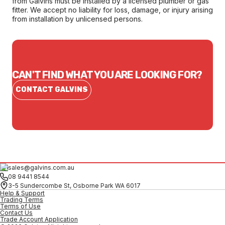
from Galvins must be installed by a licensed plumber or gas
fitter. We accept no liability for loss, damage, or injury arising
from installation by unlicensed persons.
CAN'T FIND WHAT YOU ARE LOOKING FOR?
CONTACT GALVINS
sales@galvins.com.au
08 9441 8544
3-5 Sundercombe St, Osborne Park WA 6017
Help & Support
Trading Terms
Terms of Use
Contact Us
Trade Account Application