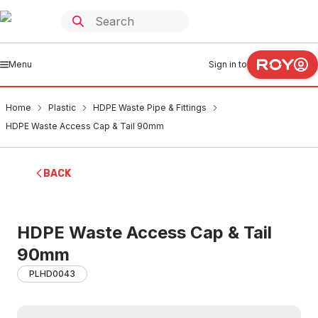
Menu
Sign in to
Home
Plastic
HDPE Waste Pipe & Fittings
HDPE Waste Access Cap & Tail 90mm
BACK
HDPE Waste Access Cap & Tail
90mm
PLHD0043