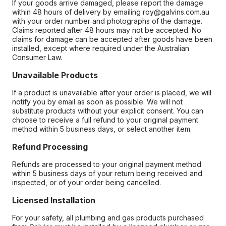
If your goods arrive damaged, please report the damage
within 48 hours of delivery by emailing roy@galvins.com.au
with your order number and photographs of the damage.
Claims reported after 48 hours may not be accepted. No
claims for damage can be accepted after goods have been
installed, except where required under the Australian
Consumer Law.
Unavailable Products
If a product is unavailable after your order is placed, we will
notify you by email as soon as possible. We will not
substitute products without your explicit consent. You can
choose to receive a full refund to your original payment
method within 5 business days, or select another item.
Refund Processing
Refunds are processed to your original payment method
within 5 business days of your return being received and
inspected, or of your order being cancelled.
Licensed Installation
For your safety, all plumbing and gas products purchased