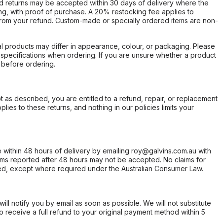
d returns may be accepted within 30 days of delivery where the
ing, with proof of purchase. A 20% restocking fee applies to
rom your refund. Custom-made or specially ordered items are non-
l products may differ in appearance, colour, or packaging. Please
d specifications when ordering. If you are unsure whether a product
 before ordering.
not as described, you are entitled to a refund, repair, or replacement
ies to these returns, and nothing in our policies limits your
within 48 hours of delivery by emailing roy@galvins.com.au with
s reported after 48 hours may not be accepted. No claims for
d, except where required under the Australian Consumer Law.
will notify you by email as soon as possible. We will not substitute
o receive a full refund to your original payment method within 5