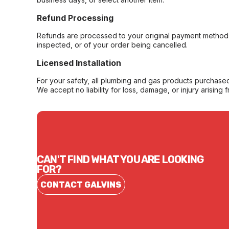
Refund Processing
Refunds are processed to your original payment method 
inspected, or of your order being cancelled.
Licensed Installation
For your safety, all plumbing and gas products purchased 
We accept no liability for loss, damage, or injury arising 
CAN'T FIND WHAT YOU ARE LOOKING
FOR?
CONTACT GALVINS