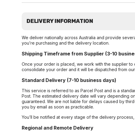
DELIVERY INFORMATION
We deliver nationally across Australia and provide sever
you’re purchasing and the delivery location.
Shipping Timeframe from Supplier (3-10 busine
Once your order is placed, we work with the supplier to 
consolidate your order and it will be dispatched from ou
Standard Delivery (7-10 business days)
This service is referred to as Parcel Post and is a stand
Post. The estimated delivery date will vary depending on
guaranteed. We are not liable for delays caused by third-
you by email as soon as practicable.
You’ll be notified at every stage of the delivery process
Regional and Remote Delivery