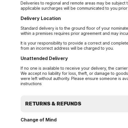
Deliveries to regional and remote areas may be subject 
applicable surcharges will be communicated to you prior 
Delivery Location
Standard delivery is to the ground floor of your nominate
within a premises requires prior agreement and may incur
It is your responsibility to provide a correct and complet
from an incorrect address will be charged to you.
Unattended Delivery
If no one is available to receive your delivery, the carri
We accept no liability for loss, theft, or damage to good
were left without authority. Please ensure someone is ava
instructions
RETURNS & REFUNDS
Change of Mind