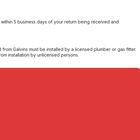
within 5 business days of your return being received and
from Galvins must be installed by a licensed plumber or gas fitter.
from installation by unlicensed persons.