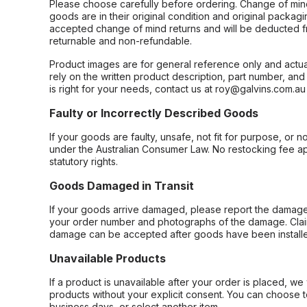
Please choose carefully before ordering. Change of min
goods are in their original condition and original packag
accepted change of mind returns and will be deducted f
returnable and non-refundable.
Product images are for general reference only and actua
rely on the written product description, part number, an
is right for your needs, contact us at roy@galvins.com.au
Faulty or Incorrectly Described Goods
If your goods are faulty, unsafe, not fit for purpose, or 
under the Australian Consumer Law. No restocking fee appl
statutory rights.
Goods Damaged in Transit
If your goods arrive damaged, please report the damage 
your order number and photographs of the damage. Claim
damage can be accepted after goods have been installe
Unavailable Products
If a product is unavailable after your order is placed, we 
products without your explicit consent. You can choose t
business days, or select another item.