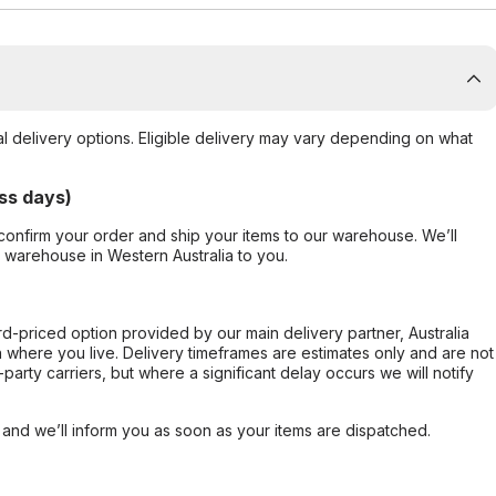
al delivery options. Eligible delivery may vary depending on what
ss days)
confirm your order and ship your items to our warehouse. We’ll
r warehouse in Western Australia to you.
ard-priced option provided by our main delivery partner, Australia
 where you live. Delivery timeframes are estimates only and are not
party carriers, but where a significant delay occurs we will notify
, and we’ll inform you as soon as your items are dispatched.