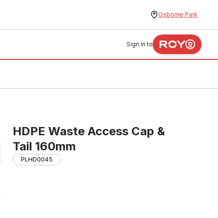
Osborne Park
Sign in to
HDPE Waste Access Cap &
Tail 160mm
PLHD0045