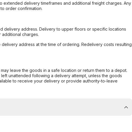
to extended delivery timeframes and additional freight charges. Any
to order confirmation.
d delivery address. Delivery to upper floors or specific locations
 additional charges.
e delivery address at the time of ordering. Redelivery costs resulting
er may leave the goods in a safe location or return them to a depot.
s left unattended following a delivery attempt, unless the goods
ilable to receive your delivery or provide authority-to-leave