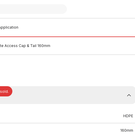
pplication
e Access Cap & Tail 160mm
 sold.
HDPE
160mm