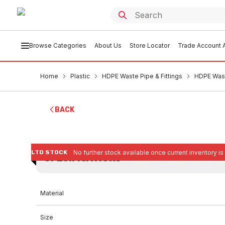
Browse Categories
About Us
Store Locator
Trade Account A
Home
Plastic
HDPE Waste Pipe & Fittings
HDPE Wast
BACK
LTD STOCK
No further stock available once current inventory is
SPECIFICATIONS
Material
Size