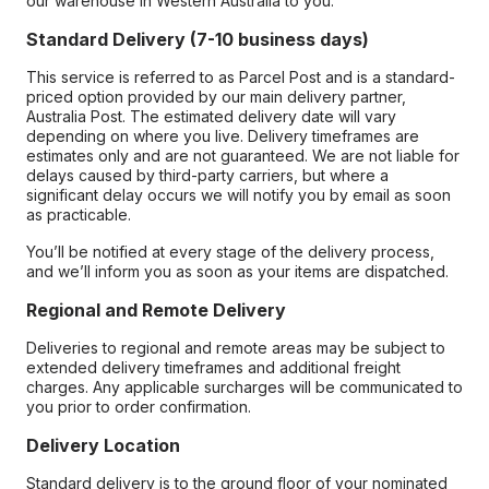
our warehouse in Western Australia to you.
Standard Delivery (7-10 business days)
This service is referred to as Parcel Post and is a standard-
priced option provided by our main delivery partner,
Australia Post. The estimated delivery date will vary
depending on where you live. Delivery timeframes are
estimates only and are not guaranteed. We are not liable for
delays caused by third-party carriers, but where a
significant delay occurs we will notify you by email as soon
as practicable.
You’ll be notified at every stage of the delivery process,
and we’ll inform you as soon as your items are dispatched.
Regional and Remote Delivery
Deliveries to regional and remote areas may be subject to
extended delivery timeframes and additional freight
charges. Any applicable surcharges will be communicated to
you prior to order confirmation.
Delivery Location
Standard delivery is to the ground floor of your nominated