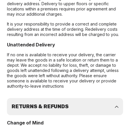
delivery address. Delivery to upper floors or specific
locations within a premises requires prior agreement and
may incur additional charges.
It is your responsibility to provide a correct and complete
delivery address at the time of ordering. Redelivery costs
resulting from an incorrect address will be charged to you.
Unattended Delivery
If no one is available to receive your delivery, the carrier
may leave the goods in a safe location or return them to a
depot. We accept no liability for loss, theft, or damage to
goods left unattended following a delivery attempt, unless
the goods were left without authority. Please ensure
someone is available to receive your delivery or provide
authority-to-leave instructions
RETURNS & REFUNDS
Change of Mind