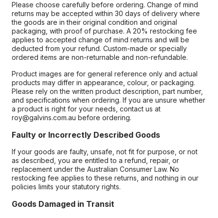
Please choose carefully before ordering. Change of mind
returns may be accepted within 30 days of delivery where
the goods are in their original condition and original
packaging, with proof of purchase. A 20% restocking fee
applies to accepted change of mind returns and will be
deducted from your refund. Custom-made or specially
ordered items are non-returnable and non-refundable.
Product images are for general reference only and actual
products may differ in appearance, colour, or packaging.
Please rely on the written product description, part number,
and specifications when ordering. If you are unsure whether
a product is right for your needs, contact us at
roy@galvins.com.au before ordering.
Faulty or Incorrectly Described Goods
If your goods are faulty, unsafe, not fit for purpose, or not
as described, you are entitled to a refund, repair, or
replacement under the Australian Consumer Law. No
restocking fee applies to these returns, and nothing in our
policies limits your statutory rights.
Goods Damaged in Transit