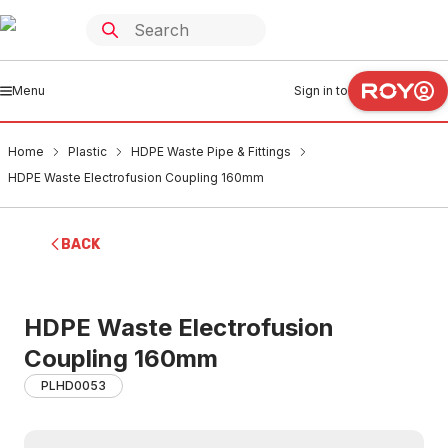
Menu
Sign in to
Home
Plastic
HDPE Waste Pipe & Fittings
HDPE Waste Electrofusion Coupling 160mm
BACK
HDPE Waste Electrofusion
Coupling 160mm
PLHD0053