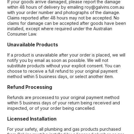
If your goods arrive damaged, please report the damage
within 48 hours of delivery by emailing roy@galvins.com.au
with your order number and photographs of the damage.
Claims reported after 48 hours may not be accepted. No
claims for damage can be accepted after goods have been
installed, except where required under the Australian
Consumer Law.
Unavailable Products
If a product is unavailable after your order is placed, we will
notify you by email as soon as possible. We will not
substitute products without your explicit consent. You can
choose to receive a full refund to your original payment
method within 5 business days, or select another item.
Refund Processing
Refunds are processed to your original payment method
within 5 business days of your return being received and
inspected, or of your order being cancelled.
Licensed Installation
For your safety, all plumbing and gas products purchased