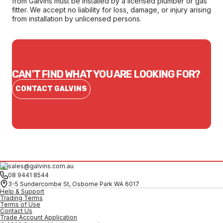
from Galvins must be installed by a licensed plumber or gas
fitter. We accept no liability for loss, damage, or injury arising
from installation by unlicensed persons.
CAN'T FIND WHAT YOU ARE LOOKING FOR?
CONTACT GALVINS
sales@galvins.com.au
08 9441 8544
3-5 Sundercombe St, Osborne Park WA 6017
Help & Support
Trading Terms
Terms of Use
Contact Us
Trade Account Application