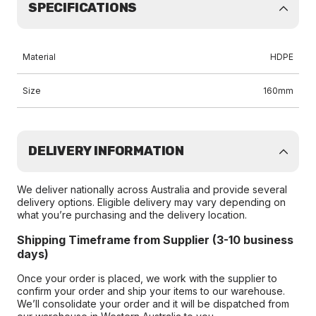
SPECIFICATIONS
Material
HDPE
Size
160mm
DELIVERY INFORMATION
We deliver nationally across Australia and provide several
delivery options. Eligible delivery may vary depending on
what you’re purchasing and the delivery location.
Shipping Timeframe from Supplier (3-10 business
days)
Once your order is placed, we work with the supplier to
confirm your order and ship your items to our warehouse.
We’ll consolidate your order and it will be dispatched from