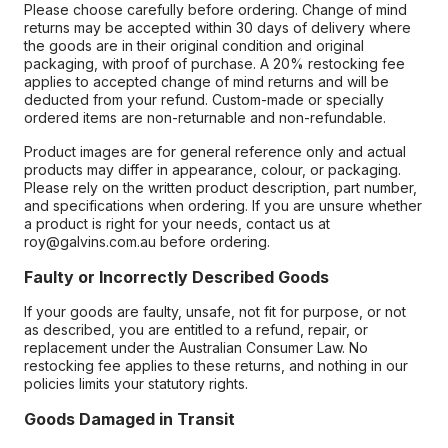
Please choose carefully before ordering. Change of mind
returns may be accepted within 30 days of delivery where
the goods are in their original condition and original
packaging, with proof of purchase. A 20% restocking fee
applies to accepted change of mind returns and will be
deducted from your refund. Custom-made or specially
ordered items are non-returnable and non-refundable.
Product images are for general reference only and actual
products may differ in appearance, colour, or packaging.
Please rely on the written product description, part number,
and specifications when ordering. If you are unsure whether
a product is right for your needs, contact us at
roy@galvins.com.au before ordering.
Faulty or Incorrectly Described Goods
If your goods are faulty, unsafe, not fit for purpose, or not
as described, you are entitled to a refund, repair, or
replacement under the Australian Consumer Law. No
restocking fee applies to these returns, and nothing in our
policies limits your statutory rights.
Goods Damaged in Transit