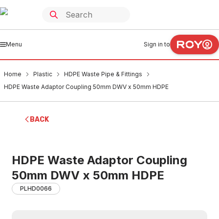
Menu
Sign in to
Home
Plastic
HDPE Waste Pipe & Fittings
HDPE Waste Adaptor Coupling 50mm DWV x 50mm HDPE
BACK
HDPE Waste Adaptor Coupling
50mm DWV x 50mm HDPE
PLHD0066