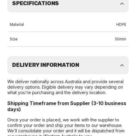
SPECIFICATIONS
Material
HDPE
Size
50mm
DELIVERY INFORMATION
We deliver nationally across Australia and provide several
delivery options. Eligible delivery may vary depending on
what you’re purchasing and the delivery location.
Shipping Timeframe from Supplier (3-10 business
days)
Once your order is placed, we work with the supplier to
confirm your order and ship your items to our warehouse.
We’ll consolidate your order and it will be dispatched from