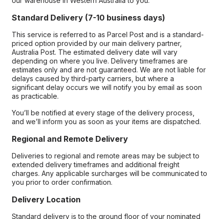
our warehouse in Western Australia to you.
Standard Delivery (7-10 business days)
This service is referred to as Parcel Post and is a standard-
priced option provided by our main delivery partner,
Australia Post. The estimated delivery date will vary
depending on where you live. Delivery timeframes are
estimates only and are not guaranteed. We are not liable for
delays caused by third-party carriers, but where a
significant delay occurs we will notify you by email as soon
as practicable.
You’ll be notified at every stage of the delivery process,
and we’ll inform you as soon as your items are dispatched.
Regional and Remote Delivery
Deliveries to regional and remote areas may be subject to
extended delivery timeframes and additional freight
charges. Any applicable surcharges will be communicated to
you prior to order confirmation.
Delivery Location
Standard delivery is to the ground floor of your nominated