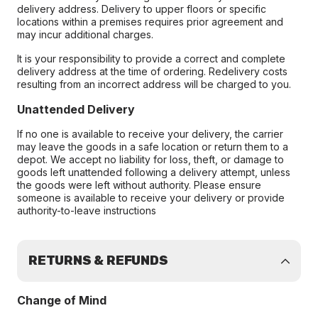
delivery address. Delivery to upper floors or specific
locations within a premises requires prior agreement and
may incur additional charges.
It is your responsibility to provide a correct and complete
delivery address at the time of ordering. Redelivery costs
resulting from an incorrect address will be charged to you.
Unattended Delivery
If no one is available to receive your delivery, the carrier
may leave the goods in a safe location or return them to a
depot. We accept no liability for loss, theft, or damage to
goods left unattended following a delivery attempt, unless
the goods were left without authority. Please ensure
someone is available to receive your delivery or provide
authority-to-leave instructions
RETURNS & REFUNDS
Change of Mind