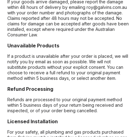
If your goods arrive damaged, please report the damage
within 48 hours of delivery by emailing roy@galvins.com.au
with your order number and photographs of the damage.
Claims reported after 48 hours may not be accepted. No
claims for damage can be accepted after goods have been
installed, except where required under the Australian
Consumer Law.
Unavailable Products
If a product is unavailable after your order is placed, we will
notify you by email as soon as possible. We will not
substitute products without your explicit consent. You can
choose to receive a full refund to your original payment
method within 5 business days, or select another item.
Refund Processing
Refunds are processed to your original payment method
within 5 business days of your return being received and
inspected, or of your order being cancelled.
Licensed Installation
For your safety, all plumbing and gas products purchased