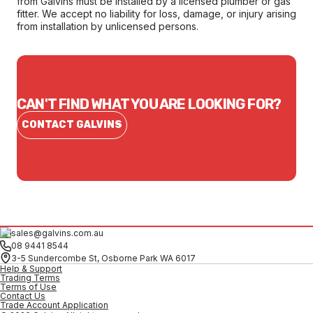
from Galvins must be installed by a licensed plumber or gas
fitter. We accept no liability for loss, damage, or injury arising
from installation by unlicensed persons.
CAN'T FIND WHAT YOU ARE LOOKING FOR?
CONTACT GALVINS
sales@galvins.com.au
08 9441 8544
3-5 Sundercombe St, Osborne Park WA 6017
Help & Support
Trading Terms
Terms of Use
Contact Us
Trade Account Application