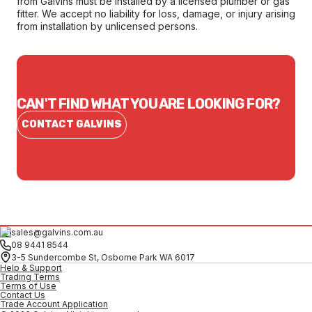
from Galvins must be installed by a licensed plumber or gas
fitter. We accept no liability for loss, damage, or injury arising
from installation by unlicensed persons.
CAN'T FIND WHAT YOU ARE LOOKING FOR?
CONTACT GALVINS
sales@galvins.com.au
08 9441 8544
3-5 Sundercombe St, Osborne Park WA 6017
Help & Support
Trading Terms
Terms of Use
Contact Us
Trade Account Application