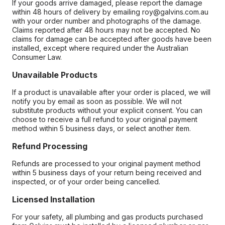
If your goods arrive damaged, please report the damage
within 48 hours of delivery by emailing roy@galvins.com.au
with your order number and photographs of the damage.
Claims reported after 48 hours may not be accepted. No
claims for damage can be accepted after goods have been
installed, except where required under the Australian
Consumer Law.
Unavailable Products
If a product is unavailable after your order is placed, we will
notify you by email as soon as possible. We will not
substitute products without your explicit consent. You can
choose to receive a full refund to your original payment
method within 5 business days, or select another item.
Refund Processing
Refunds are processed to your original payment method
within 5 business days of your return being received and
inspected, or of your order being cancelled.
Licensed Installation
For your safety, all plumbing and gas products purchased