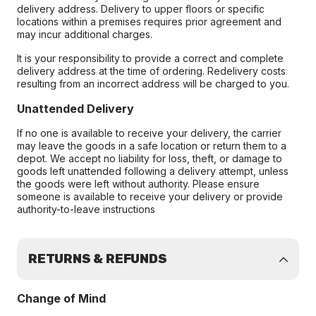
delivery address. Delivery to upper floors or specific
locations within a premises requires prior agreement and
may incur additional charges.
It is your responsibility to provide a correct and complete
delivery address at the time of ordering. Redelivery costs
resulting from an incorrect address will be charged to you.
Unattended Delivery
If no one is available to receive your delivery, the carrier
may leave the goods in a safe location or return them to a
depot. We accept no liability for loss, theft, or damage to
goods left unattended following a delivery attempt, unless
the goods were left without authority. Please ensure
someone is available to receive your delivery or provide
authority-to-leave instructions
RETURNS & REFUNDS
Change of Mind