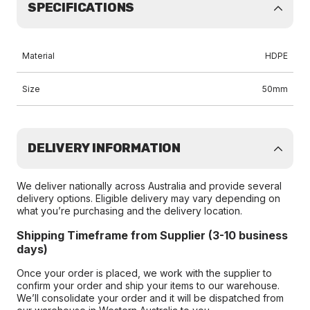
SPECIFICATIONS
Material
HDPE
Size
50mm
DELIVERY INFORMATION
We deliver nationally across Australia and provide several
delivery options. Eligible delivery may vary depending on
what you’re purchasing and the delivery location.
Shipping Timeframe from Supplier (3-10 business
days)
Once your order is placed, we work with the supplier to
confirm your order and ship your items to our warehouse.
We’ll consolidate your order and it will be dispatched from