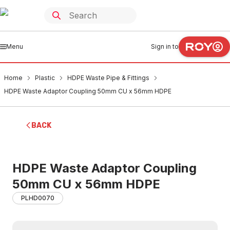
Menu
Sign in to
Home
Plastic
HDPE Waste Pipe & Fittings
HDPE Waste Adaptor Coupling 50mm CU x 56mm HDPE
BACK
HDPE Waste Adaptor Coupling
50mm CU x 56mm HDPE
PLHD0070