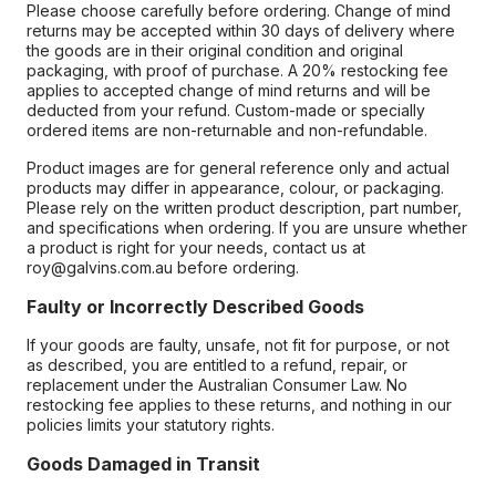
Please choose carefully before ordering. Change of mind
returns may be accepted within 30 days of delivery where
the goods are in their original condition and original
packaging, with proof of purchase. A 20% restocking fee
applies to accepted change of mind returns and will be
deducted from your refund. Custom-made or specially
ordered items are non-returnable and non-refundable.
Product images are for general reference only and actual
products may differ in appearance, colour, or packaging.
Please rely on the written product description, part number,
and specifications when ordering. If you are unsure whether
a product is right for your needs, contact us at
roy@galvins.com.au before ordering.
Faulty or Incorrectly Described Goods
If your goods are faulty, unsafe, not fit for purpose, or not
as described, you are entitled to a refund, repair, or
replacement under the Australian Consumer Law. No
restocking fee applies to these returns, and nothing in our
policies limits your statutory rights.
Goods Damaged in Transit