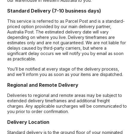
our warehouse in Western Australia to you.
Standard Delivery (7-10 business days)
This service is referred to as Parcel Post and is a standard-
priced option provided by our main delivery partner,
Australia Post. The estimated delivery date will vary
depending on where you live. Delivery timeframes are
estimates only and are not guaranteed. We are not liable for
delays caused by third-party carriers, but where a
significant delay occurs we will notify you by email as soon
as practicable.
You’ll be notified at every stage of the delivery process,
and we’ll inform you as soon as your items are dispatched.
Regional and Remote Delivery
Deliveries to regional and remote areas may be subject to
extended delivery timeframes and additional freight
charges. Any applicable surcharges will be communicated to
you prior to order confirmation.
Delivery Location
Standard delivery is to the ground floor of your nominated