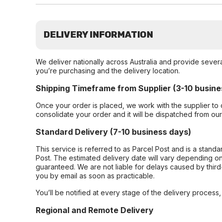
DELIVERY INFORMATION
We deliver nationally across Australia and provide sever
you’re purchasing and the delivery location.
Shipping Timeframe from Supplier (3-10 busine
Once your order is placed, we work with the supplier to 
consolidate your order and it will be dispatched from ou
Standard Delivery (7-10 business days)
This service is referred to as Parcel Post and is a stand
Post. The estimated delivery date will vary depending on
guaranteed. We are not liable for delays caused by third-
you by email as soon as practicable.
You’ll be notified at every stage of the delivery process
Regional and Remote Delivery