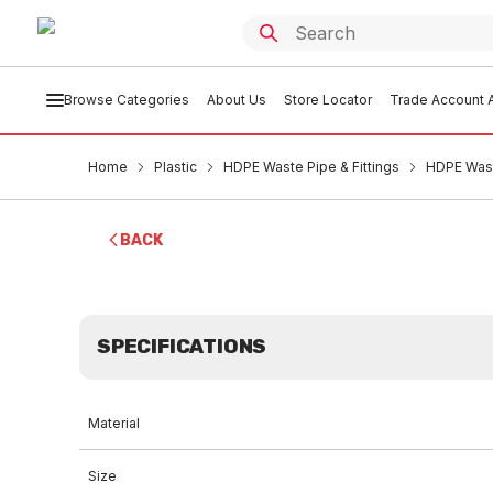
Browse Categories
About Us
Store Locator
Trade Account A
Home
Plastic
HDPE Waste Pipe & Fittings
HDPE Wast
BACK
SPECIFICATIONS
Material
Size