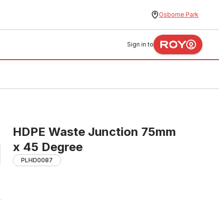
Osborne Park
Sign in to
HDPE Waste Junction 75mm
x 45 Degree
PLHD0087