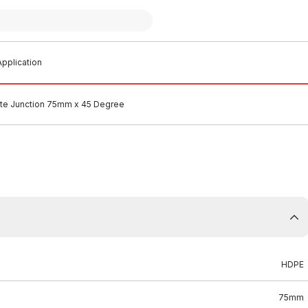
pplication
e Junction 75mm x 45 Degree
HDPE
75mm