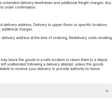
to extended delivery timeframes and additional freight charges. Any
to order confirmation.
d delivery address. Delivery to upper floors or specific locations
 additional charges.
e delivery address at the time of ordering. Redelivery costs resulting
er may leave the goods in a safe location or return them to a depot.
s left unattended following a delivery attempt, unless the goods
ilable to receive your delivery or provide authority-to-leave