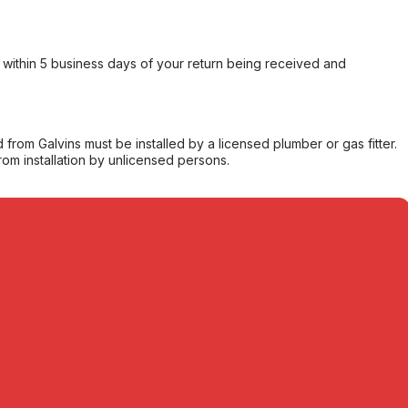
within 5 business days of your return being received and
from Galvins must be installed by a licensed plumber or gas fitter.
from installation by unlicensed persons.