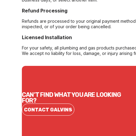
Refund Processing
Refunds are processed to your original payment method 
inspected, or of your order being cancelled.
Licensed Installation
For your safety, all plumbing and gas products purchased 
We accept no liability for loss, damage, or injury arising 
CAN'T FIND WHAT YOU ARE LOOKING
FOR?
CONTACT GALVINS