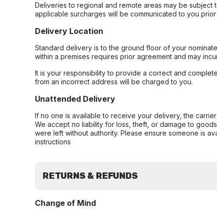
Deliveries to regional and remote areas may be subject 
applicable surcharges will be communicated to you prior 
Delivery Location
Standard delivery is to the ground floor of your nominate
within a premises requires prior agreement and may incur
It is your responsibility to provide a correct and complet
from an incorrect address will be charged to you.
Unattended Delivery
If no one is available to receive your delivery, the carri
We accept no liability for loss, theft, or damage to good
were left without authority. Please ensure someone is ava
instructions
RETURNS & REFUNDS
Change of Mind