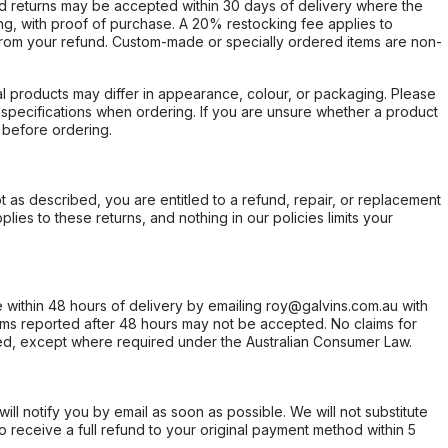
d returns may be accepted within 30 days of delivery where the
ing, with proof of purchase. A 20% restocking fee applies to
rom your refund. Custom-made or specially ordered items are non-
l products may differ in appearance, colour, or packaging. Please
d specifications when ordering. If you are unsure whether a product
 before ordering.
not as described, you are entitled to a refund, repair, or replacement
ies to these returns, and nothing in our policies limits your
within 48 hours of delivery by emailing roy@galvins.com.au with
s reported after 48 hours may not be accepted. No claims for
d, except where required under the Australian Consumer Law.
will notify you by email as soon as possible. We will not substitute
o receive a full refund to your original payment method within 5