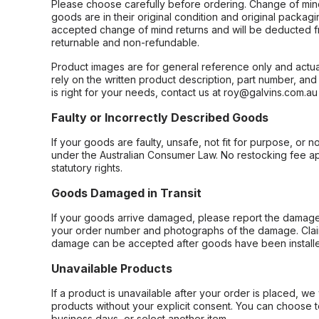
Please choose carefully before ordering. Change of min
goods are in their original condition and original packag
accepted change of mind returns and will be deducted f
returnable and non-refundable.
Product images are for general reference only and actua
rely on the written product description, part number, an
is right for your needs, contact us at roy@galvins.com.au
Faulty or Incorrectly Described Goods
If your goods are faulty, unsafe, not fit for purpose, or 
under the Australian Consumer Law. No restocking fee appl
statutory rights.
Goods Damaged in Transit
If your goods arrive damaged, please report the damage 
your order number and photographs of the damage. Claim
damage can be accepted after goods have been installe
Unavailable Products
If a product is unavailable after your order is placed, we 
products without your explicit consent. You can choose t
business days, or select another item.