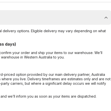
al delivery options. Eligible delivery may vary depending on what
ss days)
confirm your order and ship your items to our warehouse. We’ll
r warehouse in Western Australia to you.
ard-priced option provided by our main delivery partner, Australia
 where you live. Delivery timeframes are estimates only and are not
party carriers, but where a significant delay occurs we will notify
, and we’ll inform you as soon as your items are dispatched.