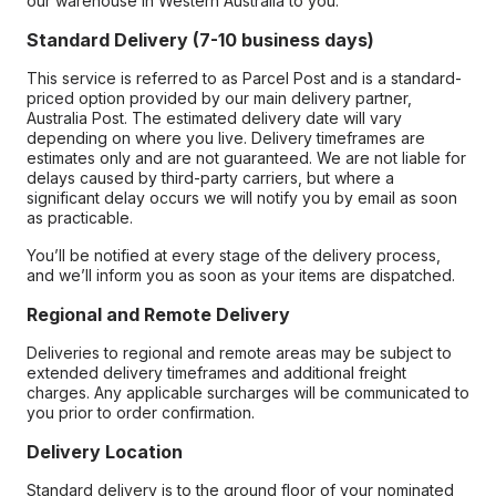
our warehouse in Western Australia to you.
Standard Delivery (7-10 business days)
This service is referred to as Parcel Post and is a standard-
priced option provided by our main delivery partner,
Australia Post. The estimated delivery date will vary
depending on where you live. Delivery timeframes are
estimates only and are not guaranteed. We are not liable for
delays caused by third-party carriers, but where a
significant delay occurs we will notify you by email as soon
as practicable.
You’ll be notified at every stage of the delivery process,
and we’ll inform you as soon as your items are dispatched.
Regional and Remote Delivery
Deliveries to regional and remote areas may be subject to
extended delivery timeframes and additional freight
charges. Any applicable surcharges will be communicated to
you prior to order confirmation.
Delivery Location
Standard delivery is to the ground floor of your nominated