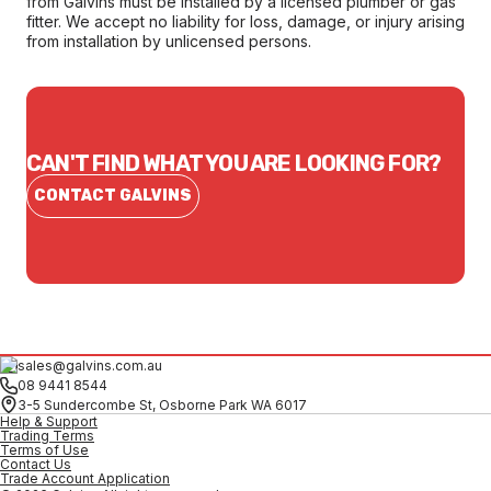
from Galvins must be installed by a licensed plumber or gas
fitter. We accept no liability for loss, damage, or injury arising
from installation by unlicensed persons.
CAN'T FIND WHAT YOU ARE LOOKING FOR?
CONTACT GALVINS
sales@galvins.com.au
08 9441 8544
3-5 Sundercombe St, Osborne Park WA 6017
Help & Support
Trading Terms
Terms of Use
Contact Us
Trade Account Application