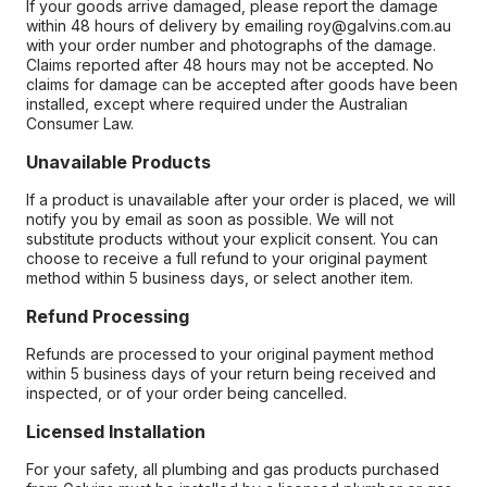
If your goods arrive damaged, please report the damage
within 48 hours of delivery by emailing roy@galvins.com.au
with your order number and photographs of the damage.
Claims reported after 48 hours may not be accepted. No
claims for damage can be accepted after goods have been
installed, except where required under the Australian
Consumer Law.
Unavailable Products
If a product is unavailable after your order is placed, we will
notify you by email as soon as possible. We will not
substitute products without your explicit consent. You can
choose to receive a full refund to your original payment
method within 5 business days, or select another item.
Refund Processing
Refunds are processed to your original payment method
within 5 business days of your return being received and
inspected, or of your order being cancelled.
Licensed Installation
For your safety, all plumbing and gas products purchased