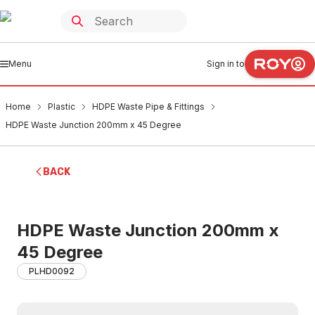
Menu
Sign in to
Home
Plastic
HDPE Waste Pipe & Fittings
HDPE Waste Junction 200mm x 45 Degree
BACK
HDPE Waste Junction 200mm x
45 Degree
PLHD0092