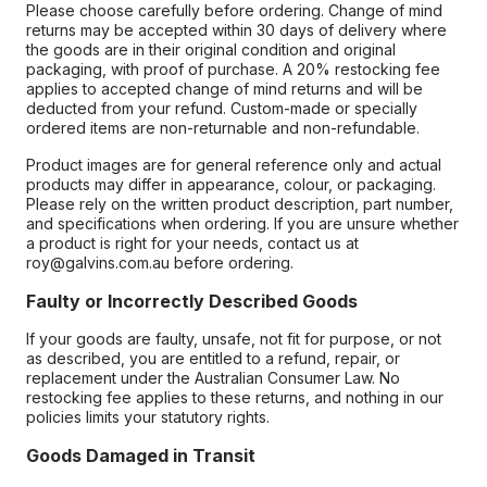
Please choose carefully before ordering. Change of mind
returns may be accepted within 30 days of delivery where
the goods are in their original condition and original
packaging, with proof of purchase. A 20% restocking fee
applies to accepted change of mind returns and will be
deducted from your refund. Custom-made or specially
ordered items are non-returnable and non-refundable.
Product images are for general reference only and actual
products may differ in appearance, colour, or packaging.
Please rely on the written product description, part number,
and specifications when ordering. If you are unsure whether
a product is right for your needs, contact us at
roy@galvins.com.au before ordering.
Faulty or Incorrectly Described Goods
If your goods are faulty, unsafe, not fit for purpose, or not
as described, you are entitled to a refund, repair, or
replacement under the Australian Consumer Law. No
restocking fee applies to these returns, and nothing in our
policies limits your statutory rights.
Goods Damaged in Transit