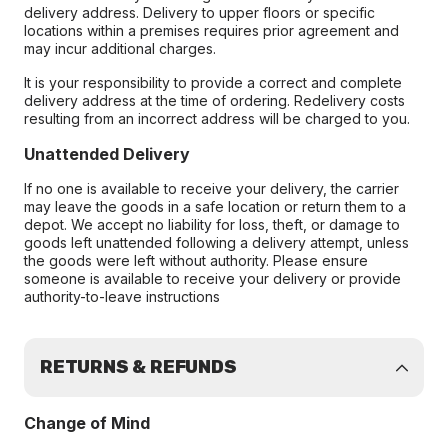
delivery address. Delivery to upper floors or specific
locations within a premises requires prior agreement and
may incur additional charges.
It is your responsibility to provide a correct and complete
delivery address at the time of ordering. Redelivery costs
resulting from an incorrect address will be charged to you.
Unattended Delivery
If no one is available to receive your delivery, the carrier
may leave the goods in a safe location or return them to a
depot. We accept no liability for loss, theft, or damage to
goods left unattended following a delivery attempt, unless
the goods were left without authority. Please ensure
someone is available to receive your delivery or provide
authority-to-leave instructions
RETURNS & REFUNDS
Change of Mind