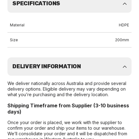
SPECIFICATIONS
Material
HDPE
Size
200mm
DELIVERY INFORMATION
We deliver nationally across Australia and provide several
delivery options. Eligible delivery may vary depending on
what you’re purchasing and the delivery location.
Shipping Timeframe from Supplier (3-10 business
days)
Once your order is placed, we work with the supplier to
confirm your order and ship your items to our warehouse.
We’ll consolidate your order and it will be dispatched from