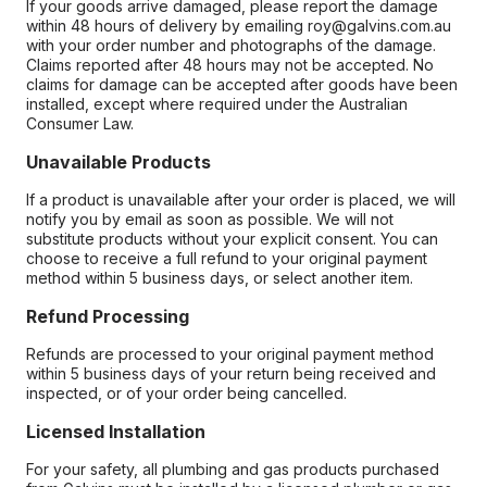
If your goods arrive damaged, please report the damage
within 48 hours of delivery by emailing roy@galvins.com.au
with your order number and photographs of the damage.
Claims reported after 48 hours may not be accepted. No
claims for damage can be accepted after goods have been
installed, except where required under the Australian
Consumer Law.
Unavailable Products
If a product is unavailable after your order is placed, we will
notify you by email as soon as possible. We will not
substitute products without your explicit consent. You can
choose to receive a full refund to your original payment
method within 5 business days, or select another item.
Refund Processing
Refunds are processed to your original payment method
within 5 business days of your return being received and
inspected, or of your order being cancelled.
Licensed Installation
For your safety, all plumbing and gas products purchased