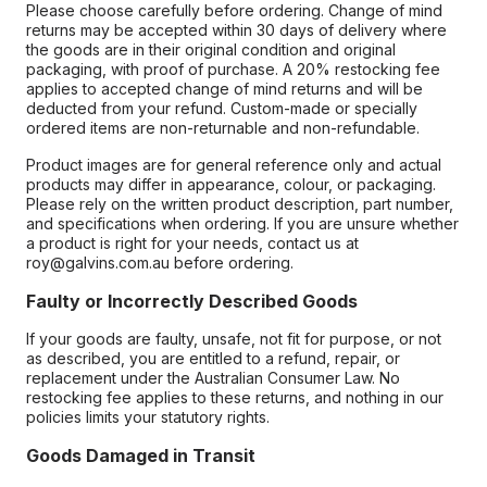
Please choose carefully before ordering. Change of mind
returns may be accepted within 30 days of delivery where
the goods are in their original condition and original
packaging, with proof of purchase. A 20% restocking fee
applies to accepted change of mind returns and will be
deducted from your refund. Custom-made or specially
ordered items are non-returnable and non-refundable.
Product images are for general reference only and actual
products may differ in appearance, colour, or packaging.
Please rely on the written product description, part number,
and specifications when ordering. If you are unsure whether
a product is right for your needs, contact us at
roy@galvins.com.au before ordering.
Faulty or Incorrectly Described Goods
If your goods are faulty, unsafe, not fit for purpose, or not
as described, you are entitled to a refund, repair, or
replacement under the Australian Consumer Law. No
restocking fee applies to these returns, and nothing in our
policies limits your statutory rights.
Goods Damaged in Transit