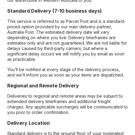
our warehouse in Western Australia to you.
Standard Delivery (7-10 business days)
This service is referred to as Parcel Post and is a standard-
priced option provided by our main delivery partner,
Australia Post. The estimated delivery date will vary
depending on where you live. Delivery timeframes are
estimates only and are not guaranteed. We are not liable for
delays caused by third-party carriers, but where a
significant delay occurs we will notify you by email as soon
as practicable.
You’ll be notified at every stage of the delivery process,
and we’ll inform you as soon as your items are dispatched.
Regional and Remote Delivery
Deliveries to regional and remote areas may be subject to
extended delivery timeframes and additional freight
charges. Any applicable surcharges will be communicated to
you prior to order confirmation.
Delivery Location
Standard delivery is to the ground floor of your nominated