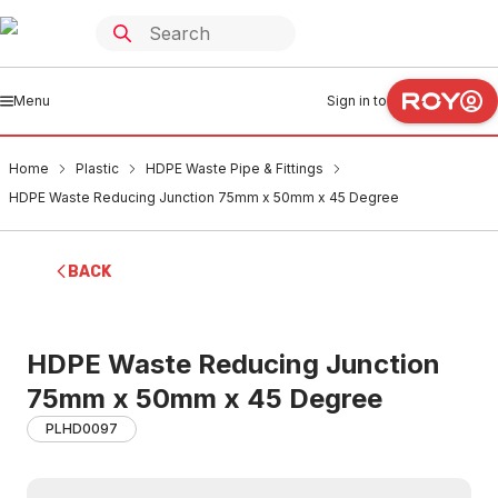
Menu
Sign in to
Home
Plastic
HDPE Waste Pipe & Fittings
HDPE Waste Reducing Junction 75mm x 50mm x 45 Degree
BACK
HDPE Waste Reducing Junction
75mm x 50mm x 45 Degree
PLHD0097