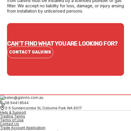
from Galvins must be installed by a licensed plumber or gas
fitter. We accept no liability for loss, damage, or injury arising
from installation by unlicensed persons.
CAN'T FIND WHAT YOU ARE LOOKING FOR?
CONTACT GALVINS
sales@galvins.com.au
08 9441 8544
3-5 Sundercombe St, Osborne Park WA 6017
Help & Support
Trading Terms
Terms of Use
Contact Us
Trade Account Application