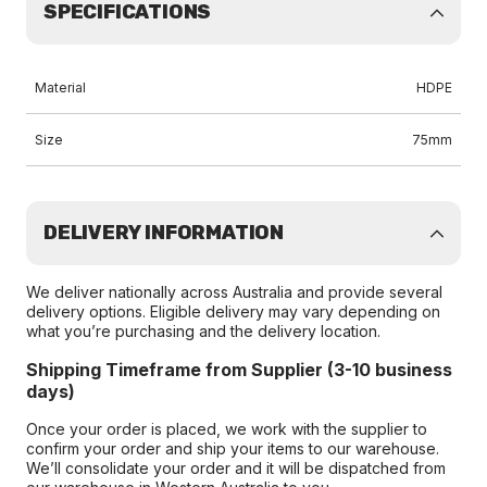
SPECIFICATIONS
Material
HDPE
Size
75mm
DELIVERY INFORMATION
We deliver nationally across Australia and provide several
delivery options. Eligible delivery may vary depending on
what you’re purchasing and the delivery location.
Shipping Timeframe from Supplier (3-10 business
days)
Once your order is placed, we work with the supplier to
confirm your order and ship your items to our warehouse.
We’ll consolidate your order and it will be dispatched from