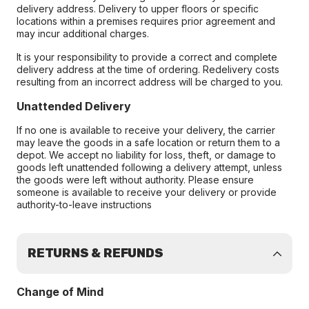
delivery address. Delivery to upper floors or specific
locations within a premises requires prior agreement and
may incur additional charges.
It is your responsibility to provide a correct and complete
delivery address at the time of ordering. Redelivery costs
resulting from an incorrect address will be charged to you.
Unattended Delivery
If no one is available to receive your delivery, the carrier
may leave the goods in a safe location or return them to a
depot. We accept no liability for loss, theft, or damage to
goods left unattended following a delivery attempt, unless
the goods were left without authority. Please ensure
someone is available to receive your delivery or provide
authority-to-leave instructions
RETURNS & REFUNDS
Change of Mind