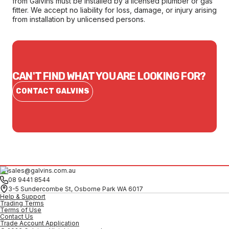
from Galvins must be installed by a licensed plumber or gas
fitter. We accept no liability for loss, damage, or injury arising
from installation by unlicensed persons.
CAN'T FIND WHAT YOU ARE LOOKING FOR?
CONTACT GALVINS
sales@galvins.com.au
08 9441 8544
3-5 Sundercombe St, Osborne Park WA 6017
Help & Support
Trading Terms
Terms of Use
Contact Us
Trade Account Application