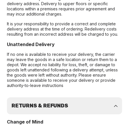
delivery address. Delivery to upper floors or specific
locations within a premises requires prior agreement and
may incur additional charges.
It is your responsibility to provide a correct and complete
delivery address at the time of ordering. Redelivery costs
resulting from an incorrect address will be charged to you.
Unattended Delivery
If no one is available to receive your delivery, the carrier
may leave the goods in a safe location or return them to a
depot. We accept no liability for loss, theft, or damage to
goods left unattended following a delivery attempt, unless
the goods were left without authority. Please ensure
someone is available to receive your delivery or provide
authority-to-leave instructions
RETURNS & REFUNDS
Change of Mind