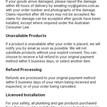
If your goods arrive damaged, please report the damage
within 48 hours of delivery by emailing roy@galvins.com.au
with your order number and photographs of the damage.
Claims reported after 48 hours may not be accepted. No
claims for damage can be accepted after goods have been
installed, except where required under the Australian
Consumer Law.
Unavailable Products
If a product is unavailable after your order is placed, we will
notify you by email as soon as possible. We will not
substitute products without your explicit consent. You can
choose to receive a full refund to your original payment
method within 5 business days, or select another item.
Refund Processing
Refunds are processed to your original payment method
within 5 business days of your return being received and
inspected, or of your order being cancelled.
Licensed Installation
For your safety, all plumbing and gas products purchased