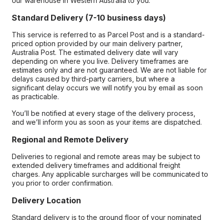
our warehouse in Western Australia to you.
Standard Delivery (7-10 business days)
This service is referred to as Parcel Post and is a standard-
priced option provided by our main delivery partner,
Australia Post. The estimated delivery date will vary
depending on where you live. Delivery timeframes are
estimates only and are not guaranteed. We are not liable for
delays caused by third-party carriers, but where a
significant delay occurs we will notify you by email as soon
as practicable.
You’ll be notified at every stage of the delivery process,
and we’ll inform you as soon as your items are dispatched.
Regional and Remote Delivery
Deliveries to regional and remote areas may be subject to
extended delivery timeframes and additional freight
charges. Any applicable surcharges will be communicated to
you prior to order confirmation.
Delivery Location
Standard delivery is to the ground floor of your nominated