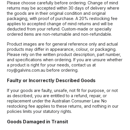
Please choose carefully before ordering. Change of mind
returns may be accepted within 30 days of delivery where
the goods are in their original condition and original
packaging, with proof of purchase. A 20% restocking fee
applies to accepted change of mind returns and will be
deducted from your refund. Custom-made or specially
ordered items are non-returnable and non-refundable.
Product images are for general reference only and actual
products may differ in appearance, colour, or packaging.
Please rely on the written product description, part number,
and specifications when ordering. If you are unsure whether
a product is right for your needs, contact us at
roy@galvins.com.au before ordering.
Faulty or Incorrectly Described Goods
If your goods are faulty, unsafe, not fit for purpose, or not
as described, you are entitled to a refund, repair, or
replacement under the Australian Consumer Law. No
restocking fee applies to these returns, and nothing in our
policies limits your statutory rights.
Goods Damaged in Transit