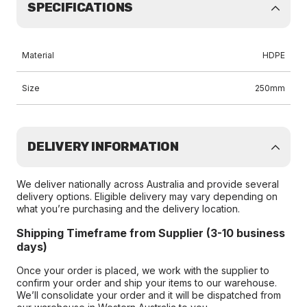
SPECIFICATIONS
Material
HDPE
Size
250mm
DELIVERY INFORMATION
We deliver nationally across Australia and provide several
delivery options. Eligible delivery may vary depending on
what you’re purchasing and the delivery location.
Shipping Timeframe from Supplier (3-10 business
days)
Once your order is placed, we work with the supplier to
confirm your order and ship your items to our warehouse.
We’ll consolidate your order and it will be dispatched from