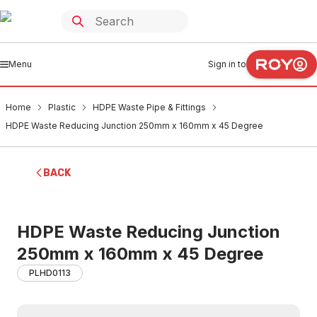
Menu
Sign in to
Home
Plastic
HDPE Waste Pipe & Fittings
HDPE Waste Reducing Junction 250mm x 160mm x 45 Degree
BACK
HDPE Waste Reducing Junction
250mm x 160mm x 45 Degree
PLHD0113