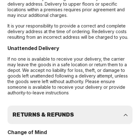
delivery address. Delivery to upper floors or specific
locations within a premises requires prior agreement and
may incur additional charges.
It is your responsibility to provide a correct and complete
delivery address at the time of ordering. Redelivery costs
resulting from an incorrect address will be charged to you.
Unattended Delivery
If no one is available to receive your delivery, the carrier
may leave the goods in a safe location or return them to a
depot. We accept no liability for loss, theft, or damage to
goods left unattended following a delivery attempt, unless
the goods were left without authority. Please ensure
someone is available to receive your delivery or provide
authority-to-leave instructions
RETURNS & REFUNDS
Change of Mind