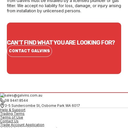
from Galvins must be installed by a licensed plumber or gas
fitter. We accept no liability for loss, damage, or injury arising
from installation by unlicensed persons.
CAN'T FIND WHAT YOU ARE LOOKING FOR?
CONTACT GALVINS
sales@galvins.com.au
08 9441 8544
3-5 Sundercombe St, Osborne Park WA 6017
Help & Support
Trading Terms
Terms of Use
Contact Us
Trade Account Application