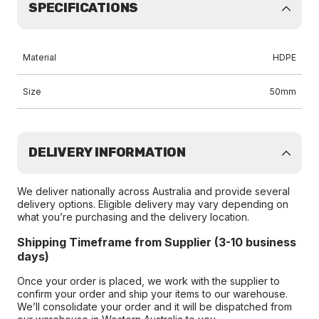
SPECIFICATIONS
Material
HDPE
Size
50mm
DELIVERY INFORMATION
We deliver nationally across Australia and provide several
delivery options. Eligible delivery may vary depending on
what you’re purchasing and the delivery location.
Shipping Timeframe from Supplier (3-10 business
days)
Once your order is placed, we work with the supplier to
confirm your order and ship your items to our warehouse.
We’ll consolidate your order and it will be dispatched from