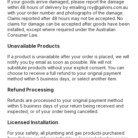
If your goods arrive damaged, please report the damage
within 48 hours of delivery by emailing roy@galvins.com.au
with your order number and photographs of the damage.
Claims reported after 48 hours may not be accepted. No
claims for damage can be accepted after goods have been
installed, except where required under the Australian
Consumer Law.
Unavailable Products
If a product is unavailable after your order is placed, we will
notify you by email as soon as possible. We will not
substitute products without your explicit consent. You can
choose to receive a full refund to your original payment
method within 5 business days, or select another item.
Refund Processing
Refunds are processed to your original payment method
within 5 business days of your return being received and
inspected, or of your order being cancelled.
Licensed Installation
For your safety, all plumbing and gas products purchased