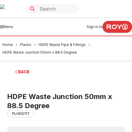
Menu
Sign in to
Home
Plastic
HDPE Waste Pipe & Fittings
HDPE Waste Junction 50mm x 88.5 Degree
BACK
HDPE Waste Junction 50mm x
88.5 Degree
PLHD0117