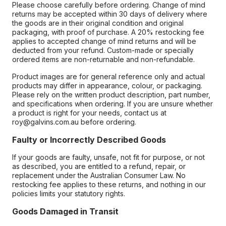
Please choose carefully before ordering. Change of mind
returns may be accepted within 30 days of delivery where
the goods are in their original condition and original
packaging, with proof of purchase. A 20% restocking fee
applies to accepted change of mind returns and will be
deducted from your refund. Custom-made or specially
ordered items are non-returnable and non-refundable.
Product images are for general reference only and actual
products may differ in appearance, colour, or packaging.
Please rely on the written product description, part number,
and specifications when ordering. If you are unsure whether
a product is right for your needs, contact us at
roy@galvins.com.au before ordering.
Faulty or Incorrectly Described Goods
If your goods are faulty, unsafe, not fit for purpose, or not
as described, you are entitled to a refund, repair, or
replacement under the Australian Consumer Law. No
restocking fee applies to these returns, and nothing in our
policies limits your statutory rights.
Goods Damaged in Transit