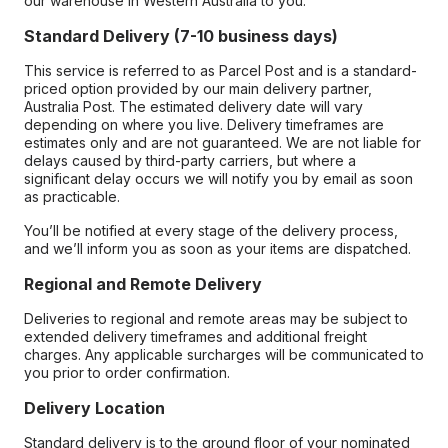
our warehouse in Western Australia to you.
Standard Delivery (7-10 business days)
This service is referred to as Parcel Post and is a standard-
priced option provided by our main delivery partner,
Australia Post. The estimated delivery date will vary
depending on where you live. Delivery timeframes are
estimates only and are not guaranteed. We are not liable for
delays caused by third-party carriers, but where a
significant delay occurs we will notify you by email as soon
as practicable.
You’ll be notified at every stage of the delivery process,
and we’ll inform you as soon as your items are dispatched.
Regional and Remote Delivery
Deliveries to regional and remote areas may be subject to
extended delivery timeframes and additional freight
charges. Any applicable surcharges will be communicated to
you prior to order confirmation.
Delivery Location
Standard delivery is to the ground floor of your nominated