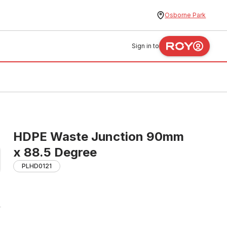
Osborne Park
Sign in to
HDPE Waste Junction 90mm
x 88.5 Degree
PLHD0121