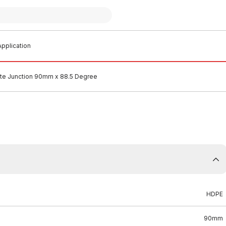
pplication
e Junction 90mm x 88.5 Degree
HDPE
90mm