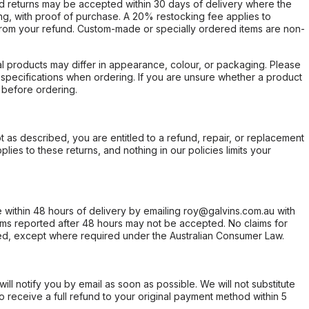
d returns may be accepted within 30 days of delivery where the
ing, with proof of purchase. A 20% restocking fee applies to
rom your refund. Custom-made or specially ordered items are non-
l products may differ in appearance, colour, or packaging. Please
d specifications when ordering. If you are unsure whether a product
 before ordering.
not as described, you are entitled to a refund, repair, or replacement
ies to these returns, and nothing in our policies limits your
within 48 hours of delivery by emailing roy@galvins.com.au with
s reported after 48 hours may not be accepted. No claims for
d, except where required under the Australian Consumer Law.
will notify you by email as soon as possible. We will not substitute
o receive a full refund to your original payment method within 5