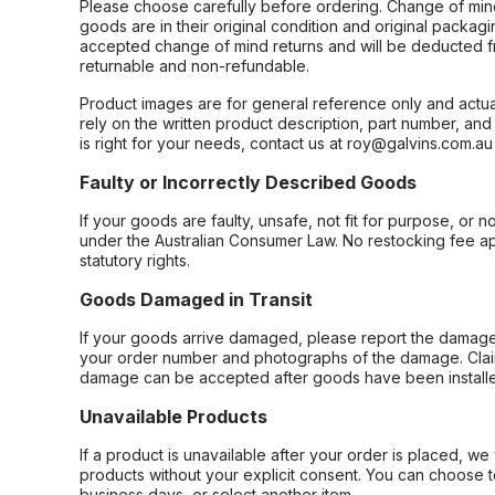
Please choose carefully before ordering. Change of min
goods are in their original condition and original packag
accepted change of mind returns and will be deducted f
returnable and non-refundable.
Product images are for general reference only and actua
rely on the written product description, part number, an
is right for your needs, contact us at roy@galvins.com.au
Faulty or Incorrectly Described Goods
If your goods are faulty, unsafe, not fit for purpose, or 
under the Australian Consumer Law. No restocking fee appl
statutory rights.
Goods Damaged in Transit
If your goods arrive damaged, please report the damage 
your order number and photographs of the damage. Claim
damage can be accepted after goods have been installe
Unavailable Products
If a product is unavailable after your order is placed, we 
products without your explicit consent. You can choose t
business days, or select another item.