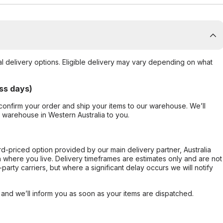
al delivery options. Eligible delivery may vary depending on what
ss days)
confirm your order and ship your items to our warehouse. We’ll
r warehouse in Western Australia to you.
ard-priced option provided by our main delivery partner, Australia
 where you live. Delivery timeframes are estimates only and are not
party carriers, but where a significant delay occurs we will notify
, and we’ll inform you as soon as your items are dispatched.