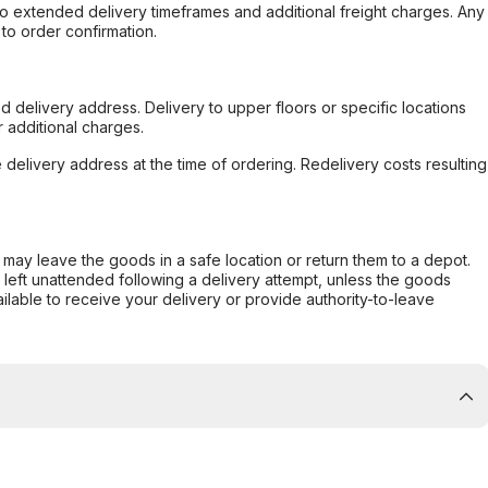
to extended delivery timeframes and additional freight charges. Any
to order confirmation.
d delivery address. Delivery to upper floors or specific locations
 additional charges.
e delivery address at the time of ordering. Redelivery costs resulting
er may leave the goods in a safe location or return them to a depot.
s left unattended following a delivery attempt, unless the goods
ilable to receive your delivery or provide authority-to-leave