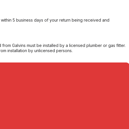
within 5 business days of your return being received and
from Galvins must be installed by a licensed plumber or gas fitter.
from installation by unlicensed persons.