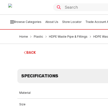
Browse Categories
About Us
Store Locator
Trade Account A
Home
Plastic
HDPE Waste Pipe & Fittings
HDPE Wast
BACK
SPECIFICATIONS
Material
Size