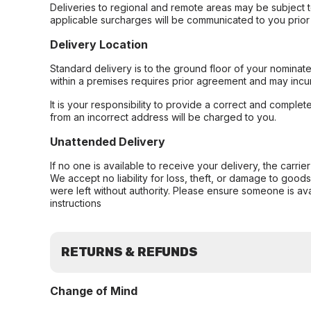
Deliveries to regional and remote areas may be subject 
applicable surcharges will be communicated to you prior 
Delivery Location
Standard delivery is to the ground floor of your nominate
within a premises requires prior agreement and may incur
It is your responsibility to provide a correct and complet
from an incorrect address will be charged to you.
Unattended Delivery
If no one is available to receive your delivery, the carri
We accept no liability for loss, theft, or damage to good
were left without authority. Please ensure someone is ava
instructions
RETURNS & REFUNDS
Change of Mind