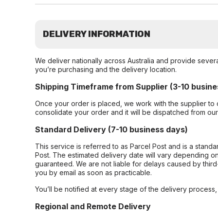
DELIVERY INFORMATION
We deliver nationally across Australia and provide sever
you’re purchasing and the delivery location.
Shipping Timeframe from Supplier (3-10 busine
Once your order is placed, we work with the supplier to 
consolidate your order and it will be dispatched from ou
Standard Delivery (7-10 business days)
This service is referred to as Parcel Post and is a stand
Post. The estimated delivery date will vary depending on
guaranteed. We are not liable for delays caused by third-
you by email as soon as practicable.
You’ll be notified at every stage of the delivery process
Regional and Remote Delivery