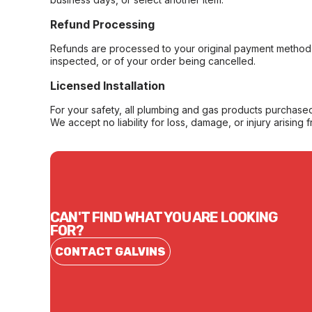
Refund Processing
Refunds are processed to your original payment method 
inspected, or of your order being cancelled.
Licensed Installation
For your safety, all plumbing and gas products purchased 
We accept no liability for loss, damage, or injury arising 
CAN'T FIND WHAT YOU ARE LOOKING
FOR?
CONTACT GALVINS