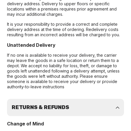
delivery address. Delivery to upper floors or specific
locations within a premises requires prior agreement and
may incur additional charges.
It is your responsibility to provide a correct and complete
delivery address at the time of ordering. Redelivery costs
resulting from an incorrect address will be charged to you.
Unattended Delivery
If no one is available to receive your delivery, the carrier
may leave the goods in a safe location or return them to a
depot. We accept no liability for loss, theft, or damage to
goods left unattended following a delivery attempt, unless
the goods were left without authority. Please ensure
someone is available to receive your delivery or provide
authority-to-leave instructions
RETURNS & REFUNDS
Change of Mind