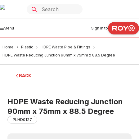
Menu
Sign in to
Home
Plastic
HDPE Waste Pipe & Fittings
HDPE Waste Reducing Junction 90mm x 75mm x 88.5 Degree
BACK
HDPE Waste Reducing Junction
90mm x 75mm x 88.5 Degree
PLHD0127