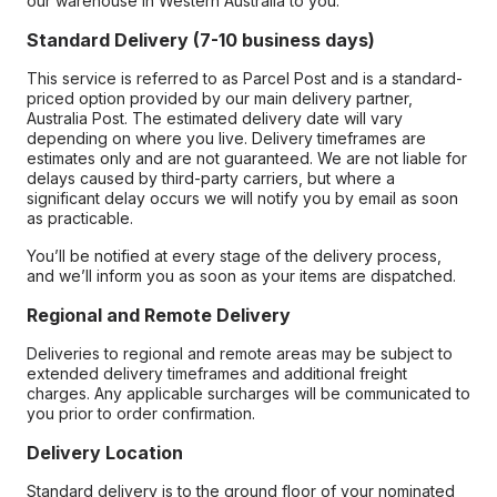
our warehouse in Western Australia to you.
Standard Delivery (7-10 business days)
This service is referred to as Parcel Post and is a standard-
priced option provided by our main delivery partner,
Australia Post. The estimated delivery date will vary
depending on where you live. Delivery timeframes are
estimates only and are not guaranteed. We are not liable for
delays caused by third-party carriers, but where a
significant delay occurs we will notify you by email as soon
as practicable.
You’ll be notified at every stage of the delivery process,
and we’ll inform you as soon as your items are dispatched.
Regional and Remote Delivery
Deliveries to regional and remote areas may be subject to
extended delivery timeframes and additional freight
charges. Any applicable surcharges will be communicated to
you prior to order confirmation.
Delivery Location
Standard delivery is to the ground floor of your nominated