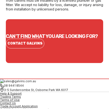
from Galvins must be installed by a licensed plumber or gas
fitter. We accept no liability for loss, damage, or injury arising
from installation by unlicensed persons.
CAN'T FIND WHAT YOU ARE LOOKING FOR?
CONTACT GALVINS
sales@galvins.com.au
08 9441 8544
3-5 Sundercombe St, Osborne Park WA 6017
Help & Support
Trading Terms
Terms of Use
Contact Us
Trade Account Application