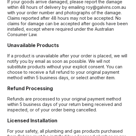
If your goods arrive damaged, please report the damage
within 48 hours of delivery by emailing roy@galvins.com.au
with your order number and photographs of the damage.
Claims reported after 48 hours may not be accepted. No
claims for damage can be accepted after goods have been
installed, except where required under the Australian
Consumer Law.
Unavailable Products
If a product is unavailable after your order is placed, we will
notify you by email as soon as possible. We will not
substitute products without your explicit consent. You can
choose to receive a full refund to your original payment
method within 5 business days, or select another item.
Refund Processing
Refunds are processed to your original payment method
within 5 business days of your return being received and
inspected, or of your order being cancelled.
Licensed Installation
For your safety, all plumbing and gas products purchased