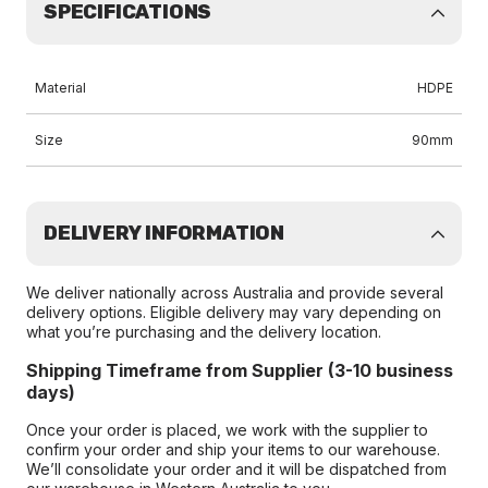
SPECIFICATIONS
Material
HDPE
Size
90mm
DELIVERY INFORMATION
We deliver nationally across Australia and provide several
delivery options. Eligible delivery may vary depending on
what you’re purchasing and the delivery location.
Shipping Timeframe from Supplier (3-10 business
days)
Once your order is placed, we work with the supplier to
confirm your order and ship your items to our warehouse.
We’ll consolidate your order and it will be dispatched from