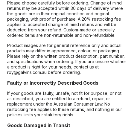
Please choose carefully before ordering. Change of mind
returns may be accepted within 30 days of delivery where
the goods are in their original condition and original
packaging, with proof of purchase. A 20% restocking fee
applies to accepted change of mind returns and will be
deducted from your refund. Custom-made or specially
ordered items are non-returnable and non-refundable.
Product images are for general reference only and actual
products may differ in appearance, colour, or packaging.
Please rely on the written product description, part number,
and specifications when ordering. If you are unsure whether
a product is right for your needs, contact us at
roy@galvins.com.au before ordering.
Faulty or Incorrectly Described Goods
If your goods are faulty, unsafe, not fit for purpose, or not
as described, you are entitled to a refund, repair, or
replacement under the Australian Consumer Law. No
restocking fee applies to these returns, and nothing in our
policies limits your statutory rights.
Goods Damaged in Transit