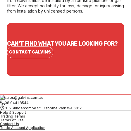
from Galvins must be installed by a licensed plumber or gas
fitter. We accept no liability for loss, damage, or injury arising
from installation by unlicensed persons.
CAN'T FIND WHAT YOU ARE LOOKING FOR?
CONTACT GALVINS
sales@galvins.com.au
08 9441 8544
3-5 Sundercombe St, Osborne Park WA 6017
Help & Support
Trading Terms
Terms of Use
Contact Us
Trade Account Application