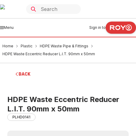
Menu
Sign in to
Home
Plastic
HDPE Waste Pipe & Fittings
HDPE Waste Eccentric Reducer L.I.T. 90mm x 50mm
BACK
HDPE Waste Eccentric Reducer
L.I.T. 90mm x 50mm
PLHD0141