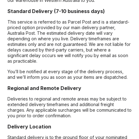
our warehouse in Western Australia to you.
Standard Delivery (7-10 business days)
This service is referred to as Parcel Post and is a standard-
priced option provided by our main delivery partner,
Australia Post. The estimated delivery date will vary
depending on where you live. Delivery timeframes are
estimates only and are not guaranteed. We are not liable for
delays caused by third-party carriers, but where a
significant delay occurs we will notify you by email as soon
as practicable.
You’ll be notified at every stage of the delivery process,
and we’ll inform you as soon as your items are dispatched.
Regional and Remote Delivery
Deliveries to regional and remote areas may be subject to
extended delivery timeframes and additional freight
charges. Any applicable surcharges will be communicated to
you prior to order confirmation.
Delivery Location
Standard delivery is to the ground floor of your nominated