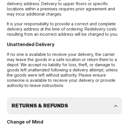
delivery address. Delivery to upper floors or specific
locations within a premises requires prior agreement and
may incur additional charges.
It is your responsibility to provide a correct and complete
delivery address at the time of ordering. Redelivery costs
resulting from an incorrect address will be charged to you.
Unattended Delivery
If no one is available to receive your delivery, the carrier
may leave the goods in a safe location or return them to a
depot. We accept no liability for loss, theft, or damage to
goods left unattended following a delivery attempt, unless
the goods were left without authority. Please ensure
someone is available to receive your delivery or provide
authority-to-leave instructions
RETURNS & REFUNDS
Change of Mind