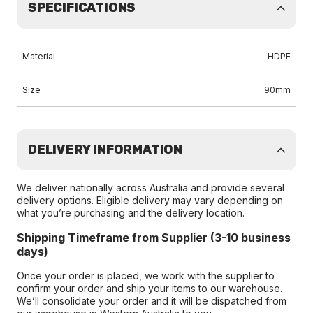
SPECIFICATIONS
Material
HDPE
Size
90mm
DELIVERY INFORMATION
We deliver nationally across Australia and provide several
delivery options. Eligible delivery may vary depending on
what you’re purchasing and the delivery location.
Shipping Timeframe from Supplier (3-10 business
days)
Once your order is placed, we work with the supplier to
confirm your order and ship your items to our warehouse.
We’ll consolidate your order and it will be dispatched from