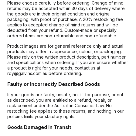
Please choose carefully before ordering. Change of mind
returns may be accepted within 30 days of delivery where
the goods are in their original condition and original
packaging, with proof of purchase. A 20% restocking fee
applies to accepted change of mind returns and will be
deducted from your refund. Custom-made or specially
ordered items are non-returnable and non-refundable.
Product images are for general reference only and actual
products may differ in appearance, colour, or packaging.
Please rely on the written product description, part number,
and specifications when ordering. If you are unsure whether
a product is right for your needs, contact us at
roy@galvins.com.au before ordering.
Faulty or Incorrectly Described Goods
If your goods are faulty, unsafe, not fit for purpose, or not
as described, you are entitled to a refund, repair, or
replacement under the Australian Consumer Law. No
restocking fee applies to these returns, and nothing in our
policies limits your statutory rights.
Goods Damaged in Transit