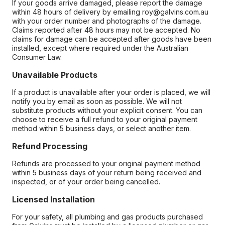
If your goods arrive damaged, please report the damage
within 48 hours of delivery by emailing roy@galvins.com.au
with your order number and photographs of the damage.
Claims reported after 48 hours may not be accepted. No
claims for damage can be accepted after goods have been
installed, except where required under the Australian
Consumer Law.
Unavailable Products
If a product is unavailable after your order is placed, we will
notify you by email as soon as possible. We will not
substitute products without your explicit consent. You can
choose to receive a full refund to your original payment
method within 5 business days, or select another item.
Refund Processing
Refunds are processed to your original payment method
within 5 business days of your return being received and
inspected, or of your order being cancelled.
Licensed Installation
For your safety, all plumbing and gas products purchased