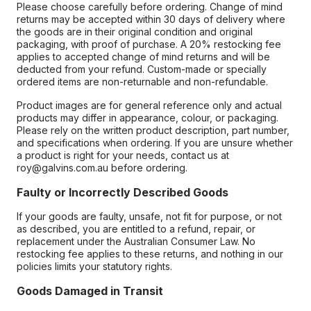
Please choose carefully before ordering. Change of mind
returns may be accepted within 30 days of delivery where
the goods are in their original condition and original
packaging, with proof of purchase. A 20% restocking fee
applies to accepted change of mind returns and will be
deducted from your refund. Custom-made or specially
ordered items are non-returnable and non-refundable.
Product images are for general reference only and actual
products may differ in appearance, colour, or packaging.
Please rely on the written product description, part number,
and specifications when ordering. If you are unsure whether
a product is right for your needs, contact us at
roy@galvins.com.au before ordering.
Faulty or Incorrectly Described Goods
If your goods are faulty, unsafe, not fit for purpose, or not
as described, you are entitled to a refund, repair, or
replacement under the Australian Consumer Law. No
restocking fee applies to these returns, and nothing in our
policies limits your statutory rights.
Goods Damaged in Transit