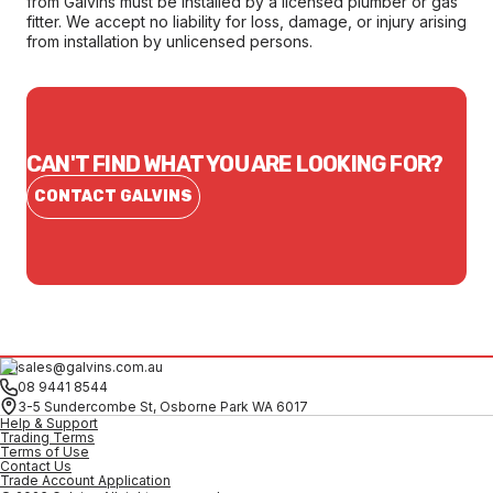
from Galvins must be installed by a licensed plumber or gas
fitter. We accept no liability for loss, damage, or injury arising
from installation by unlicensed persons.
CAN'T FIND WHAT YOU ARE LOOKING FOR?
CONTACT GALVINS
sales@galvins.com.au
08 9441 8544
3-5 Sundercombe St, Osborne Park WA 6017
Help & Support
Trading Terms
Terms of Use
Contact Us
Trade Account Application