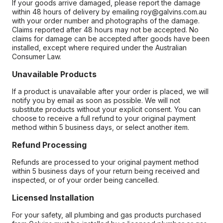
If your goods arrive damaged, please report the damage
within 48 hours of delivery by emailing roy@galvins.com.au
with your order number and photographs of the damage.
Claims reported after 48 hours may not be accepted. No
claims for damage can be accepted after goods have been
installed, except where required under the Australian
Consumer Law.
Unavailable Products
If a product is unavailable after your order is placed, we will
notify you by email as soon as possible. We will not
substitute products without your explicit consent. You can
choose to receive a full refund to your original payment
method within 5 business days, or select another item.
Refund Processing
Refunds are processed to your original payment method
within 5 business days of your return being received and
inspected, or of your order being cancelled.
Licensed Installation
For your safety, all plumbing and gas products purchased