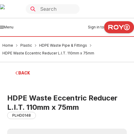
Menu
Sign in to
Home
Plastic
HDPE Waste Pipe & Fittings
HDPE Waste Eccentric Reducer L.I.T. 110mm x 75mm
BACK
HDPE Waste Eccentric Reducer
L.I.T. 110mm x 75mm
PLHD0148