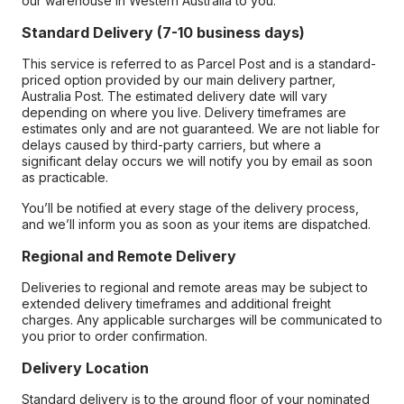
our warehouse in Western Australia to you.
Standard Delivery (7-10 business days)
This service is referred to as Parcel Post and is a standard-
priced option provided by our main delivery partner,
Australia Post. The estimated delivery date will vary
depending on where you live. Delivery timeframes are
estimates only and are not guaranteed. We are not liable for
delays caused by third-party carriers, but where a
significant delay occurs we will notify you by email as soon
as practicable.
You’ll be notified at every stage of the delivery process,
and we’ll inform you as soon as your items are dispatched.
Regional and Remote Delivery
Deliveries to regional and remote areas may be subject to
extended delivery timeframes and additional freight
charges. Any applicable surcharges will be communicated to
you prior to order confirmation.
Delivery Location
Standard delivery is to the ground floor of your nominated