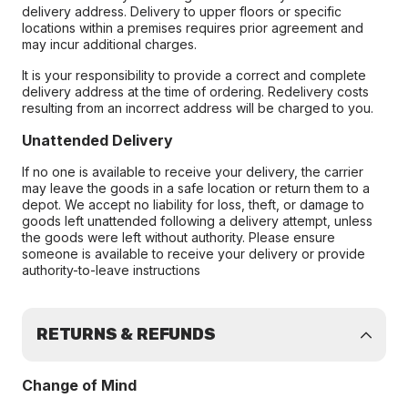
delivery address. Delivery to upper floors or specific
locations within a premises requires prior agreement and
may incur additional charges.
It is your responsibility to provide a correct and complete
delivery address at the time of ordering. Redelivery costs
resulting from an incorrect address will be charged to you.
Unattended Delivery
If no one is available to receive your delivery, the carrier
may leave the goods in a safe location or return them to a
depot. We accept no liability for loss, theft, or damage to
goods left unattended following a delivery attempt, unless
the goods were left without authority. Please ensure
someone is available to receive your delivery or provide
authority-to-leave instructions
RETURNS & REFUNDS
Change of Mind