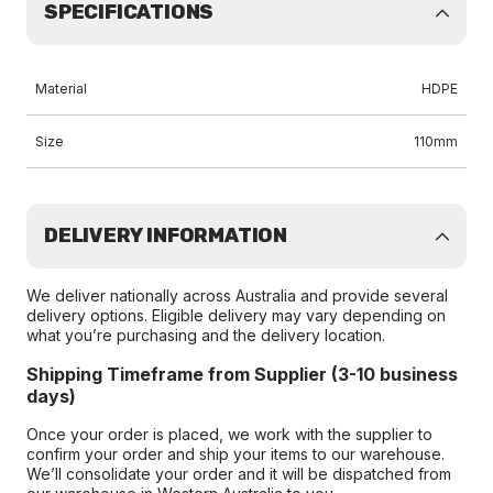
SPECIFICATIONS
Material
HDPE
Size
110mm
DELIVERY INFORMATION
We deliver nationally across Australia and provide several
delivery options. Eligible delivery may vary depending on
what you’re purchasing and the delivery location.
Shipping Timeframe from Supplier (3-10 business
days)
Once your order is placed, we work with the supplier to
confirm your order and ship your items to our warehouse.
We’ll consolidate your order and it will be dispatched from