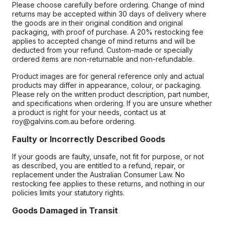
Please choose carefully before ordering. Change of mind
returns may be accepted within 30 days of delivery where
the goods are in their original condition and original
packaging, with proof of purchase. A 20% restocking fee
applies to accepted change of mind returns and will be
deducted from your refund. Custom-made or specially
ordered items are non-returnable and non-refundable.
Product images are for general reference only and actual
products may differ in appearance, colour, or packaging.
Please rely on the written product description, part number,
and specifications when ordering. If you are unsure whether
a product is right for your needs, contact us at
roy@galvins.com.au before ordering.
Faulty or Incorrectly Described Goods
If your goods are faulty, unsafe, not fit for purpose, or not
as described, you are entitled to a refund, repair, or
replacement under the Australian Consumer Law. No
restocking fee applies to these returns, and nothing in our
policies limits your statutory rights.
Goods Damaged in Transit