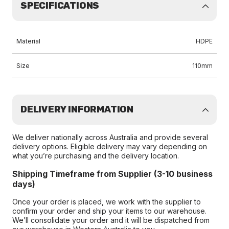
SPECIFICATIONS
Material
HDPE
Size
110mm
DELIVERY INFORMATION
We deliver nationally across Australia and provide several
delivery options. Eligible delivery may vary depending on
what you’re purchasing and the delivery location.
Shipping Timeframe from Supplier (3-10 business
days)
Once your order is placed, we work with the supplier to
confirm your order and ship your items to our warehouse.
We’ll consolidate your order and it will be dispatched from