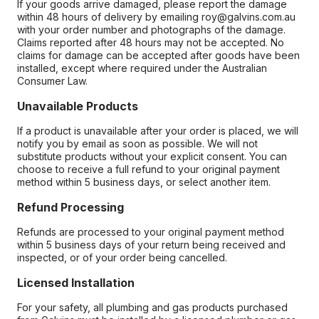
If your goods arrive damaged, please report the damage
within 48 hours of delivery by emailing roy@galvins.com.au
with your order number and photographs of the damage.
Claims reported after 48 hours may not be accepted. No
claims for damage can be accepted after goods have been
installed, except where required under the Australian
Consumer Law.
Unavailable Products
If a product is unavailable after your order is placed, we will
notify you by email as soon as possible. We will not
substitute products without your explicit consent. You can
choose to receive a full refund to your original payment
method within 5 business days, or select another item.
Refund Processing
Refunds are processed to your original payment method
within 5 business days of your return being received and
inspected, or of your order being cancelled.
Licensed Installation
For your safety, all plumbing and gas products purchased