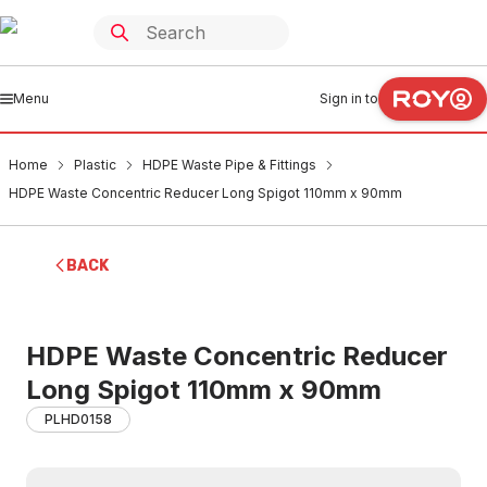
Menu
Sign in to
Home
Plastic
HDPE Waste Pipe & Fittings
HDPE Waste Concentric Reducer Long Spigot 110mm x 90mm
BACK
HDPE Waste Concentric Reducer
Long Spigot 110mm x 90mm
PLHD0158