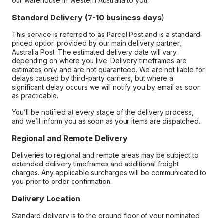
our warehouse in Western Australia to you.
Standard Delivery (7-10 business days)
This service is referred to as Parcel Post and is a standard-
priced option provided by our main delivery partner,
Australia Post. The estimated delivery date will vary
depending on where you live. Delivery timeframes are
estimates only and are not guaranteed. We are not liable for
delays caused by third-party carriers, but where a
significant delay occurs we will notify you by email as soon
as practicable.
You’ll be notified at every stage of the delivery process,
and we’ll inform you as soon as your items are dispatched.
Regional and Remote Delivery
Deliveries to regional and remote areas may be subject to
extended delivery timeframes and additional freight
charges. Any applicable surcharges will be communicated to
you prior to order confirmation.
Delivery Location
Standard delivery is to the ground floor of your nominated