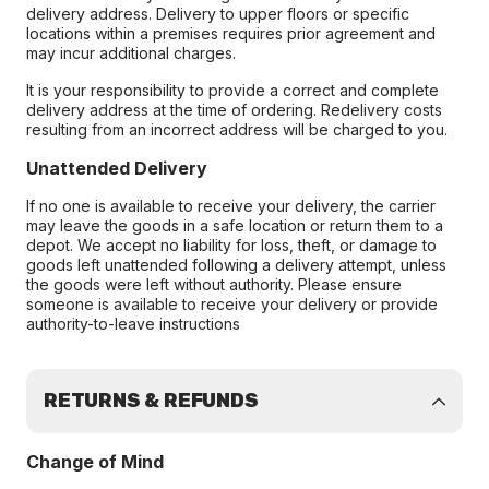
delivery address. Delivery to upper floors or specific
locations within a premises requires prior agreement and
may incur additional charges.
It is your responsibility to provide a correct and complete
delivery address at the time of ordering. Redelivery costs
resulting from an incorrect address will be charged to you.
Unattended Delivery
If no one is available to receive your delivery, the carrier
may leave the goods in a safe location or return them to a
depot. We accept no liability for loss, theft, or damage to
goods left unattended following a delivery attempt, unless
the goods were left without authority. Please ensure
someone is available to receive your delivery or provide
authority-to-leave instructions
RETURNS & REFUNDS
Change of Mind