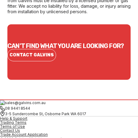
from Galvins must be installed by a licensed plumber or gas
fitter. We accept no liability for loss, damage, or injury arising
from installation by unlicensed persons.
CAN'T FIND WHAT YOU ARE LOOKING FOR?
CONTACT GALVINS
sales@galvins.com.au
08 9441 8544
3-5 Sundercombe St, Osborne Park WA 6017
Help & Support
Trading Terms
Terms of Use
Contact Us
Trade Account Application