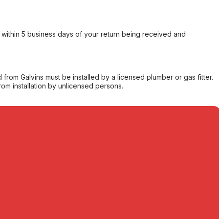
within 5 business days of your return being received and
from Galvins must be installed by a licensed plumber or gas fitter.
from installation by unlicensed persons.