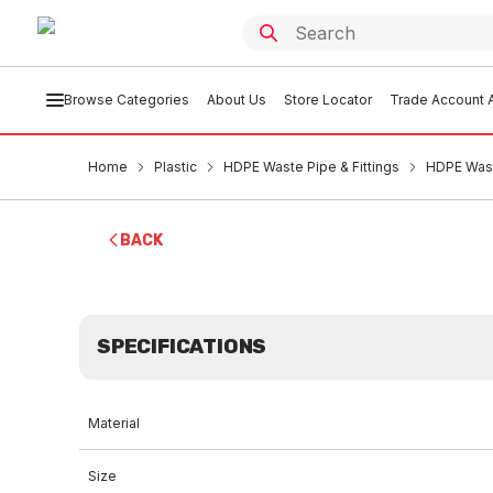
Browse Categories
About Us
Store Locator
Trade Account A
Home
Plastic
HDPE Waste Pipe & Fittings
HDPE Wast
BACK
SPECIFICATIONS
Material
Size