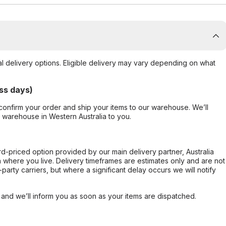
al delivery options. Eligible delivery may vary depending on what
ss days)
confirm your order and ship your items to our warehouse. We’ll
r warehouse in Western Australia to you.
ard-priced option provided by our main delivery partner, Australia
 where you live. Delivery timeframes are estimates only and are not
party carriers, but where a significant delay occurs we will notify
, and we’ll inform you as soon as your items are dispatched.