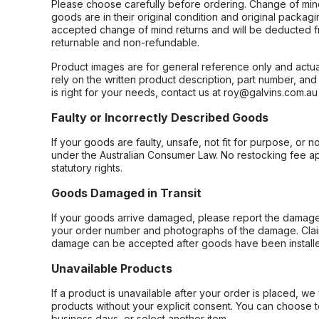
Please choose carefully before ordering. Change of min
goods are in their original condition and original packag
accepted change of mind returns and will be deducted f
returnable and non-refundable.
Product images are for general reference only and actua
rely on the written product description, part number, an
is right for your needs, contact us at roy@galvins.com.au
Faulty or Incorrectly Described Goods
If your goods are faulty, unsafe, not fit for purpose, or 
under the Australian Consumer Law. No restocking fee appl
statutory rights.
Goods Damaged in Transit
If your goods arrive damaged, please report the damage 
your order number and photographs of the damage. Claim
damage can be accepted after goods have been installe
Unavailable Products
If a product is unavailable after your order is placed, we 
products without your explicit consent. You can choose t
business days, or select another item.