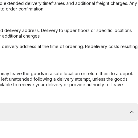
to extended delivery timeframes and additional freight charges. Any
to order confirmation.
d delivery address. Delivery to upper floors or specific locations
 additional charges.
e delivery address at the time of ordering. Redelivery costs resulting
er may leave the goods in a safe location or return them to a depot.
s left unattended following a delivery attempt, unless the goods
ilable to receive your delivery or provide authority-to-leave