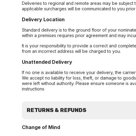
Deliveries to regional and remote areas may be subject 
applicable surcharges will be communicated to you prior 
Delivery Location
Standard delivery is to the ground floor of your nominate
within a premises requires prior agreement and may incur
It is your responsibility to provide a correct and complet
from an incorrect address will be charged to you.
Unattended Delivery
If no one is available to receive your delivery, the carri
We accept no liability for loss, theft, or damage to good
were left without authority. Please ensure someone is ava
instructions
RETURNS & REFUNDS
Change of Mind