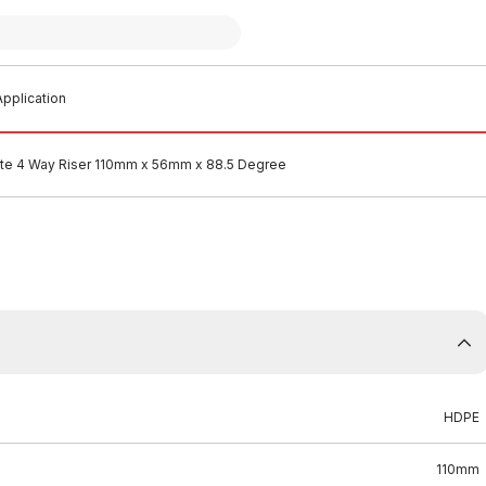
pplication
e 4 Way Riser 110mm x 56mm x 88.5 Degree
HDPE
110mm