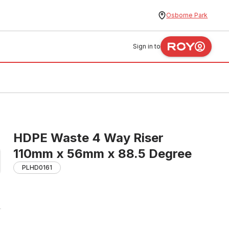
Osborne Park
Sign in to
HDPE Waste 4 Way Riser
110mm x 56mm x 88.5 Degree
PLHD0161