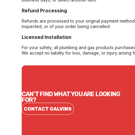
Refund Processing
Refunds are processed to your original payment method 
inspected, or of your order being cancelled.
Licensed Installation
For your safety, all plumbing and gas products purchased 
We accept no liability for loss, damage, or injury arising 
CAN'T FIND WHAT YOU ARE LOOKING
FOR?
CONTACT GALVINS