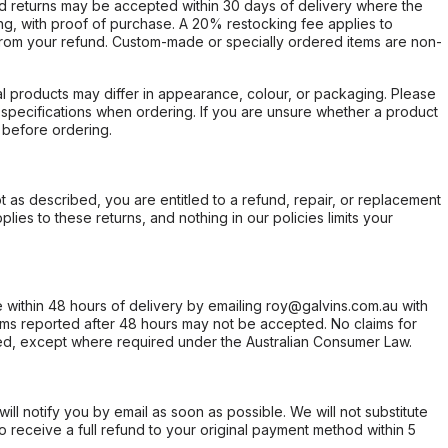
d returns may be accepted within 30 days of delivery where the
ing, with proof of purchase. A 20% restocking fee applies to
rom your refund. Custom-made or specially ordered items are non-
l products may differ in appearance, colour, or packaging. Please
d specifications when ordering. If you are unsure whether a product
 before ordering.
not as described, you are entitled to a refund, repair, or replacement
ies to these returns, and nothing in our policies limits your
within 48 hours of delivery by emailing roy@galvins.com.au with
s reported after 48 hours may not be accepted. No claims for
d, except where required under the Australian Consumer Law.
will notify you by email as soon as possible. We will not substitute
o receive a full refund to your original payment method within 5