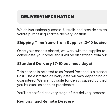
DELIVERY INFORMATION
We deliver nationally across Australia and provide sever
you’re purchasing and the delivery location.
Shipping Timeframe from Supplier (3-10 busine
Once your order is placed, we work with the supplier to 
consolidate your order and it will be dispatched from ou
Standard Delivery (7-10 business days)
This service is referred to as Parcel Post and is a stand
Post. The estimated delivery date will vary depending on
guaranteed. We are not liable for delays caused by third-
you by email as soon as practicable.
You’ll be notified at every stage of the delivery process
Regional and Remote Delivery