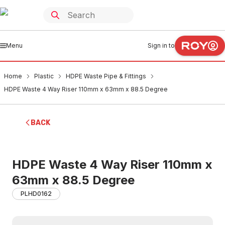
Menu
Sign in to
Home
Plastic
HDPE Waste Pipe & Fittings
HDPE Waste 4 Way Riser 110mm x 63mm x 88.5 Degree
BACK
HDPE Waste 4 Way Riser 110mm x
63mm x 88.5 Degree
PLHD0162