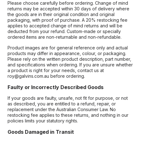
Please choose carefully before ordering. Change of mind
returns may be accepted within 30 days of delivery where
the goods are in their original condition and original
packaging, with proof of purchase. A 20% restocking fee
applies to accepted change of mind returns and will be
deducted from your refund. Custom-made or specially
ordered items are non-returnable and non-refundable.
Product images are for general reference only and actual
products may differ in appearance, colour, or packaging.
Please rely on the written product description, part number,
and specifications when ordering. If you are unsure whether
a product is right for your needs, contact us at
roy@galvins.com.au before ordering.
Faulty or Incorrectly Described Goods
If your goods are faulty, unsafe, not fit for purpose, or not
as described, you are entitled to a refund, repair, or
replacement under the Australian Consumer Law. No
restocking fee applies to these returns, and nothing in our
policies limits your statutory rights.
Goods Damaged in Transit