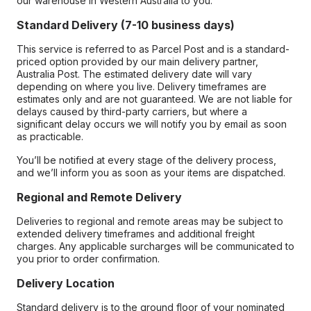
our warehouse in Western Australia to you.
Standard Delivery (7-10 business days)
This service is referred to as Parcel Post and is a standard-
priced option provided by our main delivery partner,
Australia Post. The estimated delivery date will vary
depending on where you live. Delivery timeframes are
estimates only and are not guaranteed. We are not liable for
delays caused by third-party carriers, but where a
significant delay occurs we will notify you by email as soon
as practicable.
You’ll be notified at every stage of the delivery process,
and we’ll inform you as soon as your items are dispatched.
Regional and Remote Delivery
Deliveries to regional and remote areas may be subject to
extended delivery timeframes and additional freight
charges. Any applicable surcharges will be communicated to
you prior to order confirmation.
Delivery Location
Standard delivery is to the ground floor of your nominated