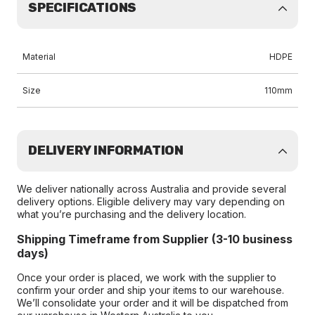
SPECIFICATIONS
Material
HDPE
Size
110mm
DELIVERY INFORMATION
We deliver nationally across Australia and provide several
delivery options. Eligible delivery may vary depending on
what you’re purchasing and the delivery location.
Shipping Timeframe from Supplier (3-10 business
days)
Once your order is placed, we work with the supplier to
confirm your order and ship your items to our warehouse.
We’ll consolidate your order and it will be dispatched from