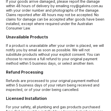
If your goods arrive damaged, please report the damage
within 48 hours of delivery by emailing roy@galvins.com.au
with your order number and photographs of the damage.
Claims reported after 48 hours may not be accepted. No
claims for damage can be accepted after goods have been
installed, except where required under the Australian
Consumer Law.
Unavailable Products
If a product is unavailable after your order is placed, we will
notify you by email as soon as possible. We will not
substitute products without your explicit consent. You can
choose to receive a full refund to your original payment
method within 5 business days, or select another item.
Refund Processing
Refunds are processed to your original payment method
within 5 business days of your return being received and
inspected, or of your order being cancelled.
Licensed Installation
For your safety, all plumbing and gas products purchased