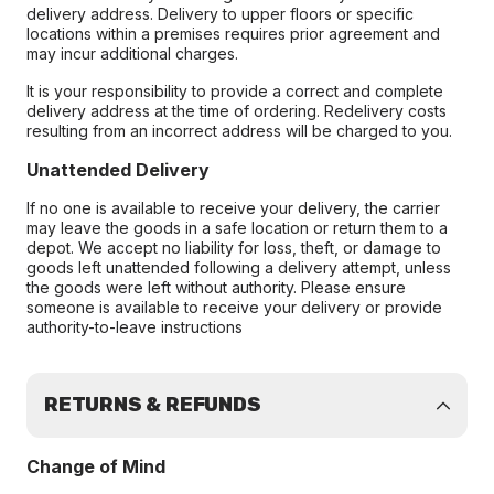
delivery address. Delivery to upper floors or specific
locations within a premises requires prior agreement and
may incur additional charges.
It is your responsibility to provide a correct and complete
delivery address at the time of ordering. Redelivery costs
resulting from an incorrect address will be charged to you.
Unattended Delivery
If no one is available to receive your delivery, the carrier
may leave the goods in a safe location or return them to a
depot. We accept no liability for loss, theft, or damage to
goods left unattended following a delivery attempt, unless
the goods were left without authority. Please ensure
someone is available to receive your delivery or provide
authority-to-leave instructions
RETURNS & REFUNDS
Change of Mind