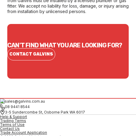
from Galvins must be installed by a licensed plumber or gas
fitter. We accept no liability for loss, damage, or injury arising
from installation by unlicensed persons.
CAN'T FIND WHAT YOU ARE LOOKING FOR?
CONTACT GALVINS
sales@galvins.com.au
08 9441 8544
3-5 Sundercombe St, Osborne Park WA 6017
Help & Support
Trading Terms
Terms of Use
Contact Us
Trade Account Application