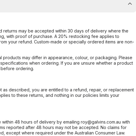
d returns may be accepted within 30 days of delivery where the
ing, with proof of purchase. A 20% restocking fee applies to
rom your refund. Custom-made or specially ordered items are non-
l products may differ in appearance, colour, or packaging. Please
d specifications when ordering. If you are unsure whether a product
 before ordering.
not as described, you are entitled to a refund, repair, or replacement
ies to these returns, and nothing in our policies limits your
within 48 hours of delivery by emailing roy@galvins.com.au with
s reported after 48 hours may not be accepted. No claims for
d, except where required under the Australian Consumer Law.