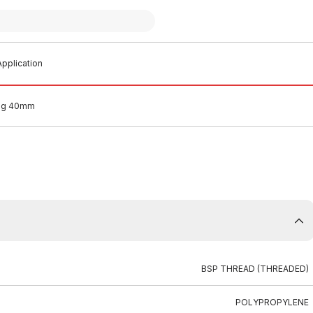
pplication
lug 40mm
BSP THREAD (THREADED)
POLYPROPYLENE