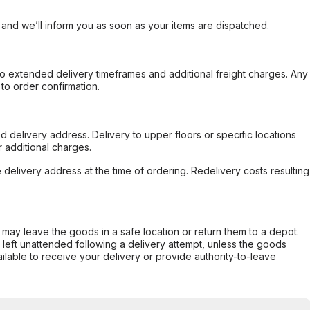
, and we’ll inform you as soon as your items are dispatched.
to extended delivery timeframes and additional freight charges. Any
to order confirmation.
d delivery address. Delivery to upper floors or specific locations
 additional charges.
e delivery address at the time of ordering. Redelivery costs resulting
er may leave the goods in a safe location or return them to a depot.
s left unattended following a delivery attempt, unless the goods
ilable to receive your delivery or provide authority-to-leave