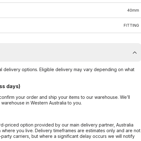
40mm
FITTING
al delivery options. Eligible delivery may vary depending on what
ss days)
confirm your order and ship your items to our warehouse. We’ll
r warehouse in Western Australia to you.
ard-priced option provided by our main delivery partner, Australia
 where you live. Delivery timeframes are estimates only and are not
party carriers, but where a significant delay occurs we will notify