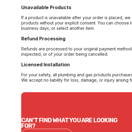
Unavailable Products
If a product is unavailable after your order is placed, we 
products without your explicit consent. You can choose t
business days, or select another item.
Refund Processing
Refunds are processed to your original payment method 
inspected, or of your order being cancelled.
Licensed Installation
For your safety, all plumbing and gas products purchased 
We accept no liability for loss, damage, or injury arising 
CAN'T FIND WHAT YOU ARE LOOKING
FOR?