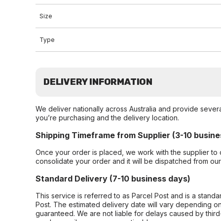
Size
Type
DELIVERY INFORMATION
We deliver nationally across Australia and provide sever
you’re purchasing and the delivery location.
Shipping Timeframe from Supplier (3-10 busine
Once your order is placed, we work with the supplier to 
consolidate your order and it will be dispatched from ou
Standard Delivery (7-10 business days)
This service is referred to as Parcel Post and is a stand
Post. The estimated delivery date will vary depending on
guaranteed. We are not liable for delays caused by third-