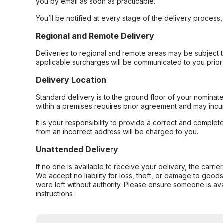
you by email as soon as practicable.
You’ll be notified at every stage of the delivery process
Regional and Remote Delivery
Deliveries to regional and remote areas may be subject 
applicable surcharges will be communicated to you prior 
Delivery Location
Standard delivery is to the ground floor of your nominate
within a premises requires prior agreement and may incur
It is your responsibility to provide a correct and complet
from an incorrect address will be charged to you.
Unattended Delivery
If no one is available to receive your delivery, the carri
We accept no liability for loss, theft, or damage to good
were left without authority. Please ensure someone is ava
instructions