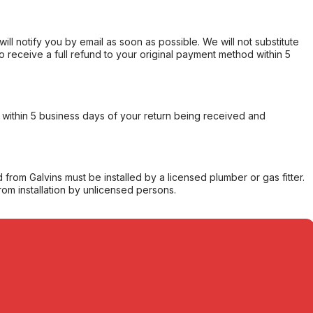
will notify you by email as soon as possible. We will not substitute
o receive a full refund to your original payment method within 5
within 5 business days of your return being received and
from Galvins must be installed by a licensed plumber or gas fitter.
from installation by unlicensed persons.