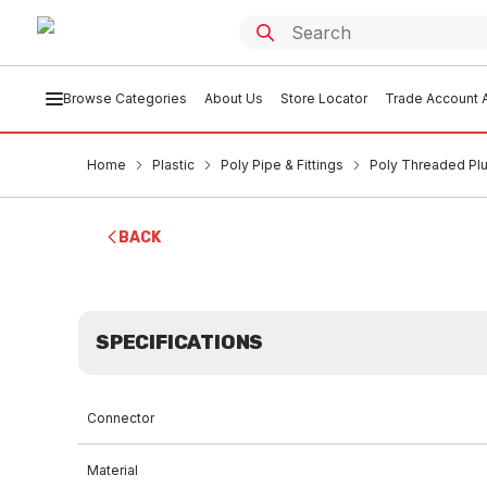
Browse Categories
About Us
Store Locator
Trade Account A
Home
Plastic
Poly Pipe & Fittings
Poly Threaded P
BACK
SPECIFICATIONS
Connector
Material