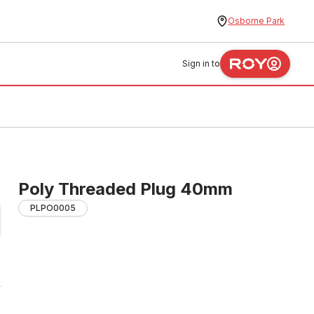
Osborne Park
Sign in to
Poly Threaded Plug 40mm
PLPO0005