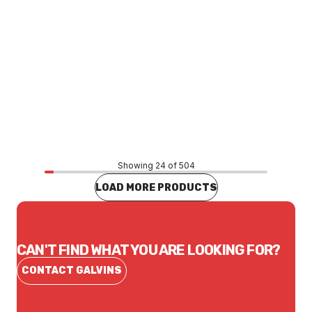
Price
$2.59
CONTACT US
Showing 24 of 504
LOAD MORE PRODUCTS
CAN'T FIND WHAT YOU ARE LOOKING FOR?
CONTACT GALVINS