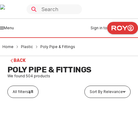
Menu
Sign in to
Home
Plastic
Poly Pipe & Fittings
BACK
POLY PIPE & FITTINGS
We found
504
products
All filters
Sort By Relevance
In stock
Poly Threaded Plug 15mm
PLPO0001