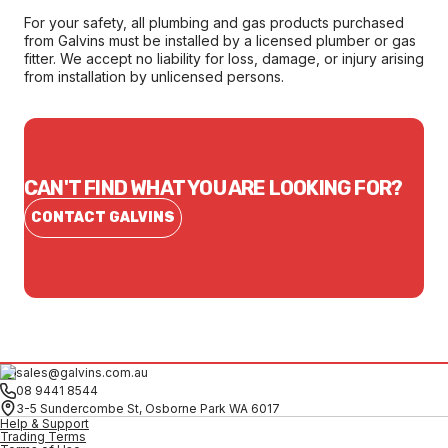
For your safety, all plumbing and gas products purchased
from Galvins must be installed by a licensed plumber or gas
fitter. We accept no liability for loss, damage, or injury arising
from installation by unlicensed persons.
CAN'T FIND WHAT YOU ARE LOOKING FOR?
CONTACT GALVINS
sales@galvins.com.au
08 9441 8544
3-5 Sundercombe St, Osborne Park WA 6017
Help & Support
Trading Terms