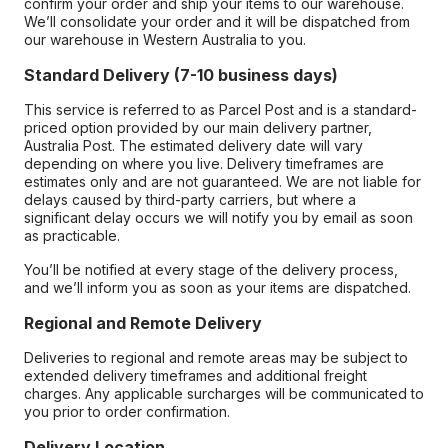
confirm your order and ship your items to our warehouse.
We’ll consolidate your order and it will be dispatched from
our warehouse in Western Australia to you.
Standard Delivery (7-10 business days)
This service is referred to as Parcel Post and is a standard-
priced option provided by our main delivery partner,
Australia Post. The estimated delivery date will vary
depending on where you live. Delivery timeframes are
estimates only and are not guaranteed. We are not liable for
delays caused by third-party carriers, but where a
significant delay occurs we will notify you by email as soon
as practicable.
You’ll be notified at every stage of the delivery process,
and we’ll inform you as soon as your items are dispatched.
Regional and Remote Delivery
Deliveries to regional and remote areas may be subject to
extended delivery timeframes and additional freight
charges. Any applicable surcharges will be communicated to
you prior to order confirmation.
Delivery Location