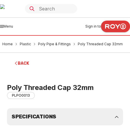
Menu
Sign in to
Home
Plastic
Poly Pipe & Fittings
Poly Threaded Cap 32mm
BACK
Poly Threaded Cap 32mm
PLPO0013
SPECIFICATIONS