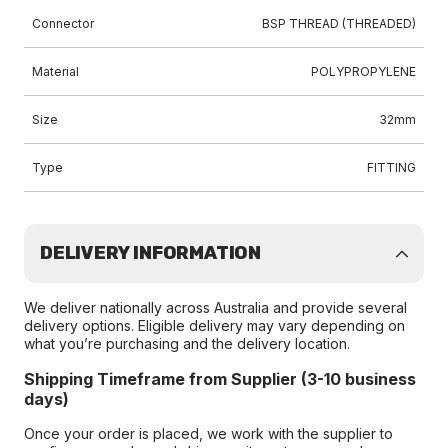
Connector
BSP THREAD (THREADED)
Material
POLYPROPYLENE
Size
32mm
Type
FITTING
DELIVERY INFORMATION
We deliver nationally across Australia and provide several
delivery options. Eligible delivery may vary depending on
what you’re purchasing and the delivery location.
Shipping Timeframe from Supplier (3-10 business
days)
Once your order is placed, we work with the supplier to