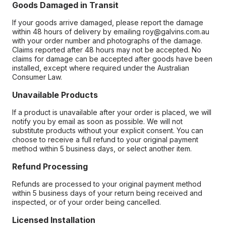
Goods Damaged in Transit
If your goods arrive damaged, please report the damage
within 48 hours of delivery by emailing roy@galvins.com.au
with your order number and photographs of the damage.
Claims reported after 48 hours may not be accepted. No
claims for damage can be accepted after goods have been
installed, except where required under the Australian
Consumer Law.
Unavailable Products
If a product is unavailable after your order is placed, we will
notify you by email as soon as possible. We will not
substitute products without your explicit consent. You can
choose to receive a full refund to your original payment
method within 5 business days, or select another item.
Refund Processing
Refunds are processed to your original payment method
within 5 business days of your return being received and
inspected, or of your order being cancelled.
Licensed Installation