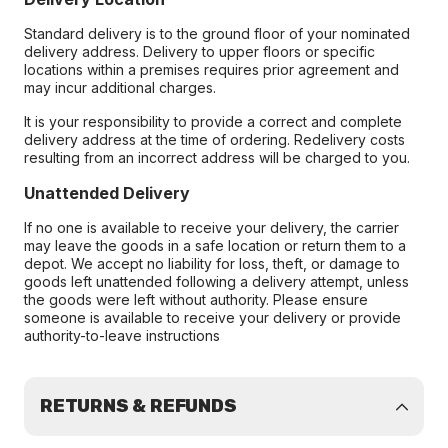
Standard delivery is to the ground floor of your nominated
delivery address. Delivery to upper floors or specific
locations within a premises requires prior agreement and
may incur additional charges.
It is your responsibility to provide a correct and complete
delivery address at the time of ordering. Redelivery costs
resulting from an incorrect address will be charged to you.
Unattended Delivery
If no one is available to receive your delivery, the carrier
may leave the goods in a safe location or return them to a
depot. We accept no liability for loss, theft, or damage to
goods left unattended following a delivery attempt, unless
the goods were left without authority. Please ensure
someone is available to receive your delivery or provide
authority-to-leave instructions
RETURNS & REFUNDS