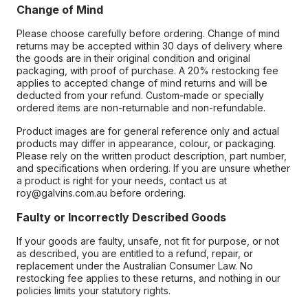
Change of Mind
Please choose carefully before ordering. Change of mind
returns may be accepted within 30 days of delivery where
the goods are in their original condition and original
packaging, with proof of purchase. A 20% restocking fee
applies to accepted change of mind returns and will be
deducted from your refund. Custom-made or specially
ordered items are non-returnable and non-refundable.
Product images are for general reference only and actual
products may differ in appearance, colour, or packaging.
Please rely on the written product description, part number,
and specifications when ordering. If you are unsure whether
a product is right for your needs, contact us at
roy@galvins.com.au before ordering.
Faulty or Incorrectly Described Goods
If your goods are faulty, unsafe, not fit for purpose, or not
as described, you are entitled to a refund, repair, or
replacement under the Australian Consumer Law. No
restocking fee applies to these returns, and nothing in our
policies limits your statutory rights.